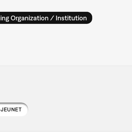
ing Organization / Institution
 JEUNET