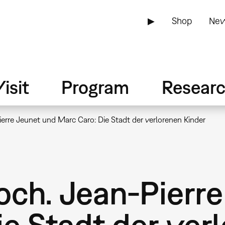
▶
Shop
New
isit
Program
Resear
erre Jeunet und Marc Caro: Die Stadt der verlorenen Kinder
ch. Jean-Pierre
e Stadt der ver