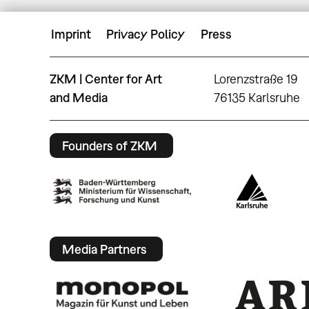
Imprint
Privacy Policy
Press
ZKM | Center for Art
Lorenzstraße 19
and Media
76135 Karlsruhe
Founders of ZKM
Media Partners