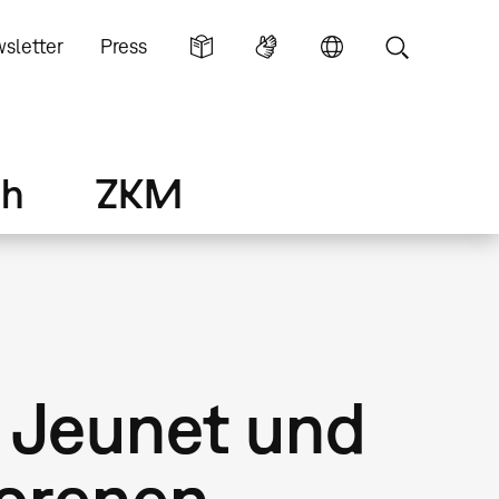
sletter
Press
ch
ZKM
 Jeunet und
lorenen