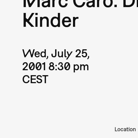
Kinder
Wed, July 25,
2001 8:30 pm
CEST
Location