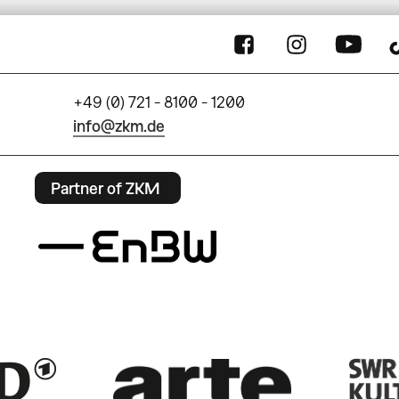
+49 (0) 721 - 8100 - 1200
info@zkm.de
Partner of ZKM