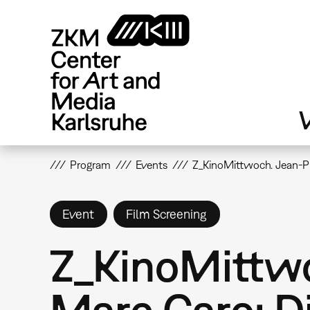
Skip
to
main
content
V
Program
Events
Z_KinoMittwoch. Jean-Pi
Event
Film Screening
Z_KinoMittwo
Marc Caro: Di