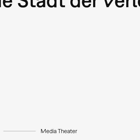
Media Theater