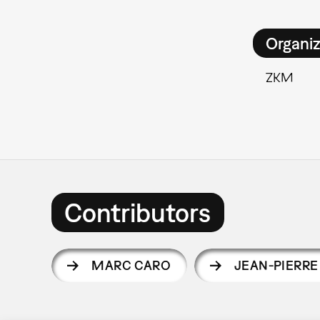
Organiz
ZKM
Contributors
MARC CARO
JEAN-PIERRE