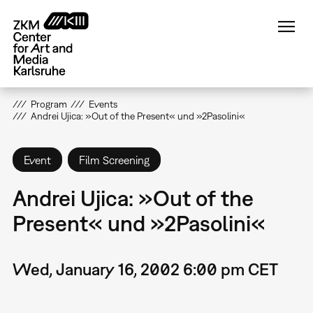
Skip
to
main
content
Program
Events
Andrei Ujica: »Out of the Present« und »2Pasolini«
Event
Film Screening
Andrei Ujica: »Out of the
Present« und »2Pasolini«
Wed, January 16, 2002 6:00 pm CET