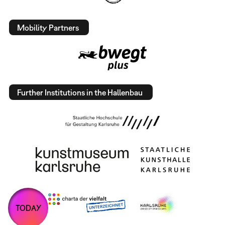
Mobility Partners
Further Institutions in the Hallenbau
TODAY