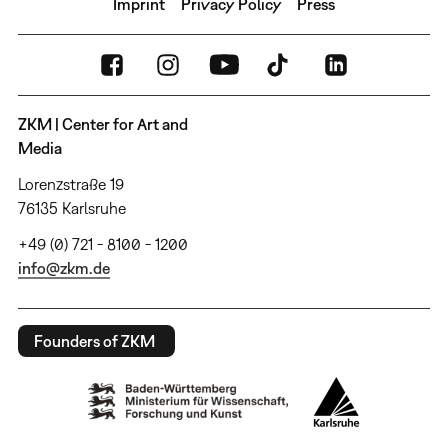
Imprint
Privacy Policy
Press
ZKM | Center for Art and
Media
Lorenzstraße 19
76135 Karlsruhe
+49 (0) 721 - 8100 - 1200
info@zkm.de
Founders of ZKM