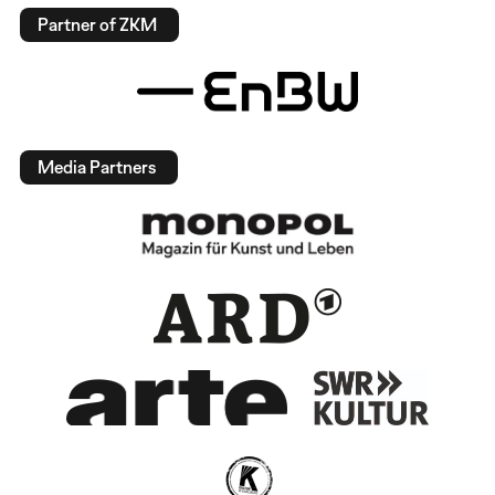
Partner of ZKM
Media Partners