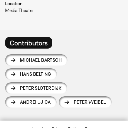
Location
Media Theater
Contributors
MICHAEL BARTSCH
HANS BELTING
PETER SLOTERDIJK
ANDREI UJICA
PETER WEIBEL