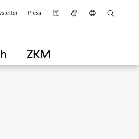
sletter
Press
ch
ZKM