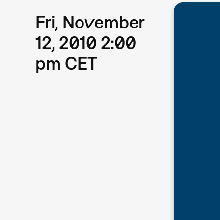
Fri, November
12, 2010 2:00
pm CET