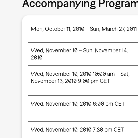
Accompanying Progra
Mon, October 11, 2010 – Sun, March 27, 2011
Wed, November 10 – Sun, November 14,
2010
Wed, November 10, 2010 10:00 am – Sat,
November 13, 2010 9:00 pm CET
Wed, November 10, 2010 6:00 pm CET
Wed, November 10, 2010 7:30 pm CET