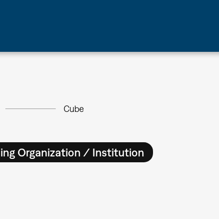
Cube
ing Organization / Institution