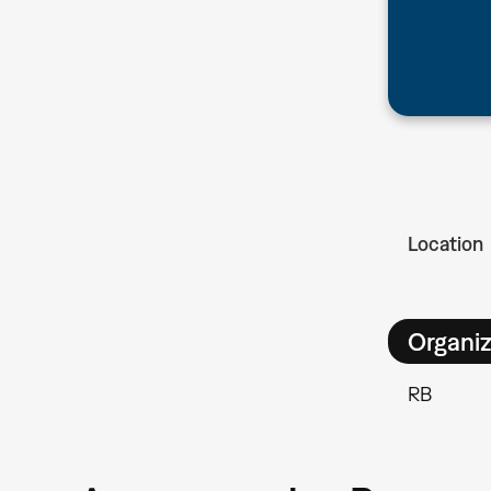
Location
Organiz
RB