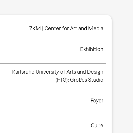
ZKM | Center for Art and Media
Exhibition
Karlsruhe University of Arts and Design
(HfG); Großes Studio
Foyer
Cube