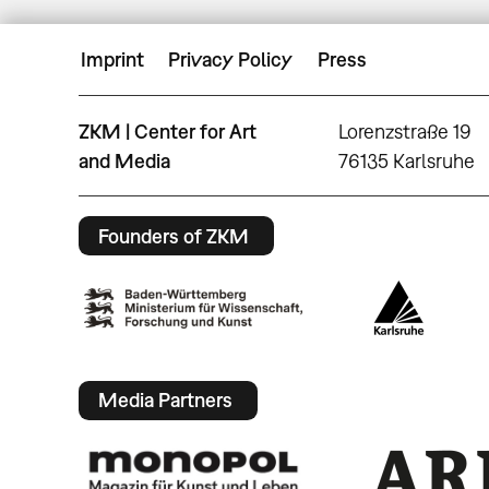
Imprint
Privacy Policy
Press
ZKM | Center for Art
Lorenzstraße 19
and Media
76135 Karlsruhe
Founders of ZKM
Media Partners