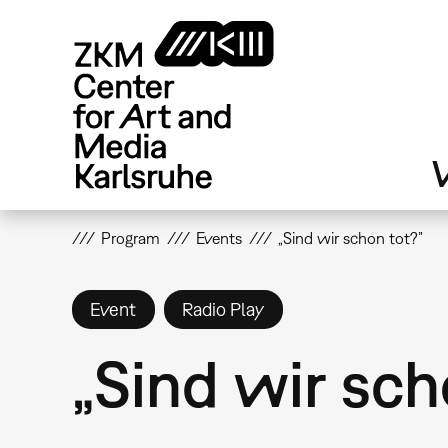
Skip
to
main
content
V
Program
Events
„Sind wir schon tot?”
Event
Radio Play
„Sind wir sch