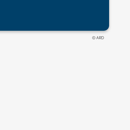
© ARD