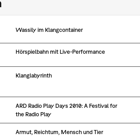
m
Wassily im Klangcontainer
Hörspielbahn mit Live-Performance
Klanglabyrinth
ARD Radio Play Days 2010: A Festival for
the Radio Play
Armut, Reichtum, Mensch und Tier