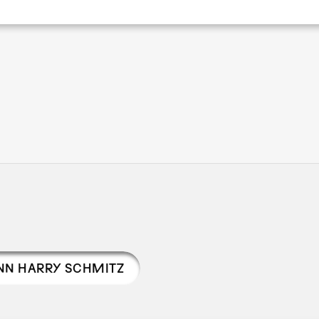
Pagination
N HARRY SCHMITZ