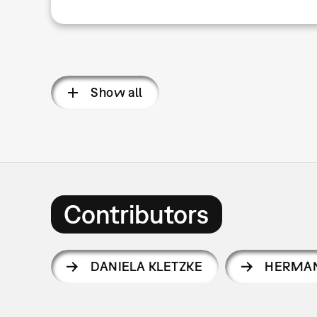
Show all
Contributors
DANIELA KLETZKE
HERMAN