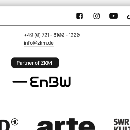
+49 (0) 721 - 8100 - 1200
info@zkm.de
Partner of ZKM