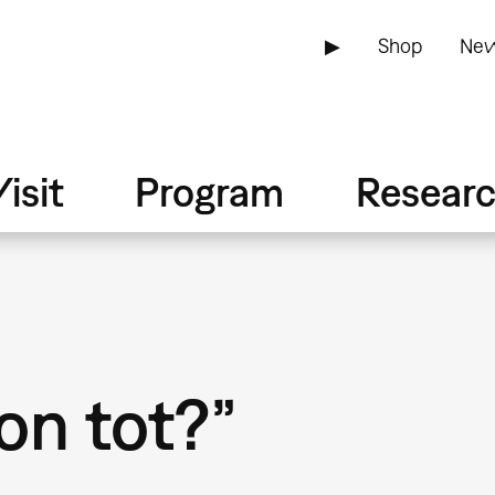
▶
Shop
New
isit
Program
Resear
on tot?”