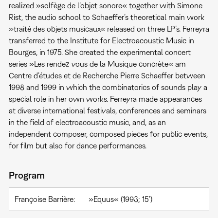
realized »solfège de l’objet sonore« together with Simone
Rist, the audio school to Schaeffer’s theoretical main work
»traité des objets musicaux« released on three LP’s. Ferreyra
transferred to the Institute for Electroacoustic Music in
Bourges, in 1975. She created the experimental concert
series »Les rendez-vous de la Musique concrète« am
Centre d’études et de Recherche Pierre Schaeffer between
1998 and 1999 in which the combinatorics of sounds play a
special role in her own works. Ferreyra made appearances
at diverse international festivals, conferences and seminars
in the field of electroacoustic music, and, as an
independent composer, composed pieces for public events,
for film but also for dance performances.
Program
Françoise Barrière:
»Equus« (1993; 15’)