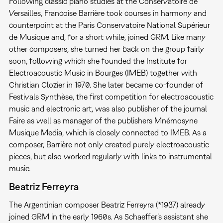
Following classic piano studies at the Conservatoire de
Versailles, Francoise Barrière took courses in harmony and
counterpoint at the Paris Conservatoire National Supérieur
de Musique and, for a short while, joined GRM. Like many
other composers, she turned her back on the group fairly
soon, following which she founded the Institute for
Electroacoustic Music in Bourges (IMEB) together with
Christian Clozier in 1970. She later became co-founder of
Festivals Synthèse, the first competition for electroacoustic
music and electronic art, was also publisher of the journal
Faire as well as manager of the publishers Mnémosyne
Musique Media, which is closely connected to IMEB. As a
composer, Barrière not only created purely electroacoustic
pieces, but also worked regularly with links to instrumental
music.
Beatriz Ferreyra
The Argentinian composer Beatriz Ferreyra (*1937) already
joined GRM in the early 1960s. As Schaeffer’s assistant she