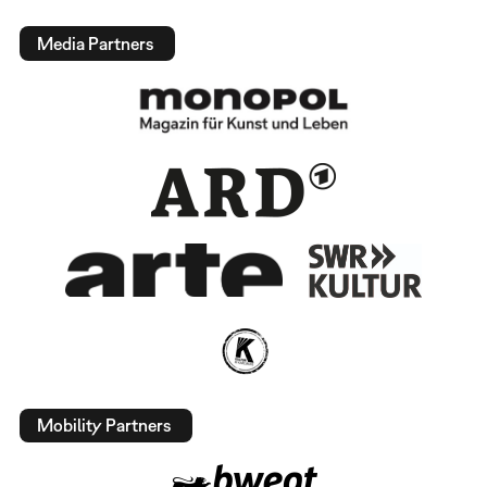
Media Partners
Mobility Partners