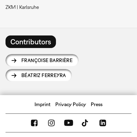
ZKM | Karlsruhe
Contributors
FRANÇOISE BARRIÈRE
BÉATRIZ FERREYRA
Imprint
Privacy Policy
Press