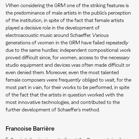
When considering the GRM one of the striking features is
the predominance of male artists in the public’s perception
of the institution, in spite of the fact that female artists
played a decisive role in the development of
electroacoustic music around Schaeffer. Various
generations of women in the GRM have failed repeatedly
due to the same hurdles: independent compositional work
proved difficult since, for women, access to the necessary
studio equipment and devices was often made difficult or
even denied them. Moreover, even the most talented
female composers were frequently obliged to wait, for the
most part in vain, for their works to be performed, in spite
of the fact that the artists in question worked with the
most innovative technologies, and contributed to the
further development of Schaeffer’s method.
Francoise Barrière