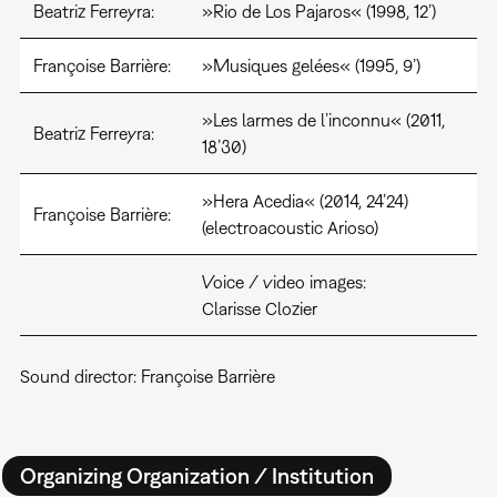
Beatriz Ferreyra:
»Rio de Los Pajaros« (1998, 12’)
Françoise Barrière:
»Musiques gelées« (1995, 9’)
»Les larmes de l’inconnu« (2011,
Beatriz Ferreyra:
18’30)
»Hera Acedia« (2014, 24’24)
Françoise Barrière:
(electroacoustic Arioso)
Voice / video images:
Clarisse Clozier
Sound director: Françoise Barrière
Organizing Organization / Institution