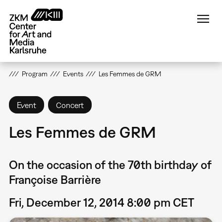
Skip
to
main
content
Program
Events
Les Femmes de GRM
Event
Concert
Les Femmes de GRM
On the occasion of the 70th birthday of
Françoise Barrière
Fri, December 12, 2014 8:00 pm CET