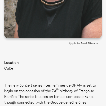
© photo: Amel Attmane
Location
Cube
The new concert series »Les Femmes de GRM« is set to
th
begin on the occasion of the 70
birthday of Françoise
Barrière. The series focuses on female composers who,
though connected with the Groupe de recherches