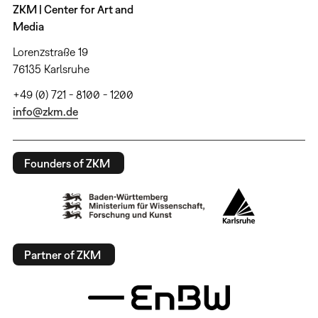
ZKM | Center for Art and
Media
Lorenzstraße 19
76135 Karlsruhe
+49 (0) 721 - 8100 - 1200
info@zkm.de
Founders of ZKM
Partner of ZKM