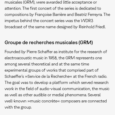
musicales (GRM), were awarded little acceptance or
attention. The first concert of the series is dedicated to
compositions by Françoise Barrière and Beatriz Ferreyra. The
impetus behind the concert series was the WDR3
broadcast of the same name designed by Reinhold Friedl.
Groupe de recherches musicales (GRM)
Founded by Pierre Schaffer as institute for the research of
electroacoustic music in 1958, the GRM represents one
among several theoretical and at the same time
experimental groups of works that comprised part of
Schaeffer’s »Service de la Recherche« at the French radio.
The goal was to develop a platform which served research
work in the field of audio-visual communication, the music
as well as other audible or medial phenomena. Several
well-known »music concrète« composers are connected
with the group.