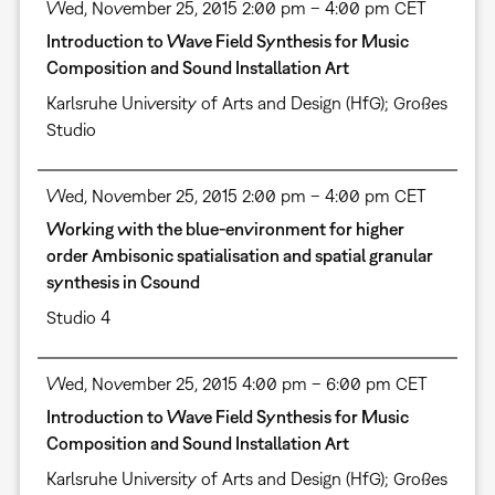
Wed, November 25, 2015 2:00 pm – 4:00 pm CET
Introduction to Wave Field Synthesis for Music
Composition and Sound Installation Art
Karlsruhe University of Arts and Design (HfG); Großes
Studio
Wed, November 25, 2015 2:00 pm – 4:00 pm CET
Working with the blue-environment for higher
order Ambisonic spatialisation and spatial granular
synthesis in Csound
Studio 4
Wed, November 25, 2015 4:00 pm – 6:00 pm CET
Introduction to Wave Field Synthesis for Music
Composition and Sound Installation Art
Karlsruhe University of Arts and Design (HfG); Großes