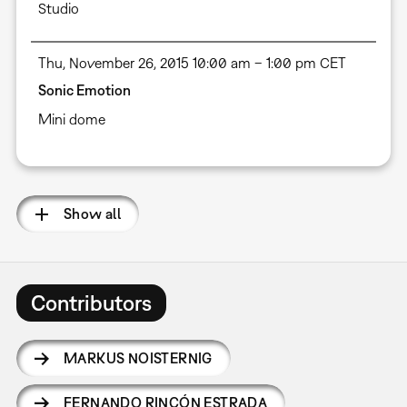
Studio
Thu, November 26, 2015 10:00 am – 1:00 pm CET
Sonic Emotion
Mini dome
Show all
Contributors
MARKUS NOISTERNIG
FERNANDO RINCÓN ESTRADA