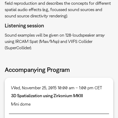
field reproduction and describes the concepts for different
spatial audio effects (e.g., focussed sound sources and
sound source directivity rendering).
Listening session
Sound examples will be given on 128-loudspeaker array
using IRCAM Spat (Max/Msp) and WFS Collider
(SuperCollider).
Accompanying Program
Wed, November 25, 2015 10:00 am – 1:00 pm CET
3D Spatialization using Zirkonium MKIII
Mini dome