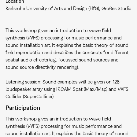
Location
Karlsruhe University of Arts and Design (HfG); Großes Studio
This workshop gives an introduction to wave field
synthesis (WFS) processing for music performance and
sound installation art. It explains the basic theory of sound
field reproduction and describes the concepts for different
spatial audio effects (e.g., focussed sound sources and
sound source directivity rendering).
Listening session: Sound examples will be given on 128-
loudspeaker array using IRCAM Spat (Max/Msp) and WFS
Collider (SuperCollider).
Participation
This workshop gives an introduction to wave field
synthesis (WFS) processing for music performance and
sound installation art. It explains the basic theory of sound