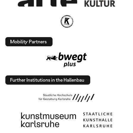
Mobility Partners
Further Institutions in the Hallenbau