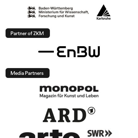
Partner of ZKM
Media Partners