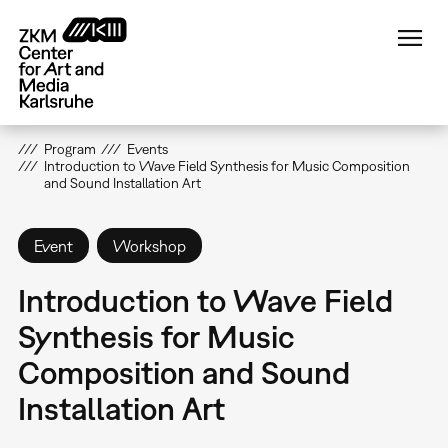
Skip
to
main
content
Program
Events
Introduction to Wave Field Synthesis for Music Composition
and Sound Installation Art
Event
Workshop
Introduction to Wave Field
Synthesis for Music
Composition and Sound
Installation Art