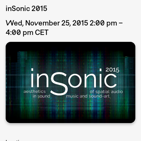
inSonic 2015
Wed, November 25, 2015 2:00 pm –
4:00 pm CET