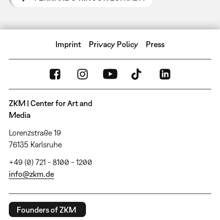
Imprint
Privacy Policy
Press
ZKM | Center for Art and
Media
Lorenzstraße 19
76135 Karlsruhe
+49 (0) 721 - 8100 - 1200
info@zkm.de
Founders of ZKM