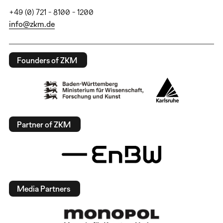
+49 (0) 721 - 8100 - 1200
info@zkm.de
Founders of ZKM
Partner of ZKM
Media Partners