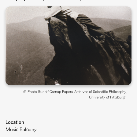
© Photo: Rudolf Carnap Papers, Archives of Scientific Philosophy,
University of Pittsburgh
Location
Music Balcony