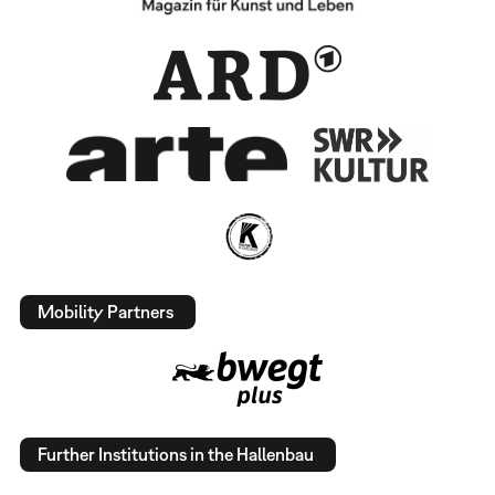
Mobility Partners
Further Institutions in the Hallenbau