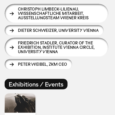
CHRISTOPH LIMBECK-LILIENAU
,
WISSENSCHAFTLICHE MITARBEIT,
AUSSTELLUNGSTEAM WIENER KREIS
DIETER SCHWEIZER
,
UNIVERSITY VIENNA
FRIEDRICH STADLER
,
CURATOR OF THE
EXHIBITION, INSTITUTE VIENNA CIRCLE,
UNIVERSITY VIENNA
PETER WEIBEL
,
ZKM CEO
Exhibitions / Events