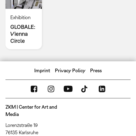
Exhibition
GLOBALE:
Vienna
Circle
Imprint
Privacy Policy
Press
ZKM | Center for Art and
Media
Lorenzstraße 19
76135 Karlsruhe