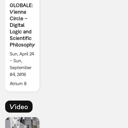
GLOBALE:
Vienna
Circle –
Digital
Logic and
Scientific
Philosophy
Sun, April 24
– Sun,
September
04, 2016
Atrium 8
Video