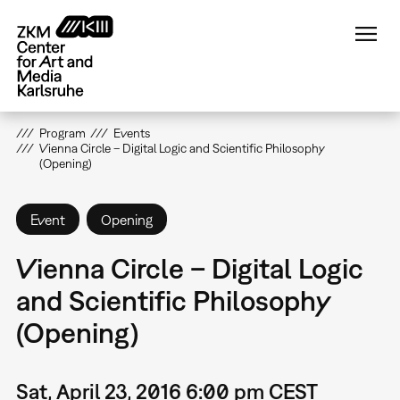
Skip
to
main
content
Program
Events
Vienna Circle – Digital Logic and Scientific Philosophy
(Opening)
Event
Opening
Vienna Circle – Digital Logic
and Scientific Philosophy
(Opening)
Sat, April 23, 2016 6:00 pm CEST