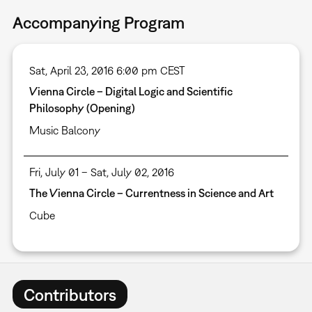
Accompanying Program
Sat, April 23, 2016 6:00 pm CEST
Vienna Circle – Digital Logic and Scientific
Philosophy (Opening)
Music Balcony
Fri, July 01 – Sat, July 02, 2016
The Vienna Circle – Currentness in Science and Art
Cube
Contributors