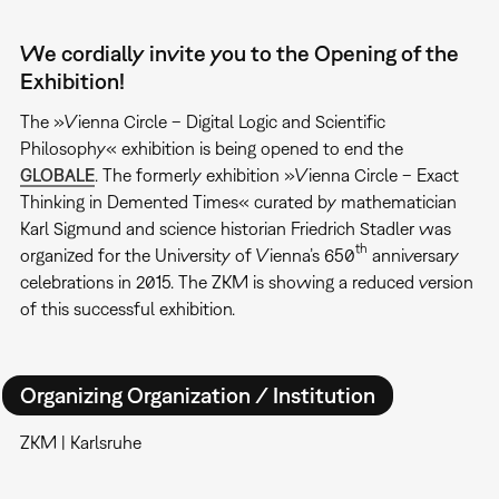
We cordially invite you to the Opening of the
Exhibition!
The »Vienna Circle – Digital Logic and Scientific
Philosophy« exhibition is being opened to end the
GLOBALE
. The formerly exhibition »Vienna Circle – Exact
Thinking in Demented Times« curated by mathematician
Karl Sigmund and science historian Friedrich Stadler was
th
organized for the University of Vienna’s 650
anniversary
celebrations in 2015. The ZKM is showing a reduced version
of this successful exhibition.
Organizing Organization / Institution
ZKM | Karlsruhe