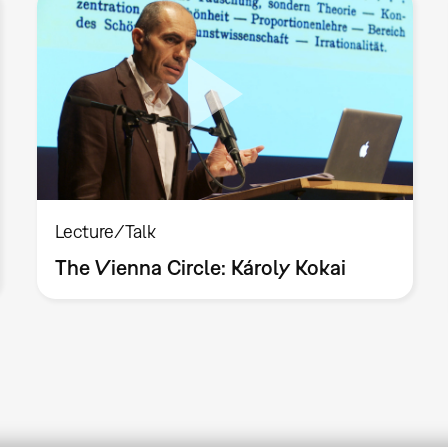
Lecture/Talk
The Vienna Circle: Károly Kokai