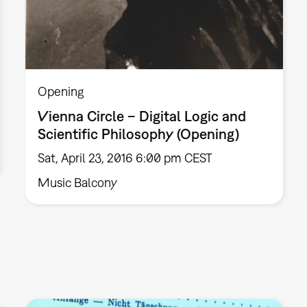
Opening
Vienna Circle – Digital Logic and
Scientific Philosophy (Opening)
Sat, April 23, 2016 6:00 pm CEST
Music Balcony