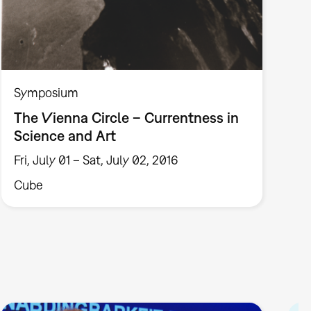
Symposium
The Vienna Circle – Currentness in
Science and Art
Fri, July 01 – Sat, July 02, 2016
Cube