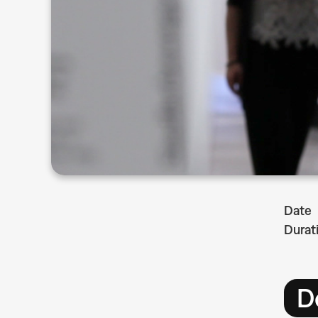
Date
Durat
D