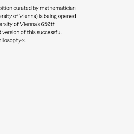
bition curated by mathematician
ersity of Vienna) is being opened
ersity of Vienna’s 650th
 version of this successful
Philosophy«.