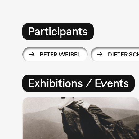
Participants
PETER WEIBEL
DIETER S
Exhibitions / Events