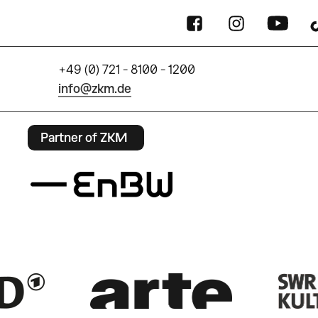
+49 (0) 721 - 8100 - 1200
info@zkm.de
Partner of ZKM