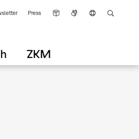
sletter
Press
ch
ZKM