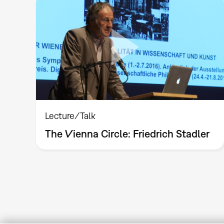
Lecture/Talk
The Vienna Circle: Friedrich Stadler