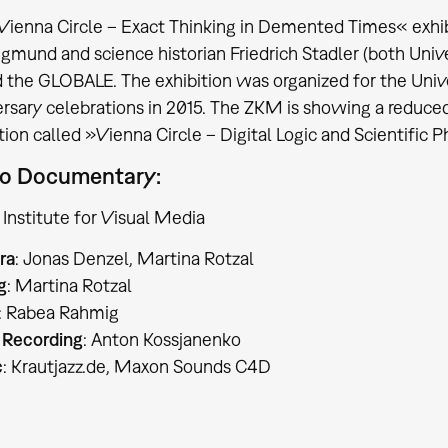
Vienna Circle – Exact Thinking in Demented Times« exhi
igmund and science historian Friedrich Stadler (both Univ
 the GLOBALE. The exhibition was organized for the Univ
rsary celebrations in 2015. The ZKM is showing a reduced
tion called »Vienna Circle – Digital Logic and Scientific 
o Documentary:
Institute for Visual Media
ra
: Jonas Denzel, Martina Rotzal
g
: Martina Rotzal
: Rabea Rahmig
 Recording
: Anton Kossjanenko
c
: Krautjazz.de, Maxon Sounds C4D