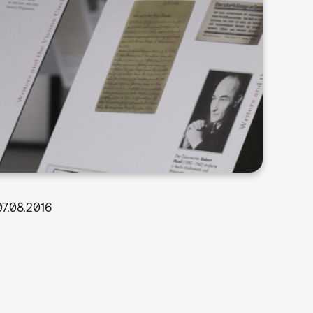
07.08.2016