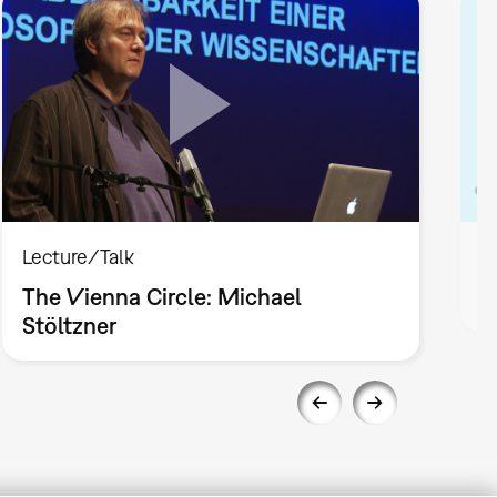
Lecture/Talk
L
The Vienna Circle: Michael
T
Stöltzner