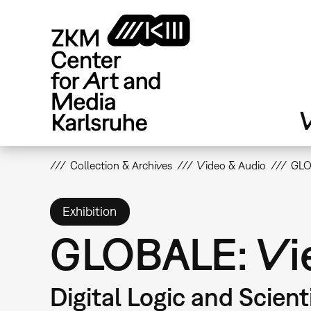
Skip
to
main
content
V
Collection & Archives
Video & Audio
GLO
Exhibition
GLOBALE: Vie
Digital Logic and Scient