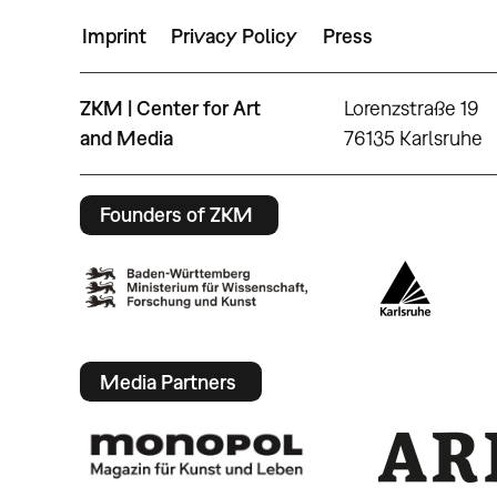
Imprint
Privacy Policy
Press
ZKM | Center for Art
Lorenzstraße 19
and Media
76135 Karlsruhe
Founders of ZKM
Media Partners