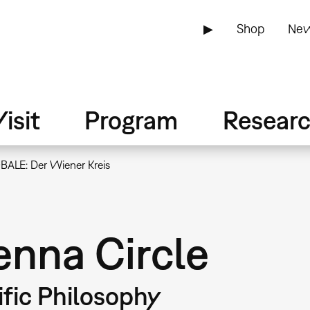
▶
Shop
New
isit
Program
Resear
BALE: Der Wiener Kreis
nna Circle
ific Philosophy