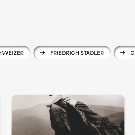
CHWEIZER
FRIEDRICH STADLER
C