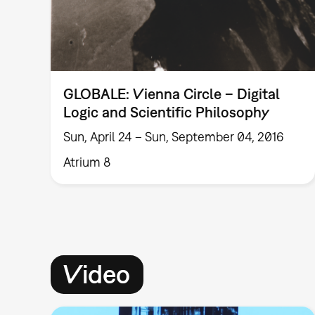
GLOBALE: Vienna Circle – Digital
Logic and Scientific Philosophy
Sun, April 24 – Sun, September 04, 2016
Atrium 8
Video