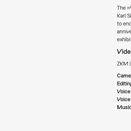
The »
Karl S
to end
annive
exhibi
Vide
ZKM | 
Came
Editin
Voice
Voice
Musi