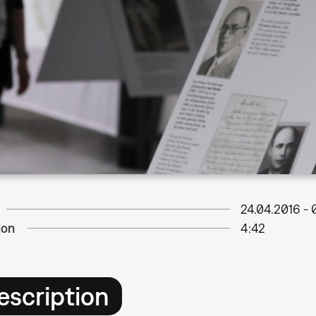
24.04.2016
-
ion
4:42
escription