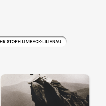
HRISTOPH LIMBECK-LILIENAU