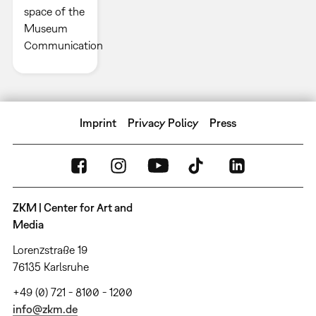
space of the
Museum
Communication
Imprint
Privacy Policy
Press
ZKM | Center for Art and
Media
Lorenzstraße 19
76135 Karlsruhe
+49 (0) 721 - 8100 - 1200
info@zkm.de