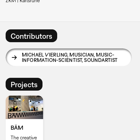
ZKM | Karlsruhe
Contributors
MICHAEL VIERLING
,
MUSICIAN, MUSIC-
INFORMATION-SCIENTIST, SOUNDARTIST
Projects
BÄM
The creative