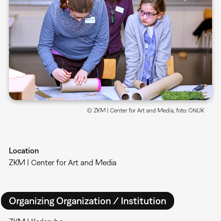
© ZKM | Center for Art and Media, foto: ONUK
Location
ZKM | Center for Art and Media
Organizing Organization / Institution