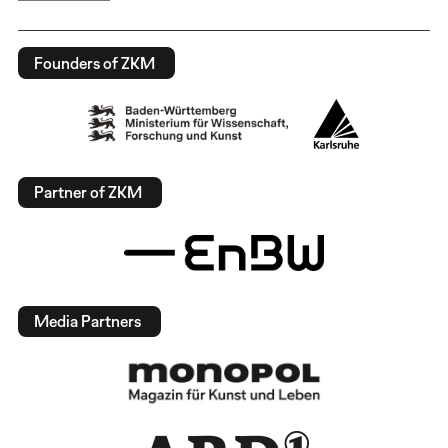
Founders of ZKM
Partner of ZKM
Media Partners