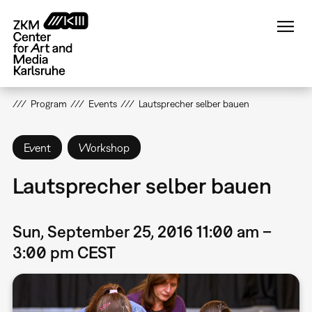
Skip
to
main
content
Program
Events
Lautsprecher selber bauen
Event
Workshop
Lautsprecher selber bauen
Sun, September 25, 2016 11:00 am –
3:00 pm CEST