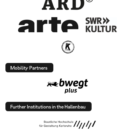
Mobility Partners
Further Institutions in the Hallenbau