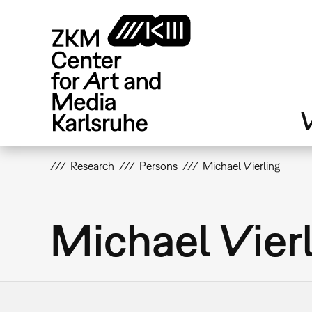
Skip
to
main
content
V
Research
Persons
Michael Vierling
Michael Vier