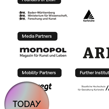
Media Partners
Mobility Partners
Further Institu
TODAY