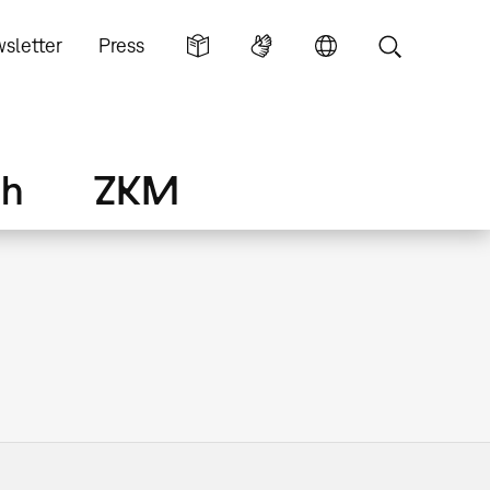
sletter
Press
ch
ZKM