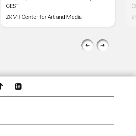
CEST
C
ZKM | Center for Art and Media
Z