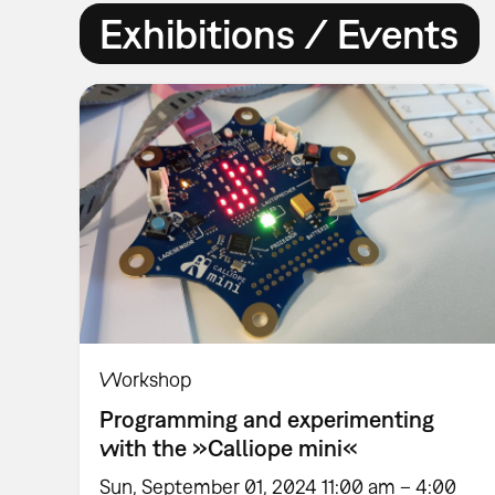
Exhibitions / Events
Workshop
Programming and experimenting
with the »Calliope mini«
Sun, September 01, 2024 11:00 am – 4:00