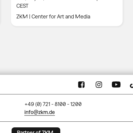
CEST
ZKM | Center for Art and Media
+49 (0) 721 - 8100 - 1200
info@zkm.de
Partner of ZKM