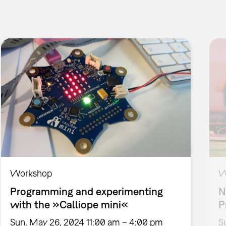
Workshop
W
Programming and experimenting
N
with the »Calliope mini«
P
Sun, May 26, 2024 11:00 am – 4:00 pm
S