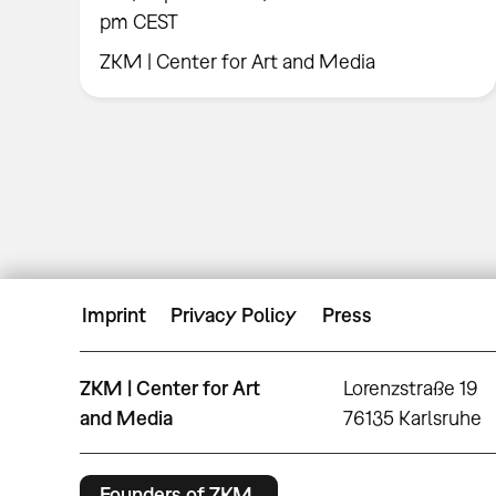
pm CEST
ZKM | Center for Art and Media
Imprint
Privacy Policy
Press
ZKM | Center for Art
Lorenzstraße 19
and Media
76135 Karlsruhe
Founders of ZKM