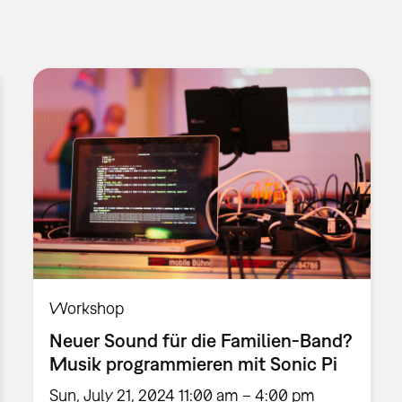
Workshop
Neuer Sound für die Familien-Band?
Musik programmieren mit Sonic Pi
Sun, July 21, 2024 11:00 am – 4:00 pm