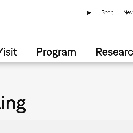
▶
Shop
New
isit
Program
Resear
ling