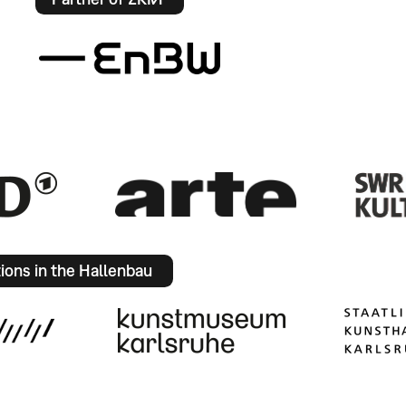
tions in the Hallenbau