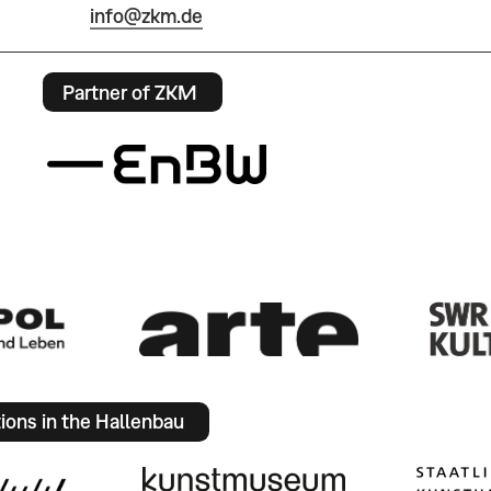
info@zkm.de
Partner of ZKM
tions in the Hallenbau