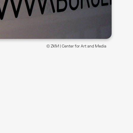
© ZKM | Center for Art and Media