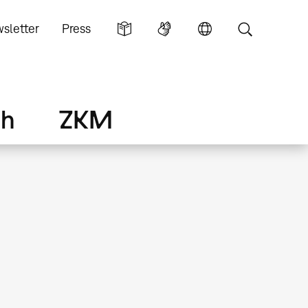
sletter
Press
ch
ZKM