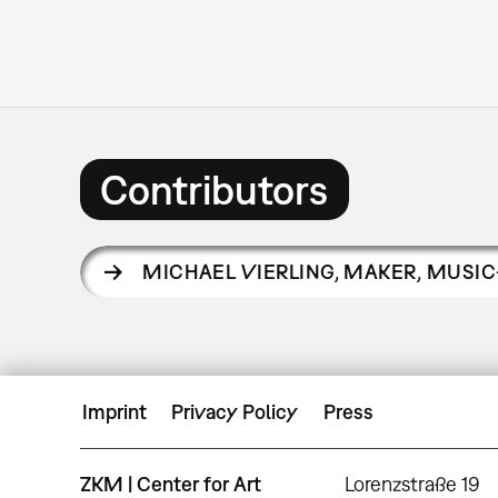
Contributors
MICHAEL VIERLING
,
MAKER, MUSIC
Imprint
Privacy Policy
Press
ZKM | Center for Art
Lorenzstraße 19