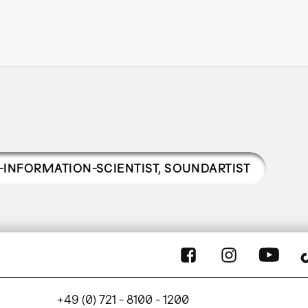
-INFORMATION-SCIENTIST, SOUNDARTIST
+49 (0) 721 - 8100 - 1200