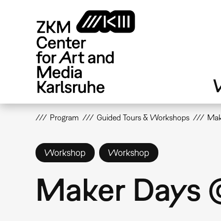
Skip
to
main
content
V
Program
Guided Tours & Workshops
Mak
Workshop
Workshop
Maker Days