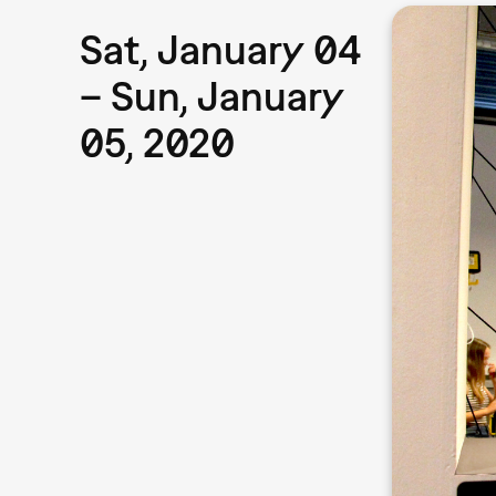
Sat, January 04
– Sun, January
05, 2020