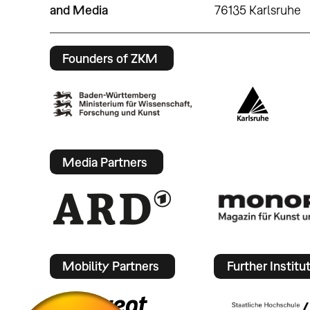
and Media
76135 Karlsruhe
Founders of ZKM
Media Partners
Mobility Partners
Further Institu