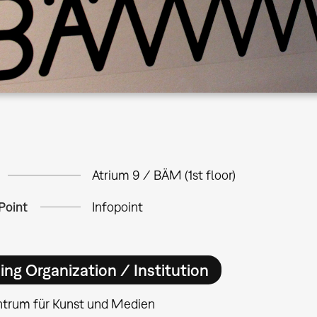
Atrium 9 / BÄM (1st floor)
Point
Infopoint
ing Organization / Institution
ntrum für Kunst und Medien