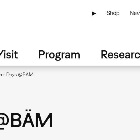
▶
Shop
New
isit
Program
Resear
er Days @BÄM
 @BÄM