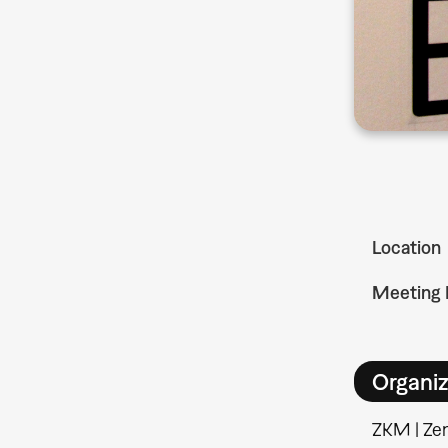
Location
Meeting 
Organiz
ZKM | Ze