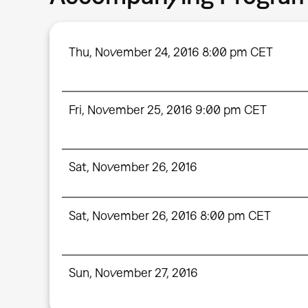
Thu, November 24, 2016 8:00 pm CET
Fri, November 25, 2016 9:00 pm CET
Sat, November 26, 2016
Sat, November 26, 2016 8:00 pm CET
Sun, November 27, 2016