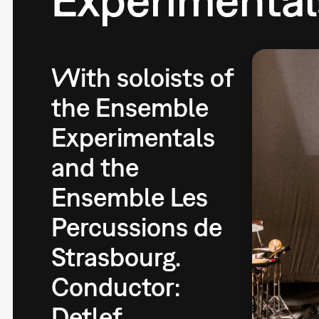
With soloists of
the Ensemble
Experimentals
and the
Ensemble Les
Percussions de
Strasbourg.
Conductor:
Detlef