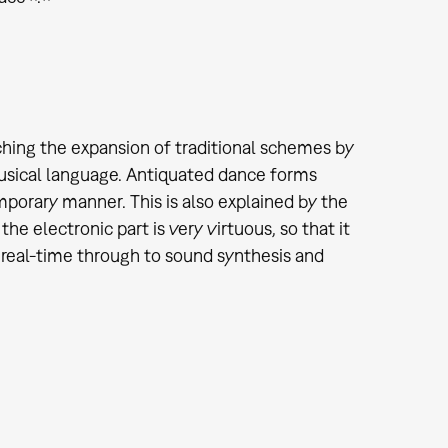
ching the expansion of traditional schemes by
usical language. Antiquated dance forms
mporary manner. This is also explained by the
he electronic part is very virtuous, so that it
 real-time through to sound synthesis and