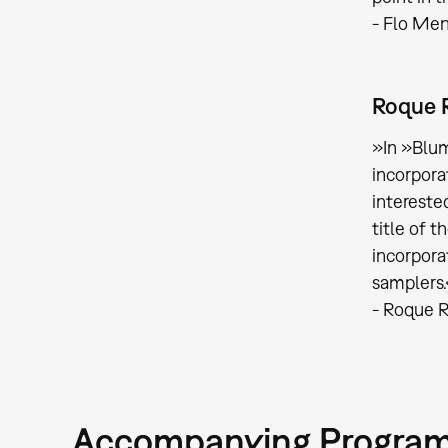
- Flo Me
Roque 
»In »Blum
incorpora
intereste
title of t
incorpora
samplers
- Roque R
Accompanying Progra