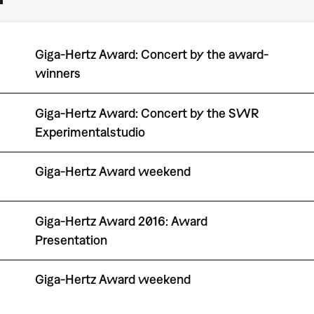
Giga-Hertz Award: Concert by the award-
winners
Giga-Hertz Award: Concert by the SWR
Experimentalstudio
Giga-Hertz Award weekend
Giga-Hertz Award 2016: Award
Presentation
Giga-Hertz Award weekend