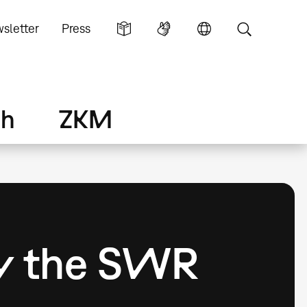
sletter
Press
ch
ZKM
by the SWR