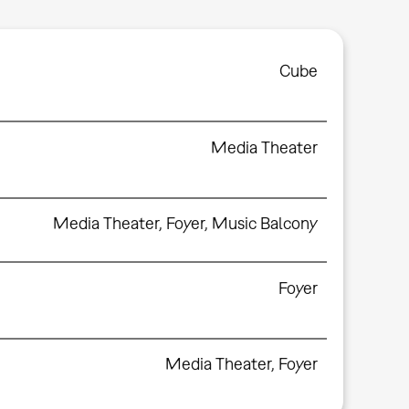
Cube
Media Theater
Media Theater
,
Foyer
,
Music Balcony
Foyer
Media Theater
,
Foyer