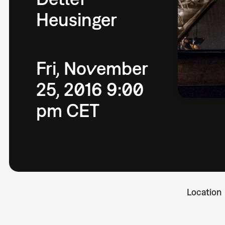
Heusinger
Fri, November
25, 2016 9:00
pm CET
Location