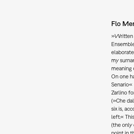
Flo Men
»Written 
Ensemble 
elaborate
my surnam
meaning o
On one ha
Senario« 
Zarlino fo
(»Che dal
six is, ac
left.« Th
(the only
point in 