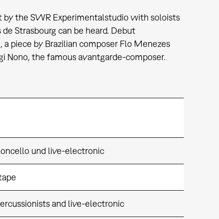
t by the SWR Experimentalstudio with soloists
 de Strasbourg can be heard. Debut
, a piece by Brazilian composer Flo Menezes
Luigi Nono, the famous avantgarde-composer.
oncello und live-electronic
 tape
ercussionists and live-electronic