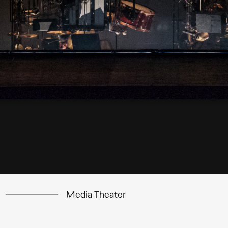
Media Theater