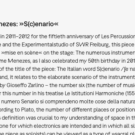
ezes: »S(c)enario«
in 2011–2012 for the fiftieth anniversary of Les Percussio
and the Experimentalstudio of SWR Freiburg, this piece 
 »mise en scène« on the stage: The numerous instrument
e Menezes, as I also celebrated my 50th birthday in 2012.
f the title of the piece: The Italian word S(c)enario /ʃeˑ
nd, it relates to the elaborate scenario of the instrumen
by Gioseffo Zarlino – the number six (the number of mus
r this number in his treatise Le Istitutioni Harmoniche (155
 numero Senario si comprendeno molte cose della natura &
cording to Plato, the number of different places or position
is definition was crucial to my understanding of space in 
 one for which electronics are intended and in which all
the piece as soloists) can be viewed as a type of »sacral p