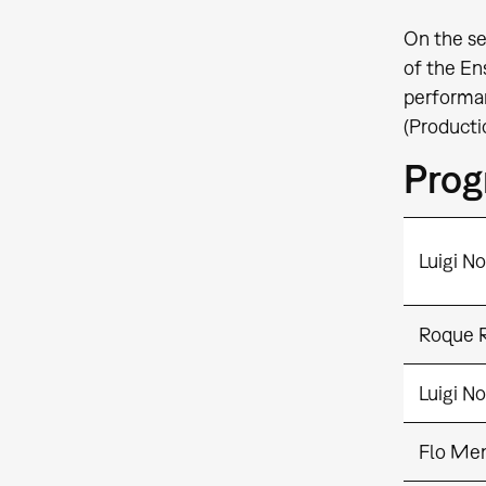
On the se
of the En
performan
(Producti
Pro
Luigi N
Roque R
Luigi N
Flo Me