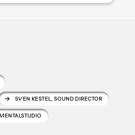
SVEN KESTEL
,
SOUND DIRECTOR
MENTALSTUDIO