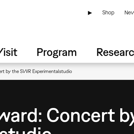
▶
Shop
New
isit
Program
Resear
ert by the SWR Experimentalstudio
ward: Concert 
studio