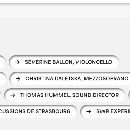
SÉVERINE BALLON
,
VIOLONCELLO
R
CHRISTINA DALETSKA
,
MEZZOSOPRANO
THOMAS HUMMEL
,
SOUND DIRECTOR
CUSSIONS DE STRASBOURG
SWR EXPERI