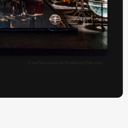
© Les Percussions de Strasbourg | Foto: keuj