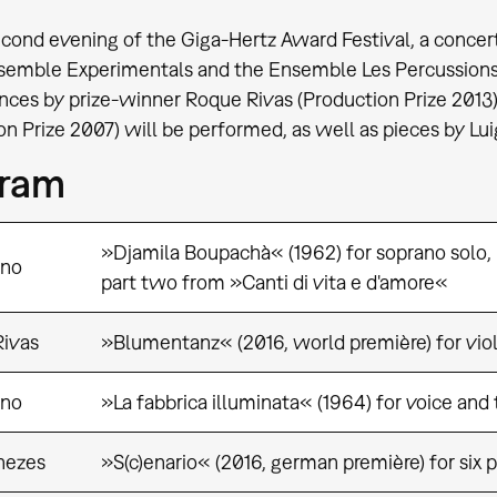
cond evening of the Giga-Hertz Award Festival, a concer
semble Experimentals and the Ensemble Les Percussions
ces by prize-winner Roque Rivas (Production Prize 2013)
on Prize 2007) will be performed, as well as pieces by 
gram
»Djamila Boupachà« (1962) for soprano solo,
ono
part two from »Canti di vita e d'amore«
ivas
»Blumentanz« (2016, world première) for viol
ono
»La fabbrica illuminata« (1964) for voice and
nezes
»S(c)enario« (2016, german première) for six p