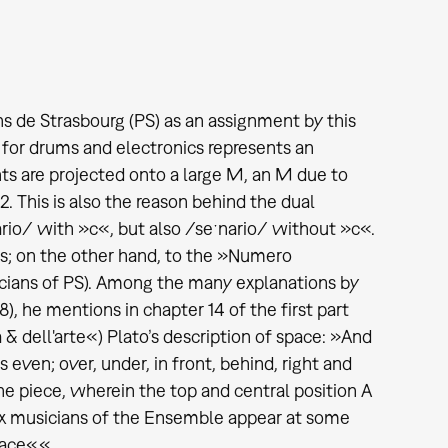
ns de Strasbourg (PS) as an assignment by this
for drums and electronics represents an
s are projected onto a large M, an M due to
 This is also the reason behind the dual
nario/ with »c«, but also /seˑnario/ without »c«.
ts; on the other hand, to the »Numero
icians of PS). Among the many explanations by
8), he mentions in chapter 14 of the first part
 dell'arte«) Plato’s description of space: »And
s even; over, under, in front, behind, right and
the piece, wherein the top and central position A
 six musicians of the Ensemble appear at some
lace«.«