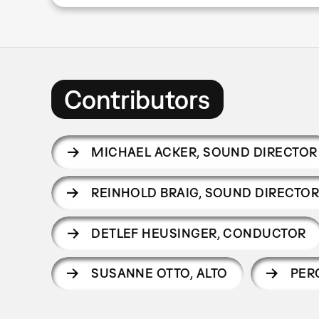
Contributors
MICHAEL ACKER
,
SOUND DIRECTOR
REINHOLD BRAIG
,
SOUND DIRECTO
DETLEF HEUSINGER
,
CONDUCTOR
SUSANNE OTTO
,
ALTO
PER