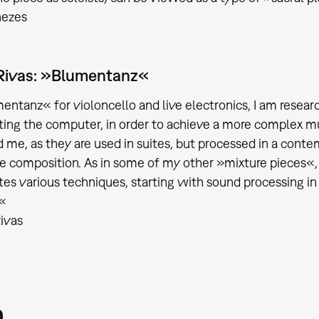
nezes
Rivas: »Blumentanz«
entanz« for violoncello and live electronics, I am resear
ting the computer, in order to achieve a more complex m
d me, as they are used in suites, but processed in a conte
he composition. As in some of my other »mixture pieces«, t
tes various techniques, starting with sound processing in
.«
ivas
m