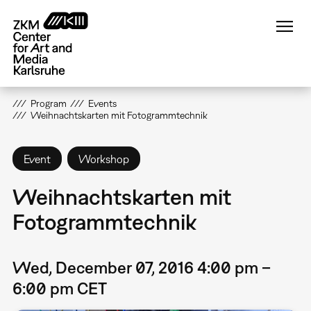
Skip
to
main
content
Program
Events
Weihnachtskarten mit Fotogrammtechnik
Event
Workshop
Weihnachtskarten mit
Fotogrammtechnik
Wed, December 07, 2016 4:00 pm –
6:00 pm CET