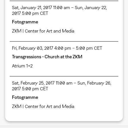
Sat, January 21, 2017 11:00 am – Sun, January 22,
2017 5:00 pm CET
Fotogramme
ZKM | Center for Art and Media
Fri, February 03, 2017 4:00 pm – 5:00 pm CET
Transgressions - Church at the ZKM
Atrium 1+2
Sat, February 25, 2017 11:00 am – Sun, February 26,
2017 5:00 pm CET
Fotogramme
ZKM | Center for Art and Media