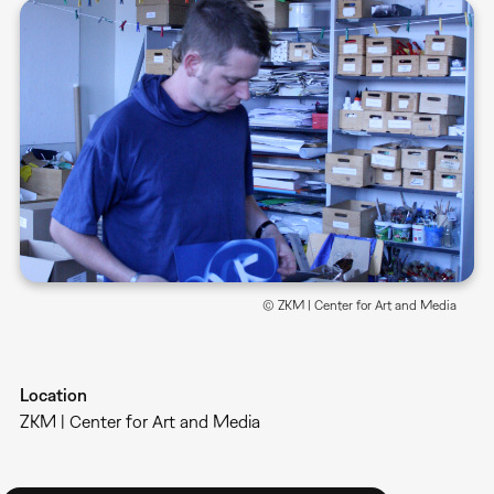
© ZKM | Center for Art and Media
Location
ZKM | Center for Art and Media