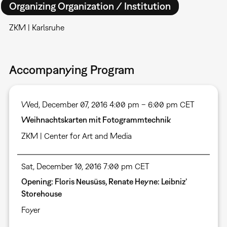
Organizing Organization / Institution
ZKM | Karlsruhe
Accompanying Program
Wed, December 07, 2016 4:00 pm – 6:00 pm CET
Weihnachtskarten mit Fotogrammtechnik
ZKM | Center for Art and Media
Sat, December 10, 2016 7:00 pm CET
Opening: Floris Neusüss, Renate Heyne: Leibniz’
Storehouse
Foyer