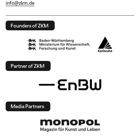
info@zkm.de
Founders of ZKM
Partner of ZKM
Media Partners