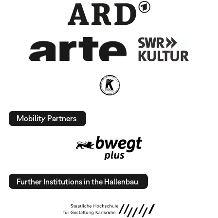
Mobility Partners
Further Institutions in the Hallenbau