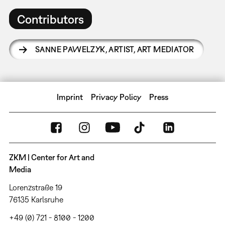
Contributors
SANNE PAWELZYK
,
ARTIST, ART MEDIATOR
Imprint
Privacy Policy
Press
ZKM | Center for Art and
Media
Lorenzstraße 19
76135 Karlsruhe
+49 (0) 721 - 8100 - 1200