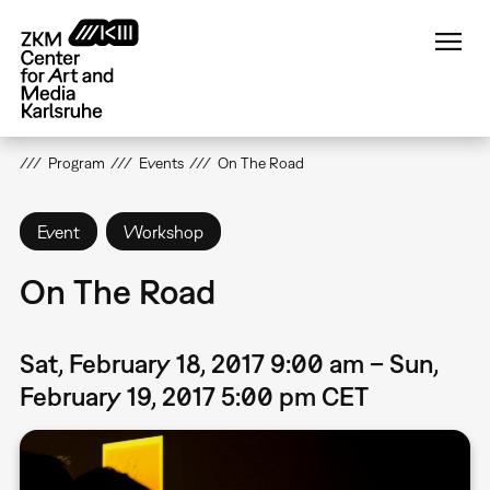
Skip
to
main
content
Program
Events
On The Road
Event
Workshop
On The Road
Sat, February 18, 2017 9:00 am – Sun,
February 19, 2017 5:00 pm CET