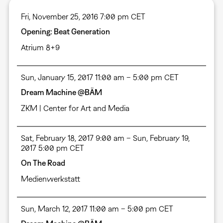
Fri, November 25, 2016 7:00 pm CET
Opening: Beat Generation
Atrium 8+9
Sun, January 15, 2017 11:00 am – 5:00 pm CET
Dream Machine @BÄM
ZKM | Center for Art and Media
Sat, February 18, 2017 9:00 am – Sun, February 19,
2017 5:00 pm CET
On The Road
Medienwerkstatt
Sun, March 12, 2017 11:00 am – 5:00 pm CET