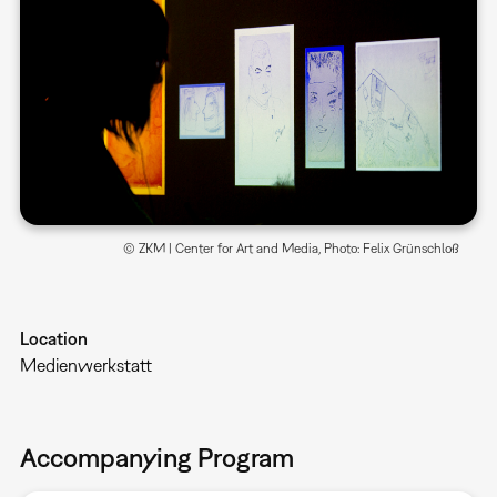
© ZKM | Center for Art and Media, Photo: Felix Grünschloß
Location
Medienwerkstatt
Accompanying Program