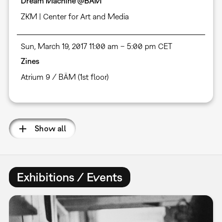
Dream Machine @BÄM
ZKM | Center for Art and Media
Sun, March 19, 2017 11:00 am – 5:00 pm CET
Zines
Atrium 9 / BÄM (1st floor)
Show all
Exhibitions / Events