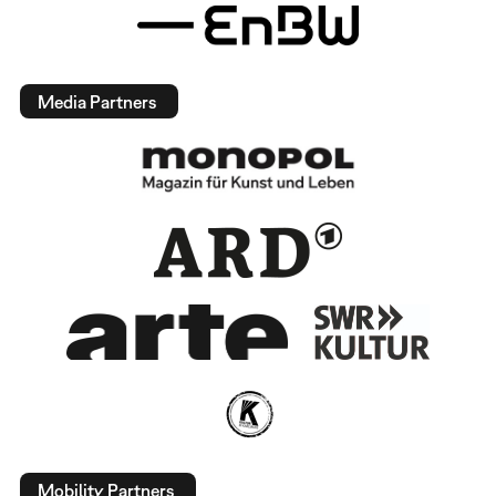
Media Partners
Mobility Partners