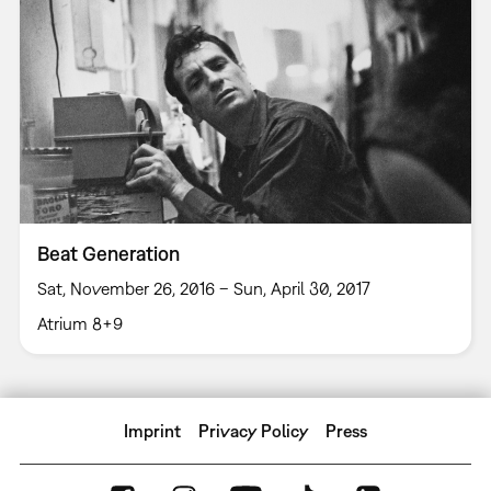
Beat Generation
Sat, November 26, 2016 – Sun, April 30, 2017
Atrium 8+9
Imprint
Privacy Policy
Press