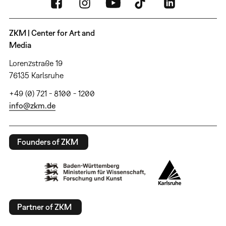
ZKM | Center for Art and
Media
Lorenzstraße 19
76135 Karlsruhe
+49 (0) 721 - 8100 - 1200
info@zkm.de
Founders of ZKM
Partner of ZKM