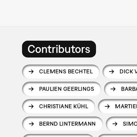
Contributors
CLEMENS BECHTEL
DICK 
PAULIEN GEERLINGS
BARB
CHRISTIANE KÜHL
MARTI
BERND LINTERMANN
SIM