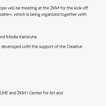
rope will be meeting at the ZKM for the kick-off
Theatre«, which is being organized together with
nd Media Karlsruhe
 developed with the support of the Creative
HE and ZKM I Center for Art and