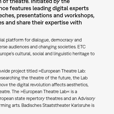
 of theatre. Initiated by the
e features leading digital experts
speeches, presentations and workshops,
ies and share their expertise with
ial platform for dialogue, democracy and
verse audiences and changing societies. ETC
rope’s cultural, social and linguistic heritage to
-wide project titled »European Theatre Lab:
esearching the theatre of the future, the Lab
how the digital revolution affects aesthetics,
eatre. The »European Theatre Lab« is a
pean state repertory theatres and an Advisory
ming arts. Badisches Staatstheater Karlsruhe is