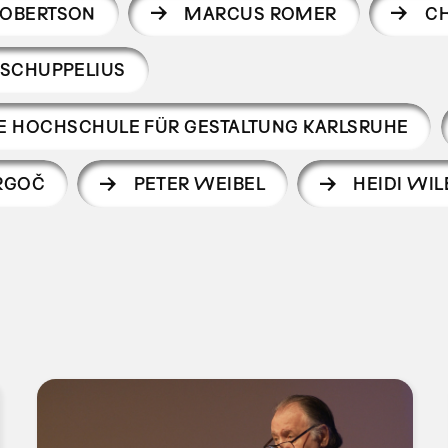
ROBERTSON
MARCUS ROMER
CH
 SCHUPPELIUS
CHE HOCHSCHULE FÜR GESTALTUNG KARLSRUHE
RGOČ
PETER WEIBEL
HEIDI WIL