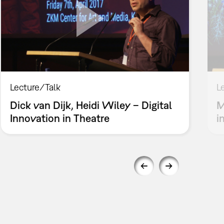
Lecture/Talk
L
Dick van Dijk, Heidi Wiley – Digital
M
Innovation in Theatre
i