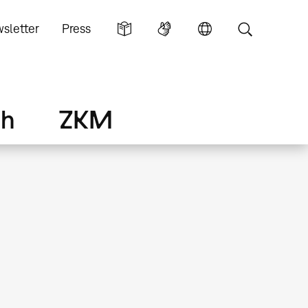
sletter
Press
ch
ZKM