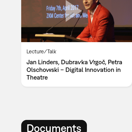
Lecture/Talk
Jan Linders, Dubravka Vrgoč, Petra
Olschowski – Digital Innovation in
Theatre
Documents