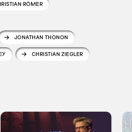
RISTIAN RÖMER
JONATHAN THONON
EY
CHRISTIAN ZIEGLER