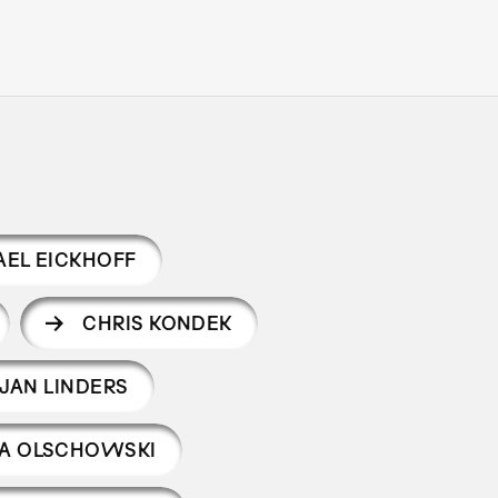
EL EICKHOFF
CHRIS KONDEK
JAN LINDERS
RA OLSCHOWSKI