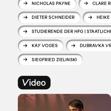
NICHOLAS PAYNE
CLARE 
DIETER SCHNEIDER
HEIKE
STUDIERENDE DER HFG | STAATLI
KAY VOGES
DUBRAVKA V
SIEGFRIED ZIELINSKI
Video