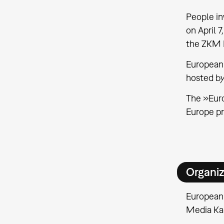
People in
on April 
the ZKM I
European
hosted b
The »Euro
Europe p
Organiz
European
Media Ka