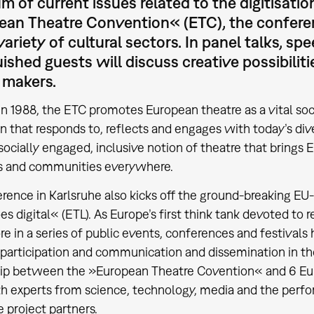
m of current issues related to the digitisation
an Theatre Convention« (ETC), the conferenc
variety of cultural sectors. In panel talks, 
uished guests will discuss creative possibilit
 makers.
n 1988, the ETC promotes European theatre as a vital soc
on that responds to, reflects and engages with today’s di
socially engaged, inclusive notion of theatre that brings Eu
s and communities everywhere.
rence in Karlsruhe also kicks off the ground-breaking EU
s digital« (ETL). As Europe’s first think tank devoted to r
re in a series of public events, conferences and festivals 
participation and communication and dissemination in th
ip between the »European Theatre Covention« and 6 Euro
h experts from science, technology, media and the perfor
e project partners.