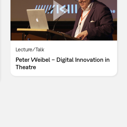
Lecture/Talk
Peter Weibel – Digital Innovation in
Theatre