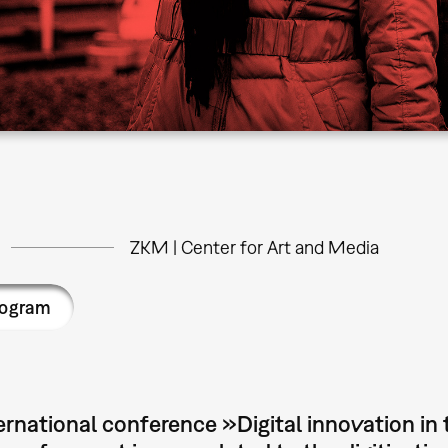
ZKM | Center for Art and Media
rogram
ernational conference »Digital innovation in