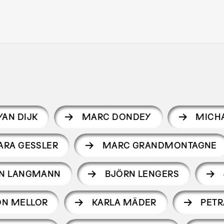
VAN DIJK
MARC DONDEY
MICHA
ARA GESSLER
MARC GRANDMONTAGNE
EN LANGMANN
BJÖRN LENGERS
ON MELLOR
KARLA MÄDER
PET