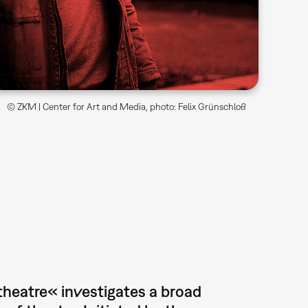
© ZKM | Center for Art and Media, photo: Felix Grünschloß
 theatre« investigates a broad