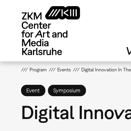
Skip
to
main
content
V
Program
Events
Digital Innovation In The
Event
Symposium
Digital Innov