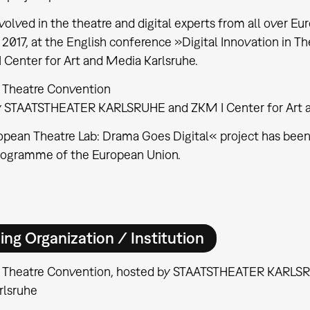
volved in the theatre and digital experts from all over Eu
7, 2017, at the English conference »Digital Innovation in 
 Center for Art and Media Karlsruhe.
 Theatre Convention
y STAATSTHEATER KARLSRUHE and ZKM I Center for Art a
pean Theatre Lab: Drama Goes Digital« project has been
rogramme of the European Union.
ing Organization / Institution
 Theatre Convention, hosted by STAATSTHEATER KARLSRU
rlsruhe