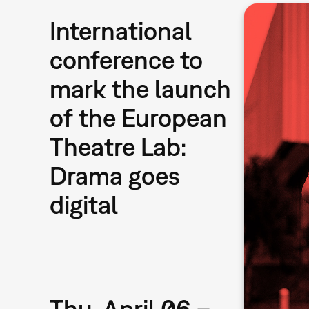
International
conference to
mark the launch
of the European
Theatre Lab:
Drama goes
digital
Thu, April 06 –