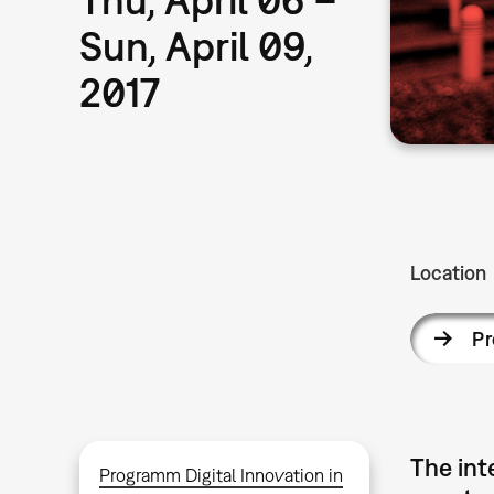
Sun, April 09,
2017
Location
P
The int
Programm Digital Innovation in