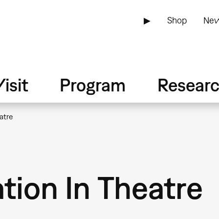
▶
Shop
New
isit
Program
Resear
atre
ation In Theatre