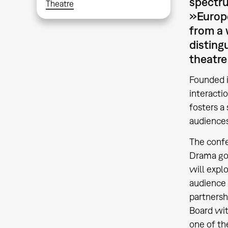
spectru
Theatre
»Europe
from a 
disting
theatre
Founded i
interacti
fosters a 
audience
The confe
Drama goe
will explo
audience 
partnersh
Board wit
one of th