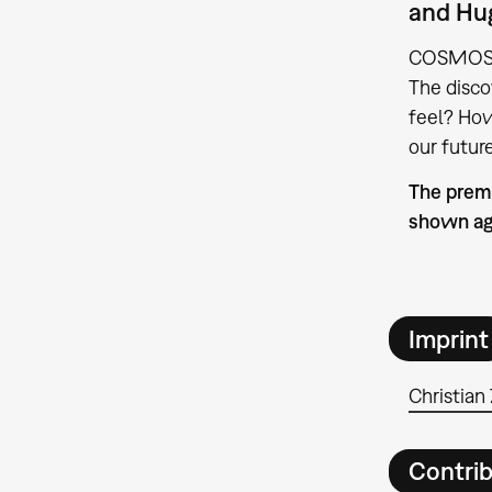
and Hug
COSMOS us
The disco
feel? How
our futur
The premi
shown ag
Imprint
Christian 
Contri