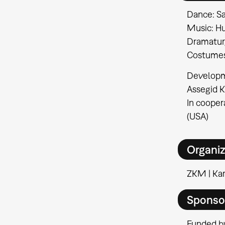
Dance: Sa
Music: H
Dramaturg
Costumes
Developme
Assegid 
In cooper
(USA)
Organiz
ZKM | Kar
Sponso
Funded by