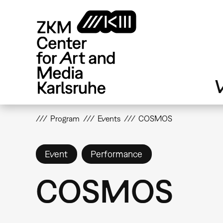
Skip
to
main
content
V
Program
Events
COSMOS
Event
Performance
COSMOS