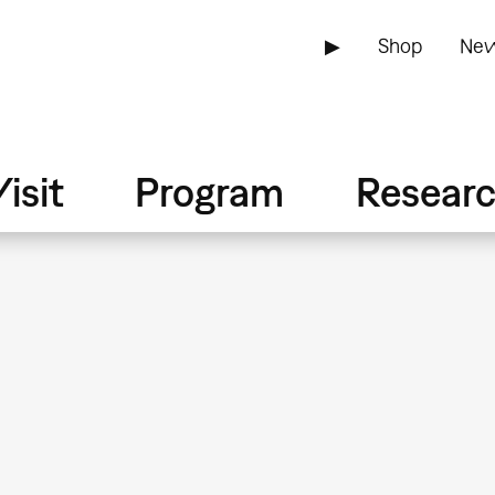
▶
Shop
New
isit
Program
Resear