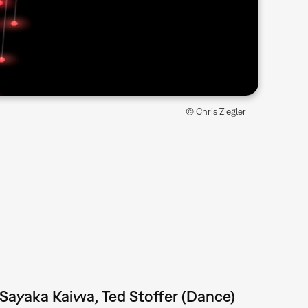
© Chris Ziegler
 Sayaka Kaiwa, Ted Stoffer (Dance)