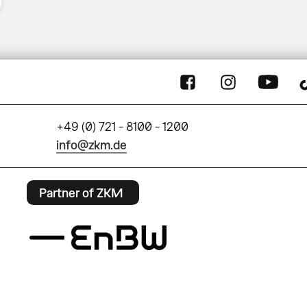
+49 (0) 721 - 8100 - 1200
info@zkm.de
Partner of ZKM