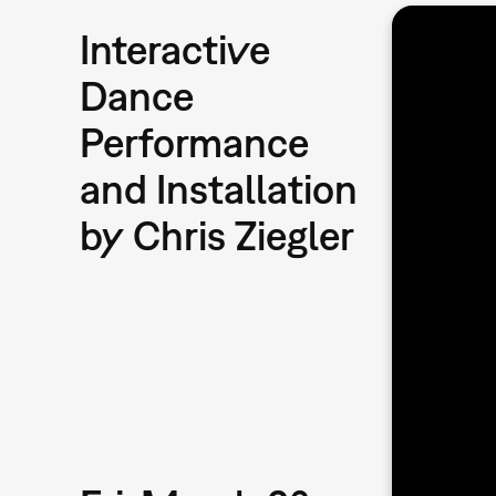
Interactive
Dance
Performance
and Installation
by Chris Ziegler