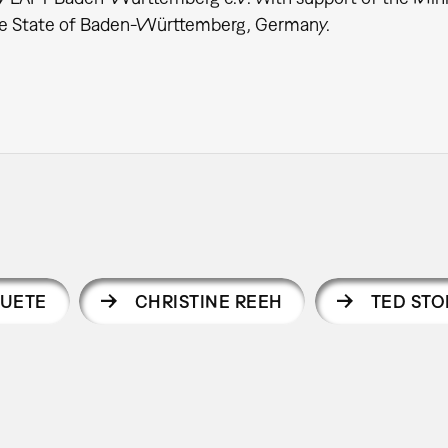
the State of Baden-Württemberg, Germany.
UETE
CHRISTINE REEH
TED STO