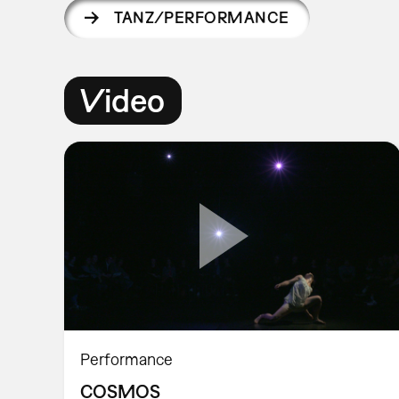
TANZ/PERFORMANCE
Video
Performance
COSMOS