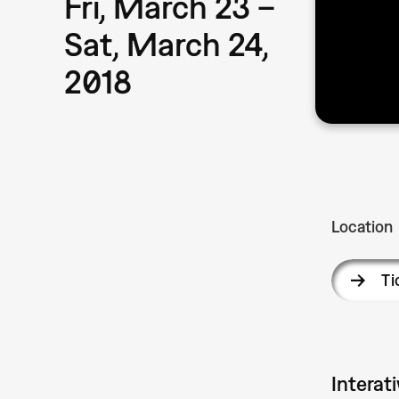
Fri, March 23 –
Sat, March 24,
2018
Location
Ti
Interat