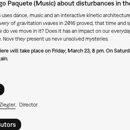
o Paquete (Music) about disturbances in the 
es dance, music and an interactive kinetic architecture 
very of gravitation waves in 2016 proved, that time and sp
 do we move in it? Does it has an impact on our everyday 
e. Now they present us new unsolved mysteries.
ere will take place on Friday, March 23, 8 pm. On Satur
ain.
Ziegler
Director
butors