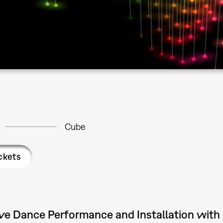
Cube
ckets
ive Dance Performance and Installation with