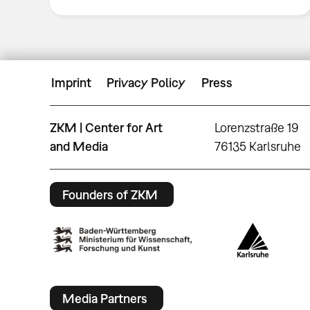
Imprint
Privacy Policy
Press
ZKM | Center for Art
Lorenzstraße 19
and Media
76135 Karlsruhe
Founders of ZKM
Media Partners