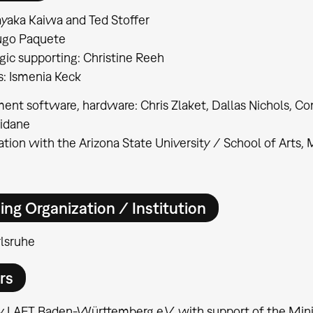
yaka Kaiwa and Ted Stoffer
ugo Paquete
ic supporting: Christine Reeh
: Ismenia Keck
nt software, hardware: Chris Zlaket, Dallas Nichols, Co
Kidane
ation with the Arizona State University / School of Arts
ing Organization / Institution
lsruhe
rs
 LAFT Baden-Württemberg e.V. with support of the Minis