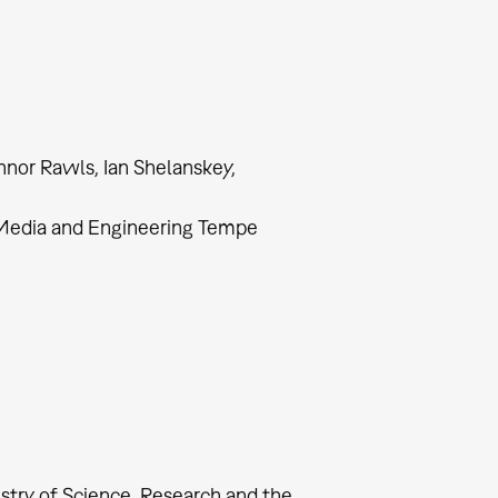
nnor Rawls, Ian Shelanskey,
, Media and Engineering Tempe
try of Science, Research and the