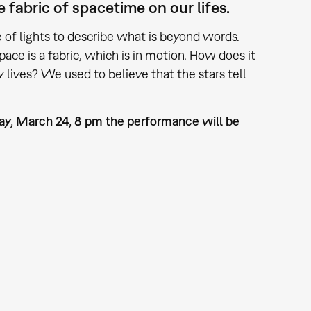
fabric of spacetime on our lifes.
of lights to describe what is beyond words.
ace is a fabric, which is in motion. How does it
lives? We used to believe that the stars tell
day, March 24, 8 pm the performance will be