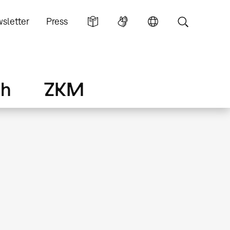
sletter
Press
ch
ZKM