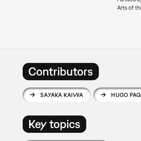
Arts of 
Contributors
SAYAKA KAIWA
HUGO PAQ
Key topics