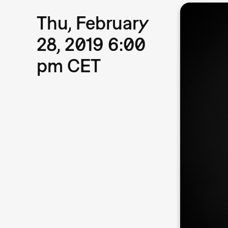
Thu, February
28, 2019 6:00
pm CET