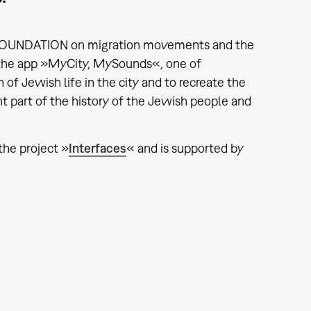
WO FOUNDATION on migration movements and the
 the app »MyCity, MySounds«, one of
 of Jewish life in the city and to recreate the
t part of the history of the Jewish people and
 the project »
Interfaces
« and is supported by