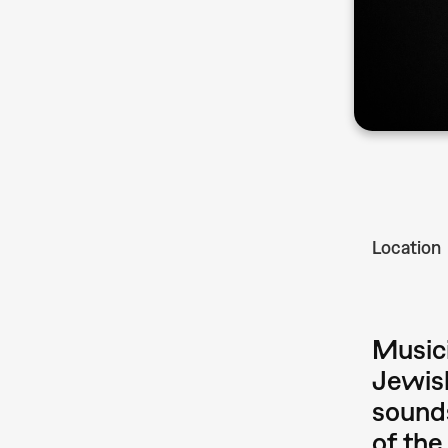
Location
Musici
Jewish
sounds
of the