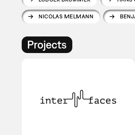
NICOLAS MELMANN
BENJ
Projects