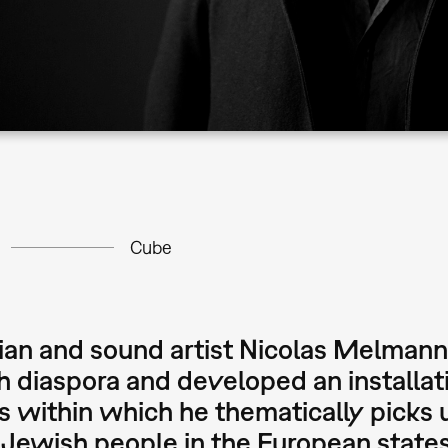
Cube
an and sound artist Nicolas Melmann 
 diaspora and developed an installat
 within which he thematically picks
 Jewish people in the European state