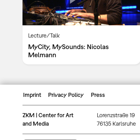
Lecture/Talk
MyCity, MySounds: Nicolas
Melmann
Imprint
Privacy Policy
Press
ZKM | Center for Art
Lorenzstraße 19
and Media
76135 Karlsruhe