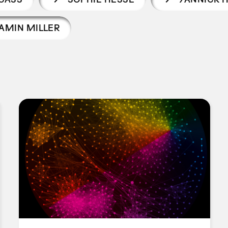
AMIN MILLER