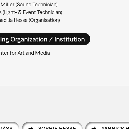
Miller (Sound Technician)
 (Light- & Event Technician)
ecilia Hesse (Organisation)
ing Organization / Institution
ter for Art and Media
GASS
SOPHIE HESSE
YANNICK