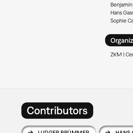
Benjamin 
Hans Gass
Sophie Ca
Organiz
ZKM | Cen
Contributors
LUDGER BRÜMMER
HANS 