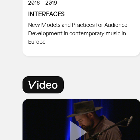
2016
2019
INTERFACES
New Models and Practices for Audience
Development in contemporary music in
Europe
Video