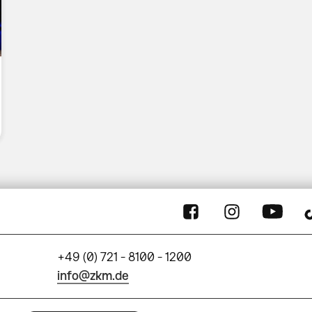
+49 (0) 721 - 8100 - 1200
info@zkm.de