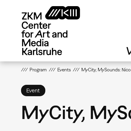
Skip
to
main
content
V
Program
Events
MyCity, MySounds: Nic
Event
MyCity, MyS