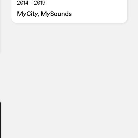
2014
2019
MyCity, MySounds