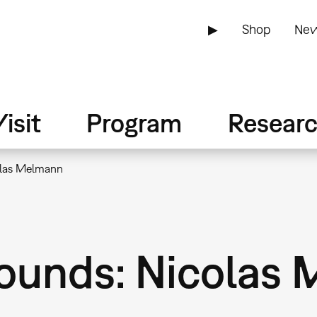
▶
Shop
New
isit
Program
Resear
olas Melmann
ounds: Nicolas