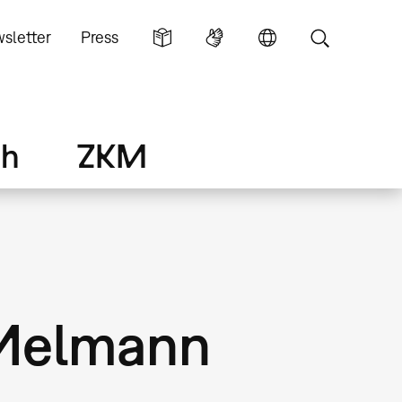
sletter
Press
ch
ZKM
 Melmann