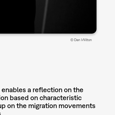
© Dan Wilton
enables a reflection on the
ion based on characteristic
 up on the migration movements
s.