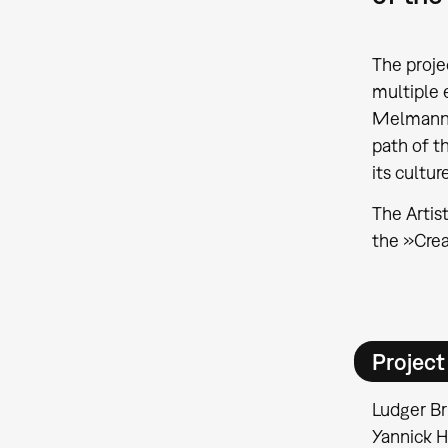
The proje
multiple 
Melmann's 
path of t
its cultu
The Artis
the »Crea
Projec
Ludger Br
Yannick H