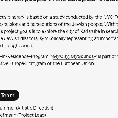
ct's itinerary is based on a study conducted by the I
expulsions and persecutions of the Jewish people. With
project goals is to explore the city of Karlsruhe in search
he Jewish diaspora, symbolically representing an importan
re through sound.
t-in-Residence-Program »
MyCity, MySounds
« is part of
tive Europe« program of the European Union.
t Team
ümmer (Artistic Direction)
ofmann (Project Lead)