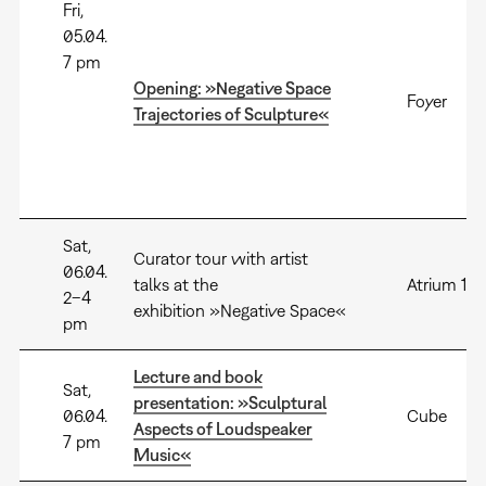
Fri,
05.04.
7 pm
Opening: »Negative Space
Foyer
Trajectories of Sculpture«
Sat,
Curator tour with artist
06.04.
talks at the
Atrium 1+2
2–4
exhibition »Negative Space«
pm
Lecture and book
Sat,
presentation: »Sculptural
06.04.
Cube
Aspects of Loudspeaker
7 pm
Music«