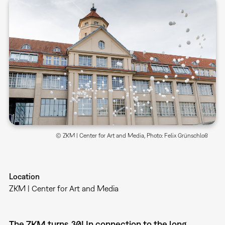
© ZKM | Center for Art and Media, Photo: Felix Grünschloß
Location
ZKM | Center for Art and Media
The ZKM turns 30! In connection to the long