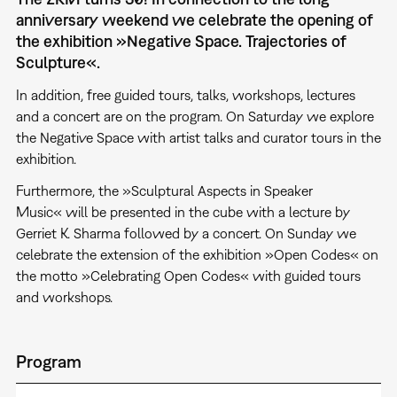
anniversary weekend we celebrate the opening of
the exhibition »Negative Space. Trajectories of
Sculpture«.
In addition, free guided tours, talks, workshops, lectures
and a concert are on the program. On Saturday we explore
the Negative Space with artist talks and curator tours in the
exhibition.
Furthermore, the »Sculptural Aspects in Speaker
Music« will be presented in the cube with a lecture by
Gerriet K. Sharma followed by a concert. On Sunday we
celebrate the extension of the exhibition »Open Codes« on
the motto »Celebrating Open Codes« with guided tours
and workshops.
Program