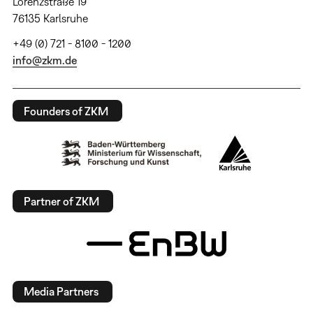
Lorenzstraße 19
76135 Karlsruhe
+49 (0) 721 - 8100 - 1200
info@zkm.de
Founders of ZKM
Partner of ZKM
Media Partners