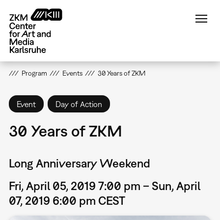
Skip
to
main
content
Program
Events
30 Years of ZKM
Event
Day of Action
30 Years of ZKM
Long Anniversary Weekend
Fri, April 05, 2019 7:00 pm – Sun, April
07, 2019 6:00 pm CEST