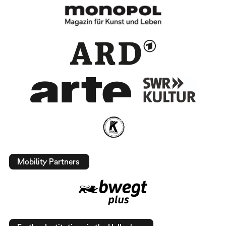
Mobility Partners