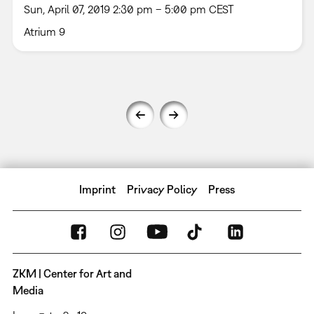
Sun, April 07, 2019 2:30 pm – 5:00 pm CEST
Atrium 9
Imprint
Privacy Policy
Press
ZKM | Center for Art and
Media