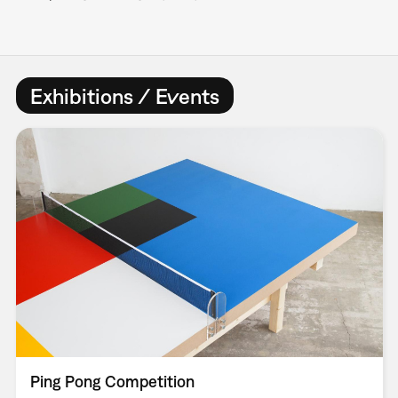
Exhibitions / Events
Ping Pong Competition