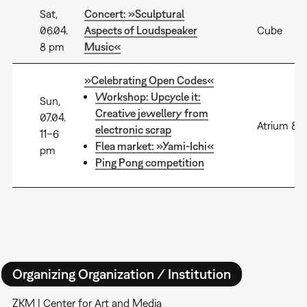
Sat,
Concert: »Sculptural
06.04.
Aspects of Loudspeaker
Cube
8 pm
Music«
»Celebrating Open Codes«
Workshop: Upcycle it:
Sun,
Creative jewellery from
07.04.
Atrium 8+
electronic scrap
11–6
Flea market: »Yami-Ichi«
pm
Ping Pong competition
Organizing Organization / Institution
ZKM | Center for Art and Media