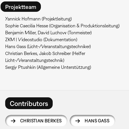
Projektteam
Yannick Hofmann (Projektleitung)
Sophie Caecilia Hesse (Organisation & Produktionsleitung)
Benjamin Miller, David Luchow (Tonmeister)
ZKM | Videostudio (Dokumentation)
Hans Gass (Licht-/Veranstaltungstechniker)
Christian Berkes, Jakob Schreiber (Helfer
Licht-/Veranstaltungstechnik)
Sergiy Ptushkin (Allgemeine Unterstützung)
Contributors
CHRISTIAN BERKES
HANS GASS