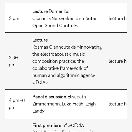
Lecture
Domenico
3 pm
Cipriani »Networked distributed
lecture hal
Open Sound Control«
Lecture
Kosmas Giannoutakis »Innovating
the electroacoustic music
3:30
composition practice: the
lecture hal
pm
collaborative framework of
human and algorithmic agency
CECIA«
Panel discussion
Elisabeth
4 pm–6
Zimmermann, Luka Frelih, Leigh
lecture hall
pm
Landy
First premiere
of »CECIA