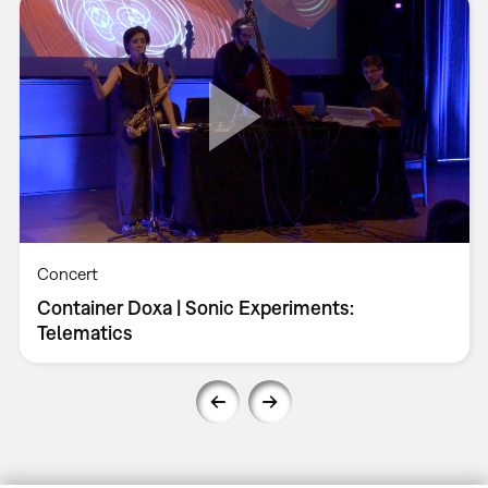
Concert
Container Doxa | Sonic Experiments:
Telematics