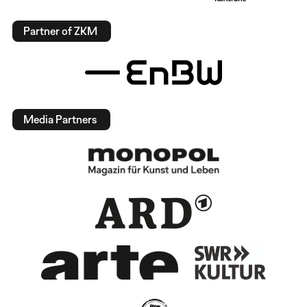
Partner of ZKM
Media Partners