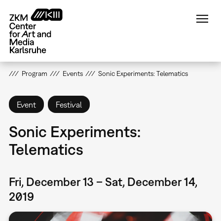
Skip
to
main
content
Program
Events
Sonic Experiments: Telematics
Event
Festival
Sonic Experiments:
Telematics
Fri, December 13 – Sat, December 14,
2019