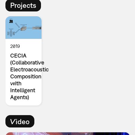
Projects
2019
CECIA
(Collaborative
Electroacoustic
Composition
with
Intelligent
Agents)
Video