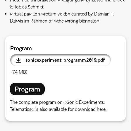
& Tobias Schmitt
virtual pavillon »return void;« curated by Damian T.
Dziwis im Rahmen of »the wrong biennale«
Program
sonicexperiment_programm2019.pdf
(7.4 MB)
Program
The complete program on »Sonic Experiments:
Telematics« is also available for download here.