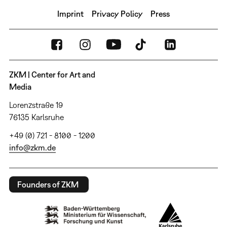
Imprint
Privacy Policy
Press
ZKM | Center for Art and
Media
Lorenzstraße 19
76135 Karlsruhe
+49 (0) 721 - 8100 - 1200
info@zkm.de
Founders of ZKM