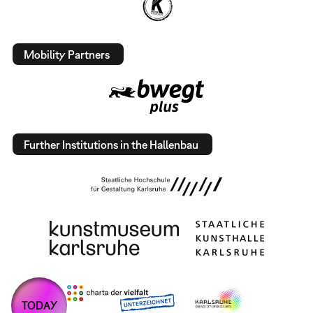
Mobility Partners
Further Institutions in the Hallenbau
TODAY