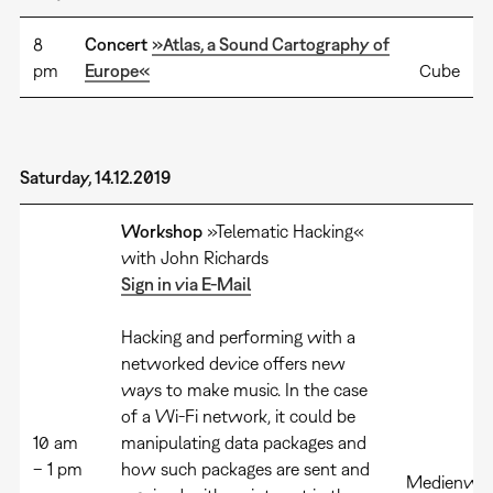
8
Concert
»Atlas, a Sound Cartography of
pm
Europe«
Cube
Saturday, 14.12.2019
Workshop
»Telematic Hacking«
with John Richards
Sign in via E-Mail
Hacking and performing with a
networked device offers new
ways to make music. In the case
of a Wi-Fi network, it could be
10 am
manipulating data packages and
– 1 pm
how such packages are sent and
Medienwer