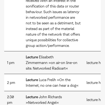
received with an interest in the
sonification of this data or router
behaviour. Such issues as latency
in networked performance are
not to be seen as a detriment, but
instead as part of the material
nature of the network that offers
unique possibilities for collective
group action/performance.
Lecture
Elisabeth
1 pm
Zimmermann »on air-on line-on
lecture hall
site. Networked Radioart«
Lecture
Luca Frelih »On the
2 pm
lecture hal
Internet, no one can hear a dog«
2:30
Lecture
John Richards
lecture hal
pm
»Networked Angel«