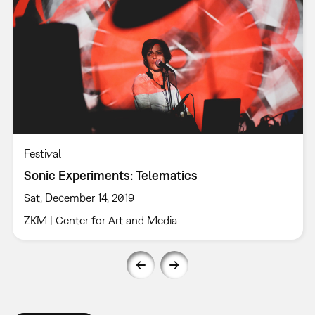
Festival
Sonic Experiments: Telematics
Sat, December 14, 2019
ZKM | Center for Art and Media