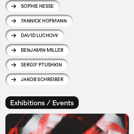
SOPHIE HESSE
YANNICK HOFMANN
DAVID LUCHOW
BENJAMIN MILLER
SERGIY PTUSHKIN
JAKOB SCHREIBER
Exhibitions / Events