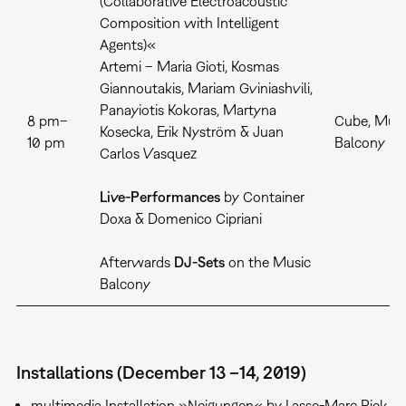
(Collaborative Electroacoustic
Composition with Intelligent
Agents)«
Artemi – Maria Gioti, Kosmas
Giannoutakis, Mariam Gviniashvili,
Panayiotis Kokoras, Martyna
8 pm–
Cube, Musi
Kosecka, Erik Nyström & Juan
10 pm
Balcony
Carlos Vasquez
Live-Performances
by Container
Doxa & Domenico Cipriani
Afterwards
DJ-Sets
on the Music
Balcony
Installations (December 13 –14, 2019)
multimedia Installation »Neigungen« by Lasse-Marc Riek