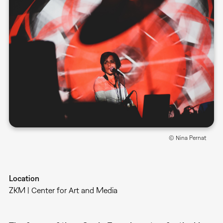
© Nina Pernat
Location
ZKM | Center for Art and Media