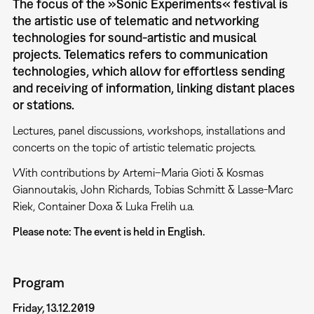
The focus of the »Sonic Experiments« festival is
the artistic use of telematic and networking
technologies for sound-artistic and musical
projects. Telematics refers to communication
technologies, which allow for effortless sending
and receiving of information, linking distant places
or stations.
Lectures, panel discussions, workshops, installations and
concerts on the topic of artistic telematic projects.
With contributions by Artemi–Maria Gioti & Kosmas
Giannoutakis, John Richards, Tobias Schmitt & Lasse-Marc
Riek, Container Doxa & Luka Frelih u.a.
Please note: The event is held in English.
Program
Friday, 13.12.2019