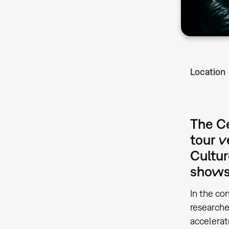
Location
The Ce
tour 
Cultur
shows 
In the co
research
accelerat