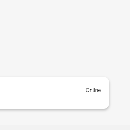
Online