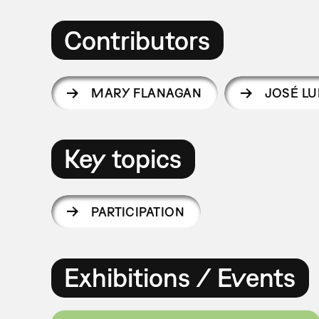
Contributors
MARY FLANAGAN
JOSÉ LU
Key topics
PARTICIPATION
Exhibitions / Events