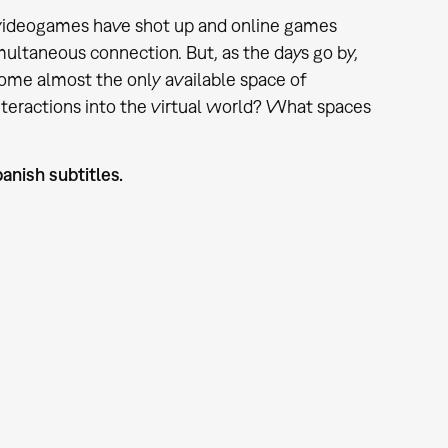
of videogames have shot up and online games
multaneous connection. But, as the days go by,
come almost the only available space of
interactions into the virtual world? What spaces
anish subtitles.