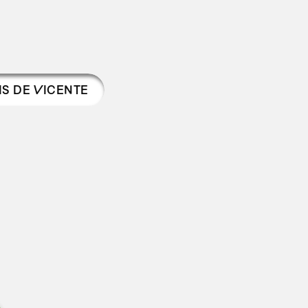
IS DE VICENTE