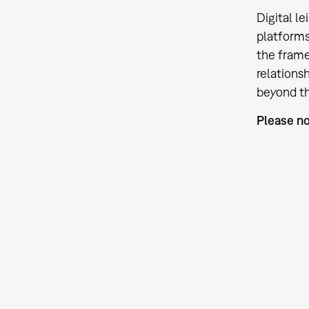
Digital l
platforms
the frame
relations
beyond th
Please no