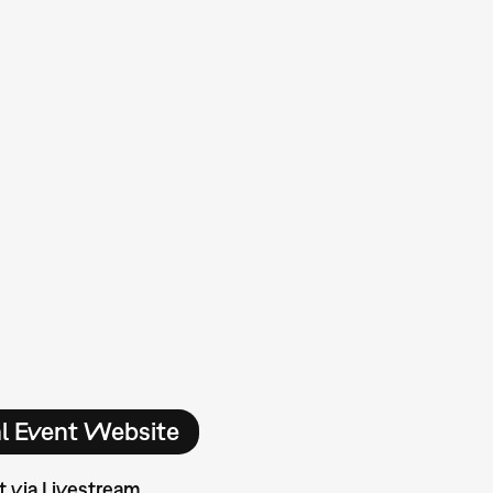
al Event Website
t via Livestream