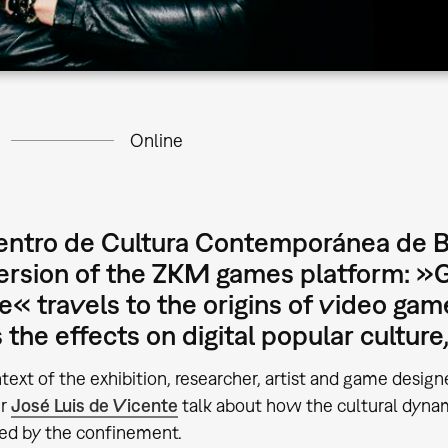
Online
ntro de Cultura Contemporánea de Ba
version of the ZKM games platform: 
e« travels to the origins of video gam
the effects on digital popular culture,
ntext of the exhibition, researcher, artist and game desig
er
José Luis de Vicente
talk about how the cultural dyna
ed by the confinement.