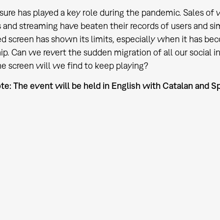
eisure has played a key role during the pandemic. Sales 
 and streaming have beaten their records of users and si
d screen has shown its limits, especially when it has be
hip. Can we revert the sudden migration of all our social 
e screen will we find to keep playing?
te: The event will be held in English with Catalan and Sp