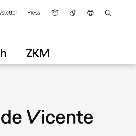
sletter
Press
ch
ZKM
 de Vicente