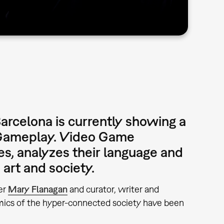
rcelona is currently showing a
»Gameplay. Video Game
es, analyzes their language and
 art and society.
ner
Mary Flanagan
and curator, writer and
mics of the hyper-connected society have been