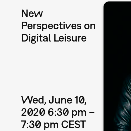
New
Perspectives on
Digital Leisure
Wed, June 10,
2020 6:30 pm –
7:30 pm CEST