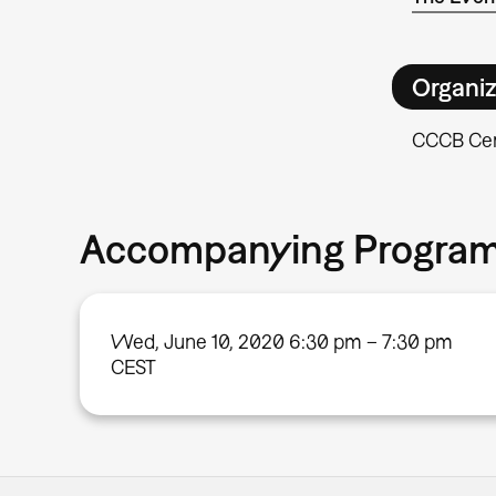
Organiz
CCCB Cen
Accompanying Progra
Wed, June 10, 2020 6:30 pm – 7:30 pm
CEST