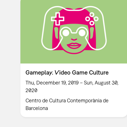
Gameplay. Video Game Culture
Thu, December 19, 2019 – Sun, August 30,
2020
Centro de Cultura Contemporània de
Barcelona