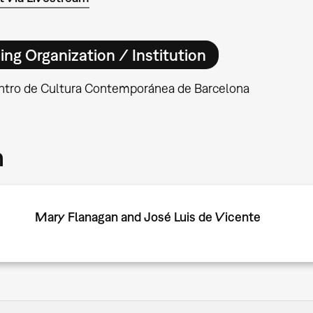
ing Organization / Institution
tro de Cultura Contemporánea de Barcelona
m
Mary Flanagan and José Luis de Vicente