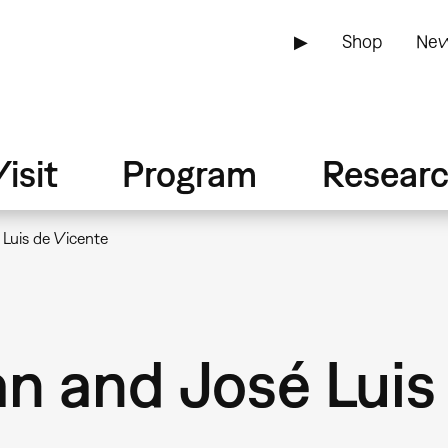
▶
Shop
New
isit
Program
Resear
Luis de Vicente
n and José Luis