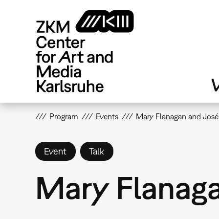
Skip
to
main
content
V
Program
Events
Mary Flanagan and José 
Event
Talk
Mary Flanaga