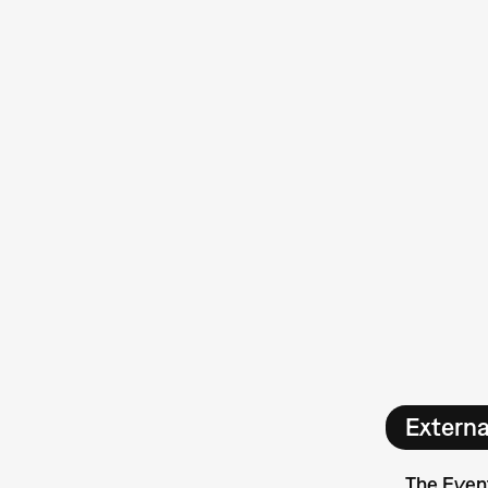
Extern
The Even