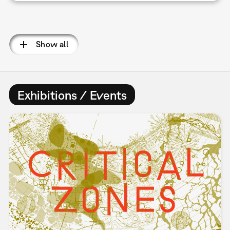
Pagination
Show all
Exhibitions / Events