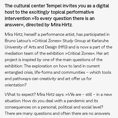
The cultural center Tempel invites you as a digital
host to the excitingly topical performative
intervention »To every question there is an
answer«, directed by Mira Hirtz.
Mira Hirtz, herself a performance artist, has participated in
Bruno Latour’s »Critical Zones« Study Group at Karlsruhe
University of Arts and Design (HfG) and is now a part of the
mediation team of the exhibition »Critical Zones«. Her art
project is inspired by one of the main questions of the
exhibition: The exploration on how to land in current
entangled crisis, life-forms and communities – which tools
and pathways can creativity and art offer us for
orientation?
What to expect? Mira Hirtz says: »We are – still – in a new
situation. How do you deal with a pandemic and its
consequences on a personal, political and social level?
There are many questions and often there are no answers.