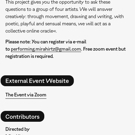
This project gives you the opportunity to ask these
questions to a group of four artists. We will answer
creatively: through movement, drawing and writing, with
poetic, playful and sensual means, we will act as a
collective online oracle«.
Please note: You can register via e-mail
to
performing.mirahirtz@gmail.com
. Free zoom event but
registration is required.
External Event Website
The Event via Zoom
Contributors
Directed by