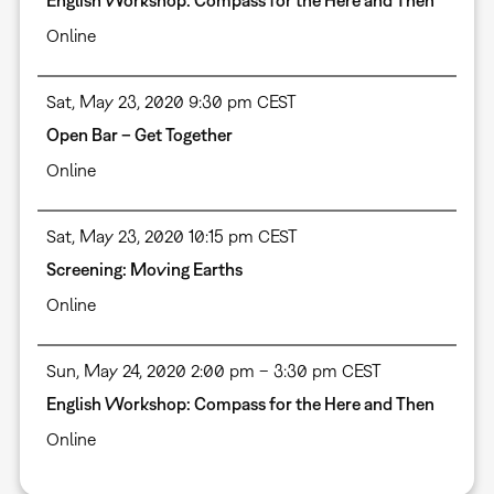
English Workshop: Compass for the Here and Then
Online
Sat, May 23, 2020 9:30 pm CEST
Open Bar – Get Together
Online
Sat, May 23, 2020 10:15 pm CEST
Screening: Moving Earths
Online
Sun, May 24, 2020 2:00 pm – 3:30 pm CEST
English Workshop: Compass for the Here and Then
Online