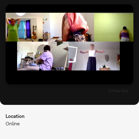
© Mira Hirtz
Location
Online