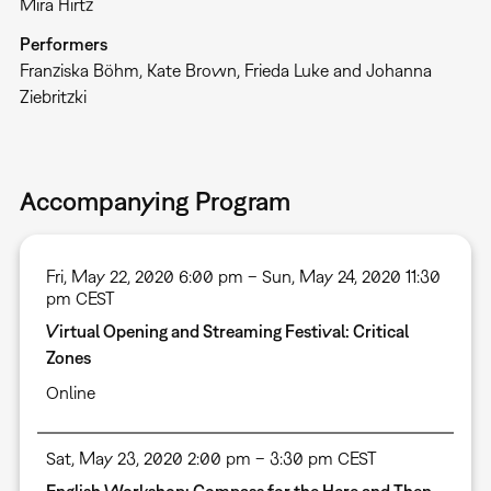
Mira Hirtz
Performers
Franziska Böhm, Kate Brown, Frieda Luke and Johanna
Ziebritzki
Accompanying Program
Fri, May 22, 2020 6:00 pm – Sun, May 24, 2020 11:30
pm CEST
Virtual Opening and Streaming Festival: Critical
Zones
Online
Sat, May 23, 2020 2:00 pm – 3:30 pm CEST