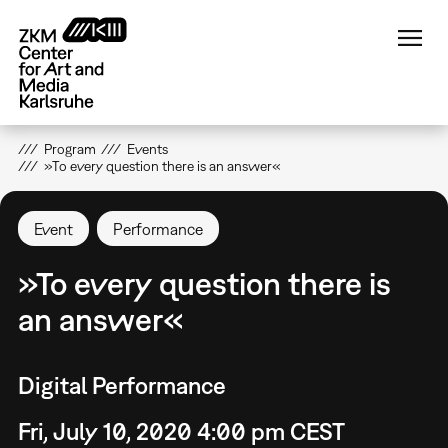
Skip
to
main
content
Program
Events
»To every question there is an answer«
Event
Performance
»To every question there is
an answer«
Digital Performance
Fri, July 10, 2020 4:00 pm CEST