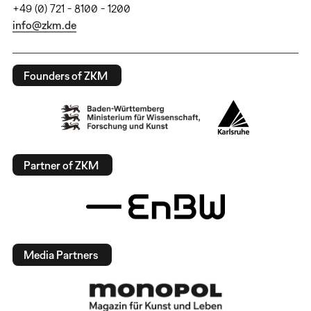
+49 (0) 721 - 8100 - 1200
info@zkm.de
Founders of ZKM
Partner of ZKM
Media Partners