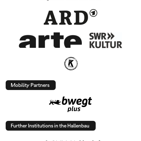
Mobility Partners
Further Institutions in the Hallenbau