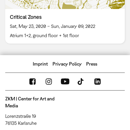
Critical Zones
Sat, May 23, 2020 – Sun, January 09, 2022
Atrium 1+2, ground floor + 1st floor
Imprint
Privacy Policy
Press
ZKM | Center for Art and
Media
Lorenzstraße 19
76135 Karlsruhe