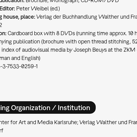
ublication:
Brochure, Monograph, CD-ROM/DVD
Editor:
Peter Weibel (ed.)
g house, place:
Verlag der Buchhandlung Walther und Fra
2
on:
Cardboard box with 8 DVDs (running time approx. 10 hr
ing publication (brochure with open thread stitching, 52
+ index of audiovisual media by Joseph Beuys at the ZKM 
rman and English)
-3-7533-0259-1
ing Organization / Institution
ter for Art and Media Karlsruhe; Verlag Walther und Fra
rf