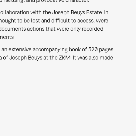
ollaboration with the Joseph Beuys Estate. In
ught to be lost and difficult to access, were
o documents actions that were only recorded
ments.
h, an extensive accompanying book of 520 pages
ia of Joseph Beuys at the ZKM. It was also made