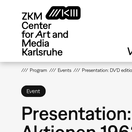
Skip
to
main
content
V
Program
Events
Presentation: DVD edit
Event
Presentation
Aktionen 19