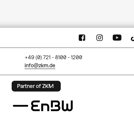
+49 (0) 721 - 8100 - 1200
info@zkm.de
Partner of ZKM