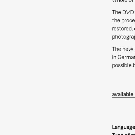
The DVD e
the proce
restored,
photograp
The new p
in German
possible 
available
Language