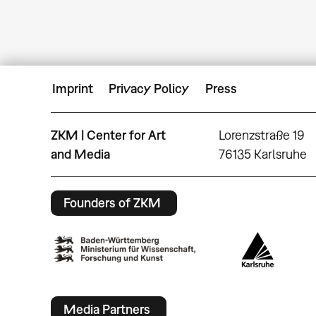
Imprint
Privacy Policy
Press
ZKM | Center for Art
Lorenzstraße 19
and Media
76135 Karlsruhe
Founders of ZKM
Media Partners