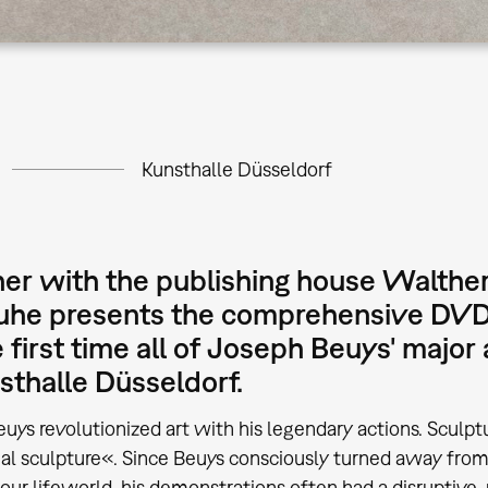
Kunsthalle Düsseldorf
er with the publishing house Walther
uhe presents the comprehensive DVD 
e first time all of Joseph Beuys' majo
sthalle Düsseldorf.
uys revolutionized art with his legendary actions. Sculp
ial sculpture«. Since Beuys consciously turned away fro
our lifeworld, his demonstrations often had a disruptive, 