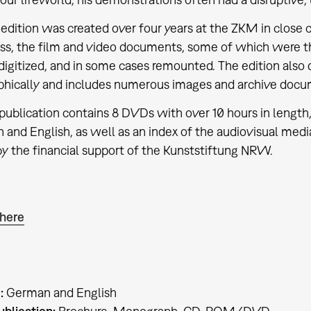
dition was created over four years at the ZKM in close c
ss, the film and video documents, some of which were tho
 digitized, and in some cases remounted. The edition als
hically and includes numerous images and archive docu
ublication contains 8 DVDs with over 10 hours in lengt
 and English, as well as an index of the audiovisual med
by the financial support of the Kunststiftung NRW.
 here
:
German and English