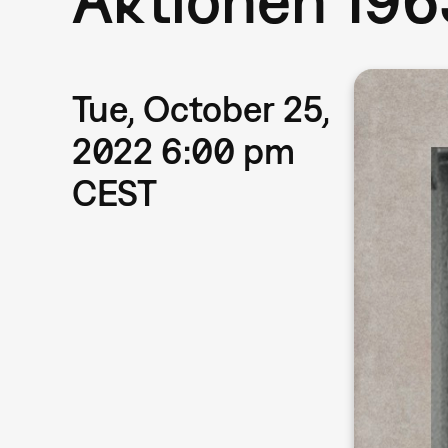
Tue, October 25,
2022 6:00 pm
CEST