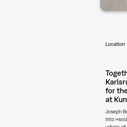
Location
Togeth
Karlsr
for th
at Kun
Joseph Be
into »soc
whole of 