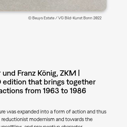
© Beuys Estate / VG Bild-Kunst Bonn 2022
 und Franz König, ZKM |
edition that brings together
r actions from 1963 to 1986
ture was expanded into a form of action and thus
m reductionist modernism and towards the
unsettling, and provocative character.