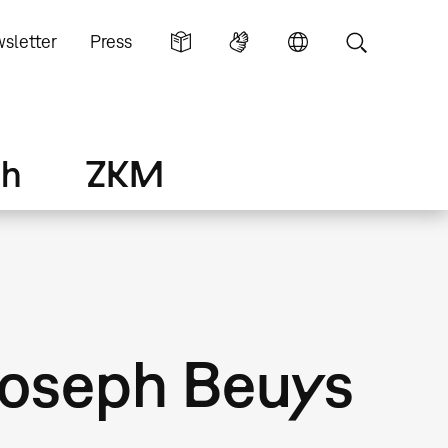
sletter
Press
ch
ZKM
Joseph Beuys