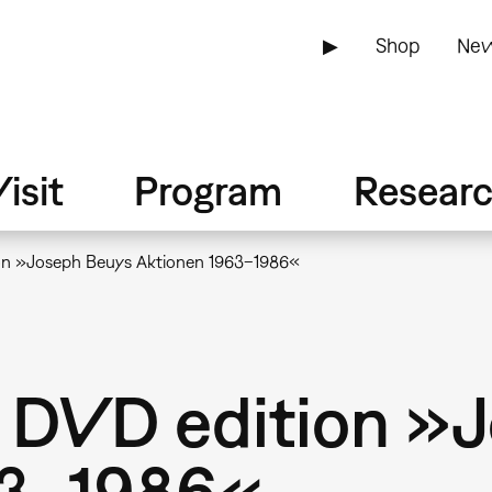
▶
Shop
New
isit
Program
Resear
ion »Joseph Beuys Aktionen 1963–1986«
: DVD edition »
63–1986«