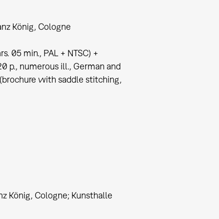
nz König, Cologne
s. 05 min., PAL + NTSC) +
0 p., numerous ill., German and
(brochure with saddle stitching,
nz König, Cologne; Kunsthalle