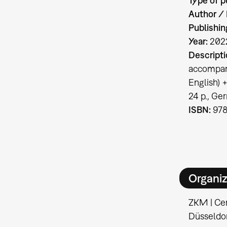
Type of p
Author / 
Publishin
Year:
202
Descripti
accompany
English) 
24 p., Ge
ISBN:
978
Organiz
ZKM | Cen
Düsseldo