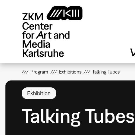
Skip
to
main
content
V
Program
Exhibitions
Talking Tubes
Exhibition
Talking Tubes