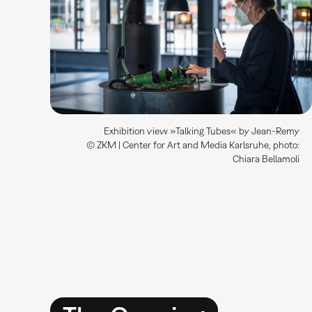
Exhibition view »Talking Tubes« by Jean-Remy
© ZKM | Center for Art and Media Karlsruhe, photo:
Chiara Bellamoli