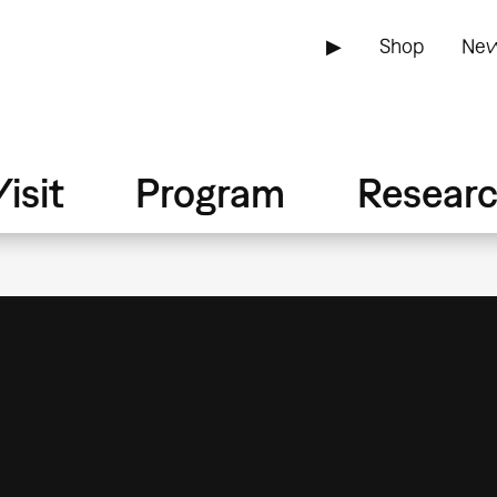
▶
Shop
New
isit
Program
Resear