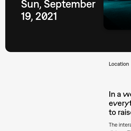
Sun, September
19, 2021
Location
In a 
everyt
to rai
The inter