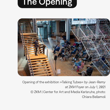
The Opening
Opening of the exhibition »Talking Tubes« by Jean-Remy
at ZKM Foyer on July 1, 2021
© ZKM | Center for Art and Media Karlsruhe, photo:
Chiara Bellamoli