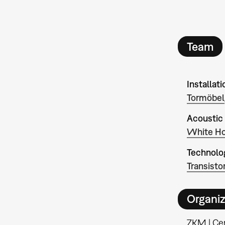
Team
Installati
Tormöbel
Acoustic
White Ho
Technolo
Transisto
Organiz
ZKM | Cen