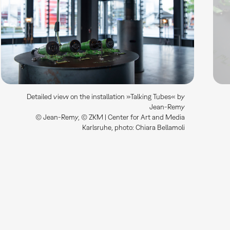
Detailed view on the installation »Talking Tubes« by
Jean-Remy
© Jean-Remy, © ZKM | Center for Art and Media
Karlsruhe, photo: Chiara Bellamoli