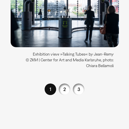
Exhibition view »Talking Tubes« by Jean-Remy
© ZKM | Center for Art and Media Karlsruhe, photo:
Chiara Bellamoli
1
2
3