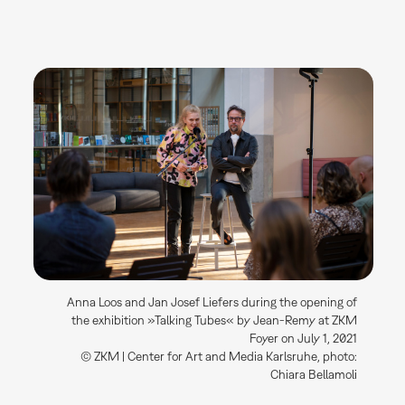
Anna Loos and Jan Josef Liefers during the opening of
the exhibition »Talking Tubes« by Jean-Remy at ZKM
Foyer on July 1, 2021
© ZKM | Center for Art and Media Karlsruhe, photo:
Chiara Bellamoli