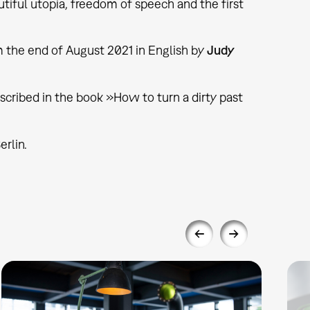
utiful utopia, freedom of speech and the first
 the end of August 2021 in English by
Judy
described in the book »How to turn a dirty past
erlin.