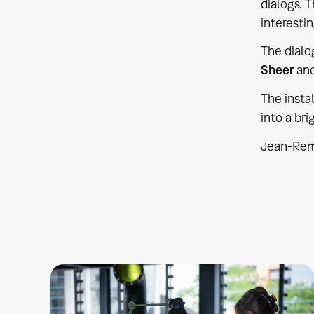
dialogs. 
interestin
The dial
Sheer
an
The instal
into a bri
Jean-Remy,