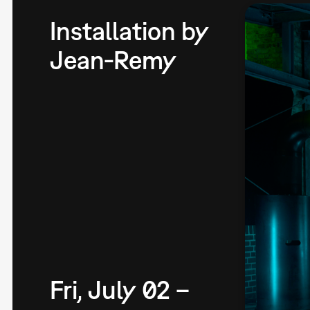
Installation by
Jean-Remy
Fri, July 02 –