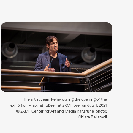
The artist Jean-Remy during the opening of the
exhibition »Talking Tubes« at ZKM Foyer on July 1, 2021
© ZKM | Center for Art and Media Karlsruhe, photo:
Chiara Bellamoli