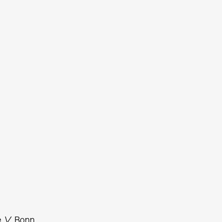
. V. Bonn