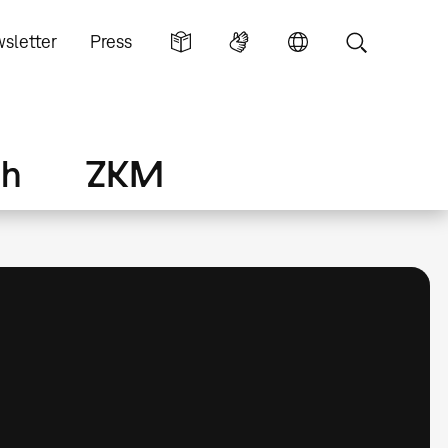
sletter
Press
ch
ZKM