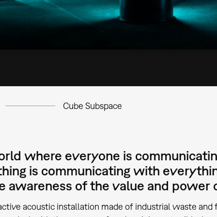
Cube Subspace
world where everyone is communicatin
hing is communicating with everythin
se awareness of the value and power o
active acoustic installation made of industrial waste and f