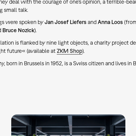
They deal with the courage of one's opinion, a terrible-bea
g small talk.
ogs were spoken by
Jan Josef Liefers
and
Anna Loos
(from
d
Bruce Nozick
).
lation is flanked by nine light objects, a charity project 
ght future« (available at
ZKM Shop
).
 born in Brussels in 1952, is a Swiss citizen and lives in B