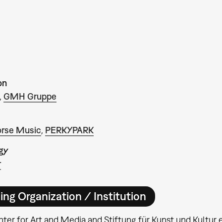
on
,
GMH Gruppe
rse Music
,
PERKYPARK
gy
r
ing Organization / Institution
ter for Art and Media and Stiftung für Kunst und Kultur e