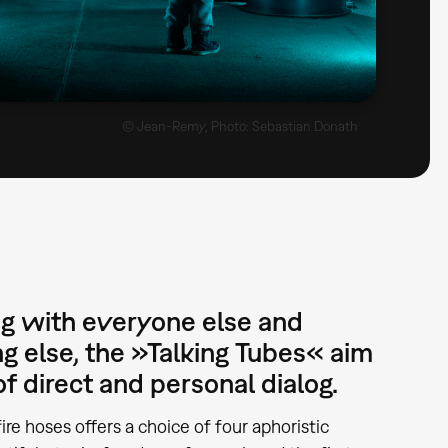
© Jean-Remy, Photo: Sebastian Donath
g with everyone else and
g else, the »Talking Tubes« aim
f direct and personal dialog.
ire hoses offers a choice of four aphoristic