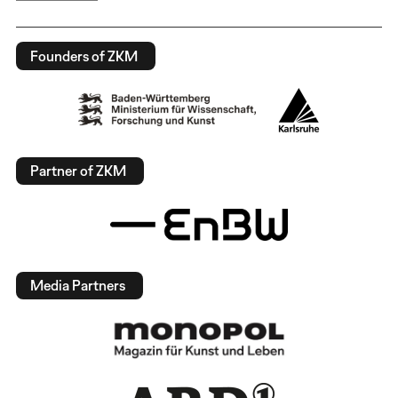
Founders of ZKM
Partner of ZKM
Media Partners