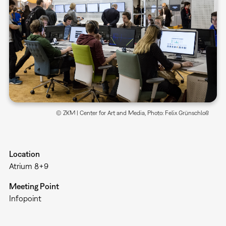
© ZKM | Center for Art and Media, Photo: Felix Grünschloß
Location
Atrium 8+9
Meeting Point
Infopoint