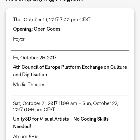
Thu, October 19, 2017 7:00 pm CEST
Opening: Open Codes
Foyer
Fri, October 20, 2017
4th Council of Europe Platform Exchange on Culture
and Digitisation
Media Theater
Sat, October 21, 2017 11:00 am – Sun, October 22,
2017 6:00 pm CEST
Unity3D for Visual Artists – No Coding Skills
Needed!
Atrium 8+9