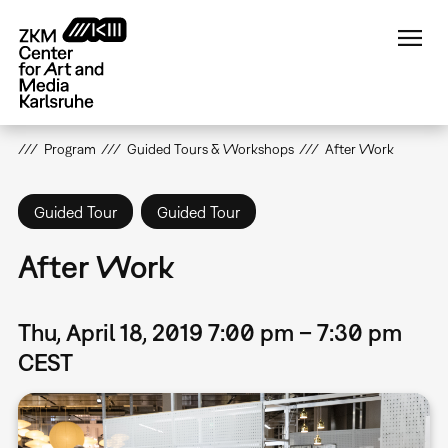
Skip
to
main
content
Program
Guided Tours & Workshops
After Work
Guided Tour
Guided Tour
After Work
Thu, April 18, 2019 7:00 pm – 7:30 pm
CEST