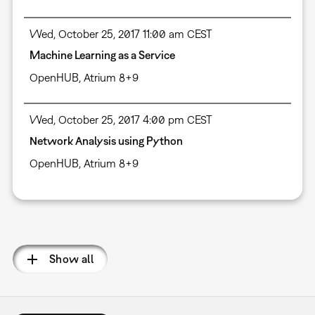
Wed, October 25, 2017 11:00 am CEST
Machine Learning as a Service
OpenHUB, Atrium 8+9
Wed, October 25, 2017 4:00 pm CEST
Network Analysis using Python
OpenHUB, Atrium 8+9
Pagination
Show all