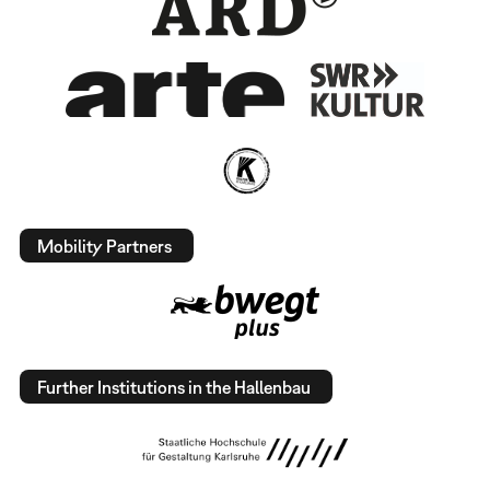
Mobility Partners
Further Institutions in the Hallenbau