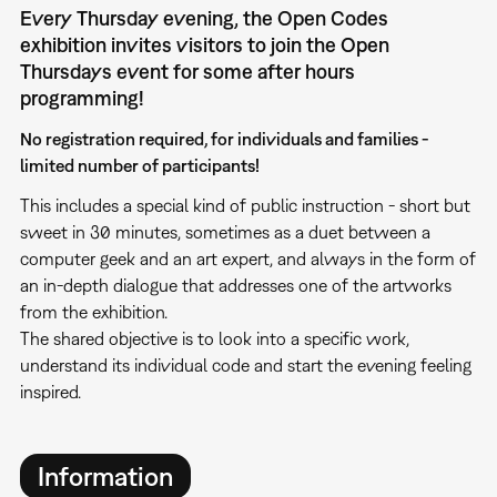
Every Thursday evening, the Open Codes
exhibition invites visitors to join the Open
Thursdays event for some after hours
programming!
No registration required, for individuals and families -
limited number of participants!
This includes a special kind of public instruction - short but
sweet in 30 minutes, sometimes as a duet between a
computer geek and an art expert, and always in the form of
an in-depth dialogue that addresses one of the artworks
from the exhibition.
The shared objective is to look into a specific work,
understand its individual code and start the evening feeling
inspired.
Information