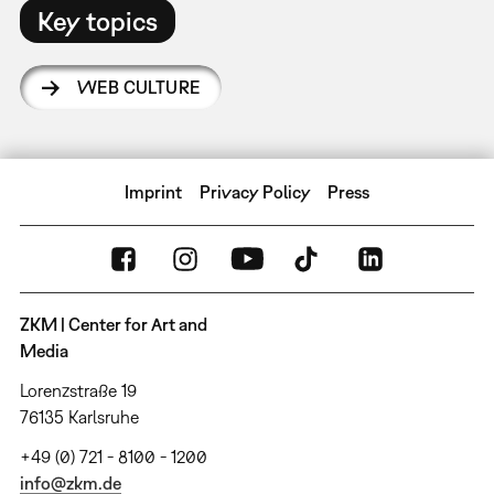
Key topics
WEB CULTURE
Imprint
Privacy Policy
Press
ZKM | Center for Art and
Media
Lorenzstraße 19
76135 Karlsruhe
+49 (0) 721 - 8100 - 1200
info@zkm.de