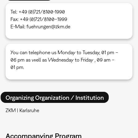
Tel: +49 (0)721/8100-1990
Fax: +49 (0)721/8100–1999
E-Mail: fuehrungen@zkm.de
You can telephone us Monday to Tuesday, 01 pm –
06 pm as well as Wednesday to Friday , 09 am –
01 pm.
Organizing Organization / Institution
ZKM | Karlsruhe
Accompanying Program