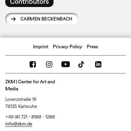
Contributors
CARMEN BECKENBACH
Imprint
Privacy Policy
Press
ZKM | Center for Art and
Media
Lorenzstraße 19
76135 Karlsruhe
+49 (0) 721 - 8100 - 1200
info@zkm.de