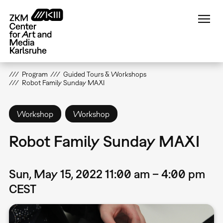
Skip
to
main
content
Program
Guided Tours & Workshops
Robot Family Sunday MAXI
Workshop
Workshop
Robot Family Sunday MAXI
Sun, May 15, 2022 11:00 am – 4:00 pm
CEST