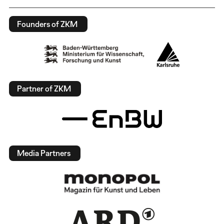
Founders of ZKM
Partner of ZKM
Media Partners