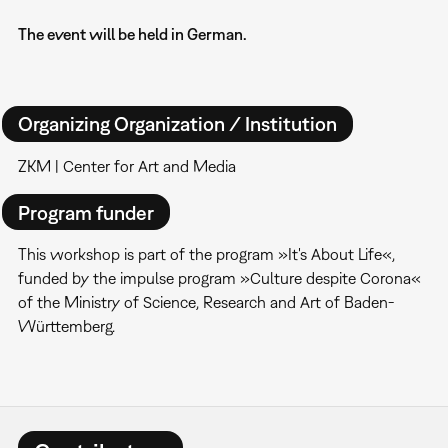
The event will be held in German.
Organizing Organization / Institution
ZKM | Center for Art and Media
Program funder
This workshop is part of the program »It's About Life«,
funded by the impulse program »Culture despite Corona«
of the Ministry of Science, Research and Art of Baden-
Württemberg.