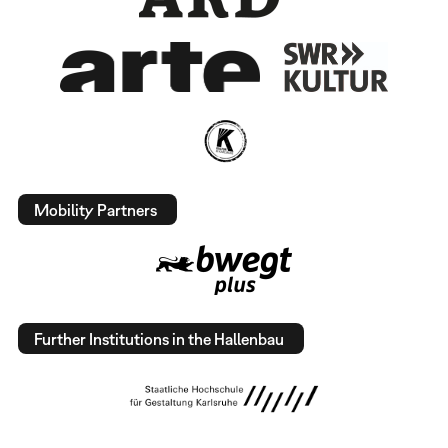
Mobility Partners
Further Institutions in the Hallenbau