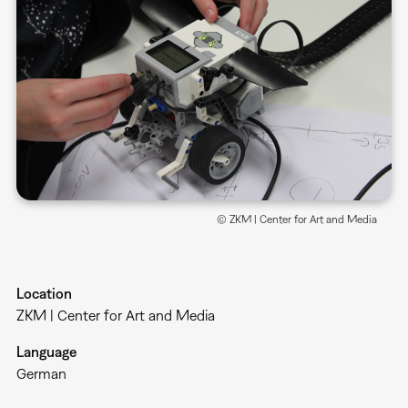
© ZKM | Center for Art and Media
Location
ZKM | Center for Art and Media
Language
German