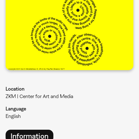
Location
ZKM | Center for Art and Media
Language
English
Information