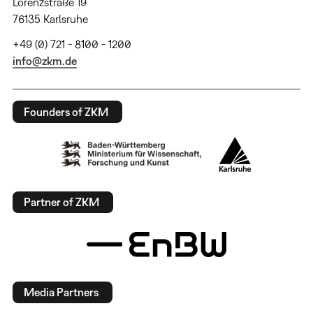
Lorenzstraße 19
76135 Karlsruhe
+49 (0) 721 - 8100 - 1200
info@zkm.de
Founders of ZKM
Partner of ZKM
Media Partners