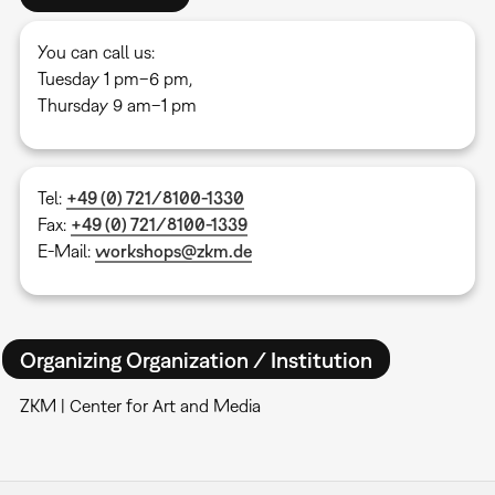
You can call us:
Tuesday 1 pm–6 pm,
Thursday 9 am–1 pm
Tel:
+49 (0) 721/8100-1330
Fax:
+49 (0) 721/8100-1339
E-Mail:
workshops@zkm.de
Organizing Organization / Institution
ZKM | Center for Art and Media