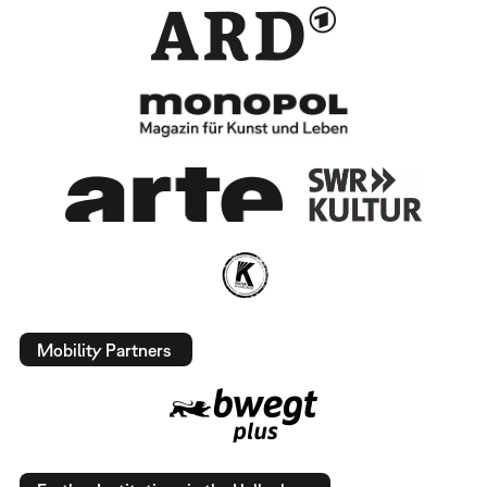
Mobility Partners