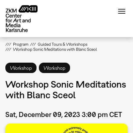
Skip
to
main
content
Program
Guided Tours & Workshops
Workshop Sonic Meditations with Blanc Sceol
Workshop
Workshop
Workshop Sonic Meditations
with Blanc Sceol
Sat, December 09, 2023 3:00 pm CET