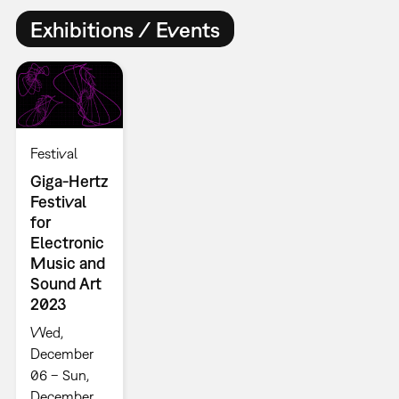
Exhibitions / Events
Festival
Giga-Hertz
Festival
for
Electronic
Music and
Sound Art
2023
Wed,
December
06 – Sun,
December