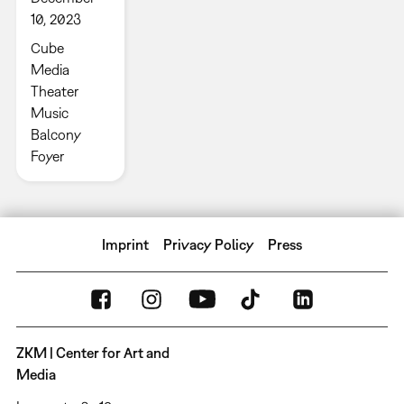
10, 2023
Cube
Media
Theater
Music
Balcony
Foyer
Imprint
Privacy Policy
Press
ZKM | Center for Art and
Media