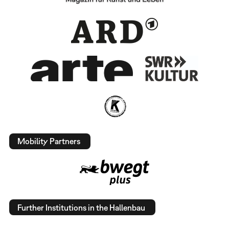
Mobility Partners
Further Institutions in the Hallenbau