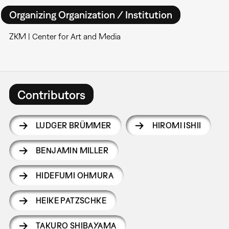
Organizing Organization / Institution
ZKM | Center for Art and Media
Contributors
LUDGER BRÜMMER
HIROMI ISHII
BENJAMIN MILLER
HIDEFUMI OHMURA
HEIKE PATZSCHKE
TAKURO SHIBAYAMA