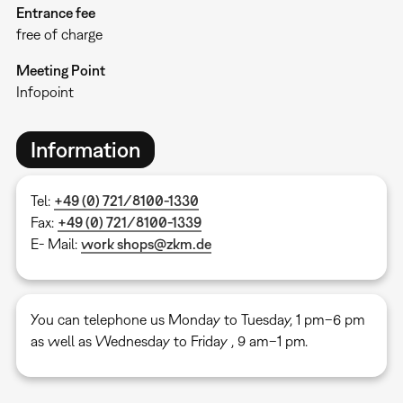
Entrance fee
free of charge
Meeting Point
Infopoint
Information
Tel:
+49 (0) 721/8100-1330
Fax:
+49 (0) 721/8100-1339
E- Mail:
work shops@zkm.de
You can telephone us Monday to Tuesday, 1 pm–6 pm
as well as Wednesday to Friday , 9 am–1 pm.