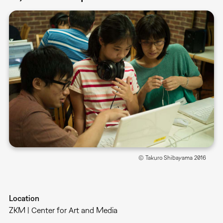
© Takuro Shibayama 2016
Location
ZKM | Center for Art and Media