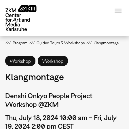
Skip
to
main
content
Program
Guided Tours & Workshops
Klangmontage
Workshop
Workshop
Klangmontage
Denshi Onkyo People Project
Workshop @ZKM
Thu, July 18, 2024 10:00 am – Fri, July
19, 2024 2:00 pm CEST