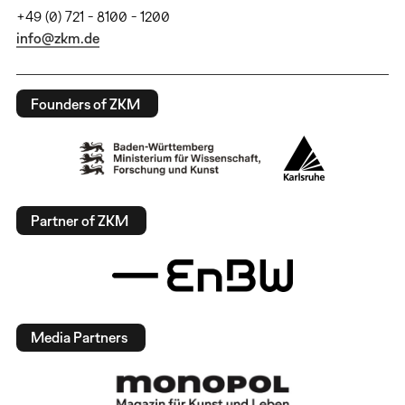
+49 (0) 721 - 8100 - 1200
info@zkm.de
Founders of ZKM
Partner of ZKM
Media Partners