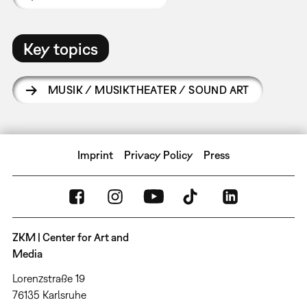
Key topics
MUSIK / MUSIKTHEATER / SOUND ART
Imprint
Privacy Policy
Press
ZKM | Center for Art and
Media
Lorenzstraße 19
76135 Karlsruhe