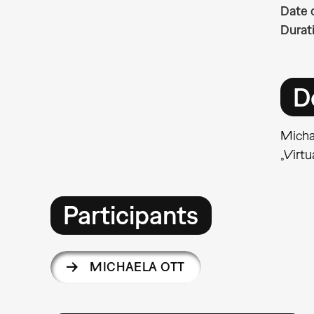
Date 
Durat
D
Michae
„Virtu
Participants
MICHAELA OTT