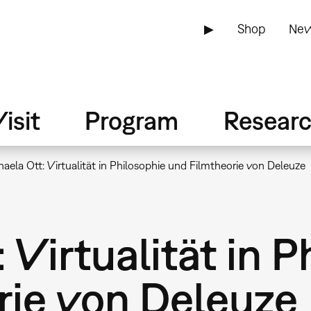
▶
Shop
New
isit
Program
Resear
aela Ott: Virtualität in Philosophie und Filmtheorie von Deleuze
 Virtualität in P
rie von Deleuze