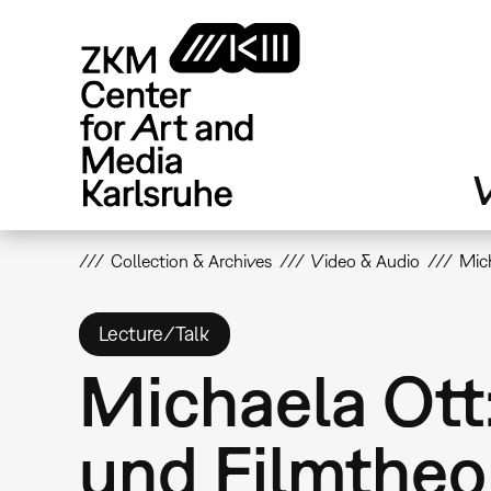
Skip
to
main
content
V
Collection & Archives
Video & Audio
Mich
Lecture/Talk
Michaela Ott:
und Filmtheo