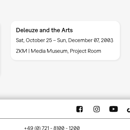
Deleuze and the Arts
Sat, October 25 – Sun, December 07, 2003
ZKM | Media Museum, Project Room
+49 (0) 721 - 8100 - 1200