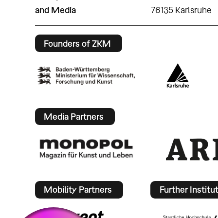
and Media
76135 Karlsruhe
Founders of ZKM
Media Partners
Mobility Partners
Further Institu