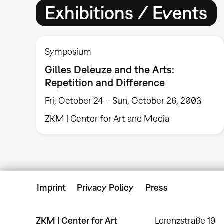
Exhibitions / Events
Symposium
Gilles Deleuze and the Arts:
Repetition and Difference
Fri, October 24 – Sun, October 26, 2003
ZKM | Center for Art and Media
Imprint
Privacy Policy
Press
ZKM | Center for Art
Lorenzstraße 19