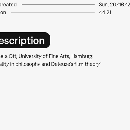
created
Sun, 26/10/2
ion
44:21
escription
la Ott, University of Fine Arts, Hamburg:
ality in philosophy and Deleuze’s film theory“