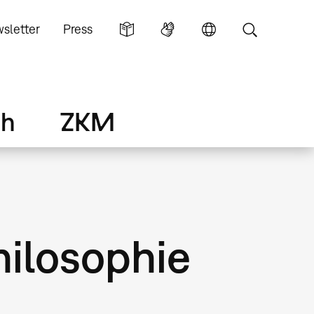
sletter
Press
ch
ZKM
hilosophie