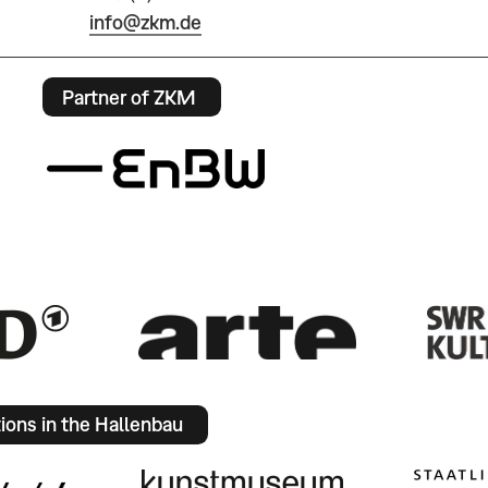
info@zkm.de
Partner of ZKM
tions in the Hallenbau