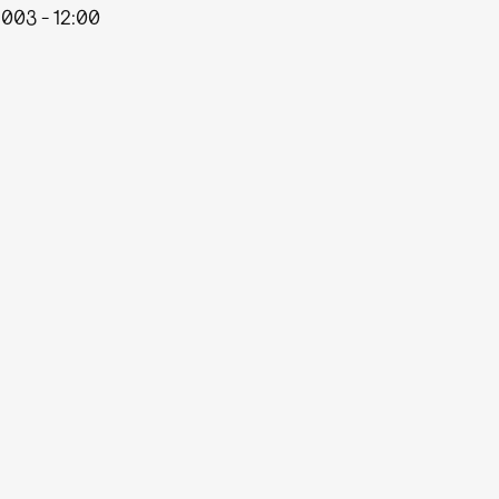
003 - 12:00