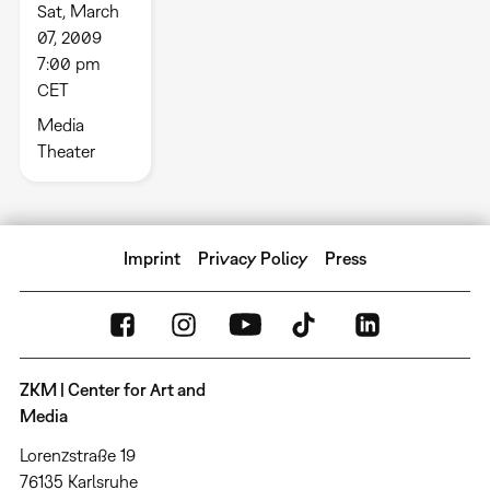
Sat, March
07, 2009
7:00 pm
CET
Media
Theater
Imprint
Privacy Policy
Press
ZKM | Center for Art and
Media
Lorenzstraße 19
76135 Karlsruhe