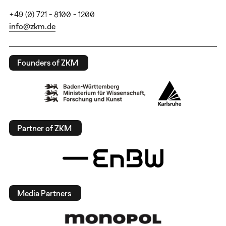
+49 (0) 721 - 8100 - 1200
info@zkm.de
Founders of ZKM
Partner of ZKM
Media Partners