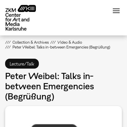
Skip
to
main
content
Collection & Archives
Video & Audio
Peter Weibel: Talks in-between Emergencies (Begrüßung)
Lecture/Talk
Peter Weibel: Talks in-
between Emergencies
(Begrüßung)