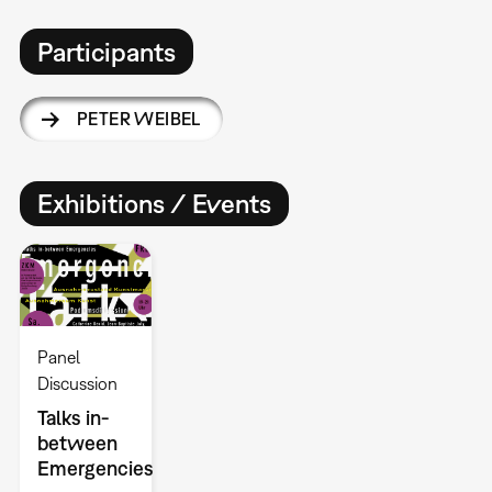
Participants
PETER WEIBEL
Exhibitions / Events
Panel
Discussion
Talks in-
between
Emergencies