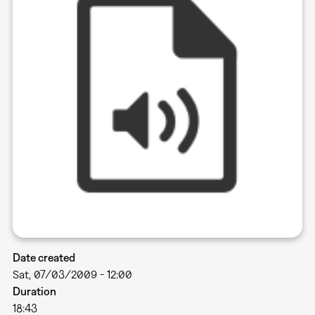
Date created
Sat, 07/03/2009 - 12:00
Duration
18:43