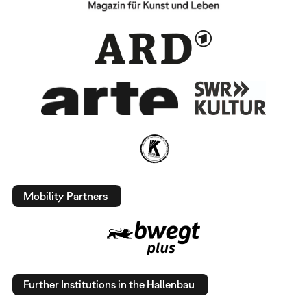
Mobility Partners
Further Institutions in the Hallenbau