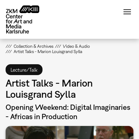
Skip
to
main
content
Collection & Archives
Video & Audio
Artist Talks - Marion Louisgrand Sylla
Lecture/Talk
Artist Talks - Marion
Louisgrand Sylla
Opening Weekend: Digital Imaginaries
- Africas in Production