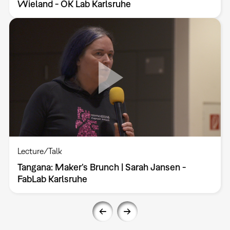
Wieland - OK Lab Karlsruhe
Lecture/Talk
Tangana: Maker’s Brunch | Sarah Jansen -
FabLab Karlsruhe