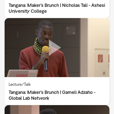
Tangana: Maker’s Brunch | Nicholas Tali - Ashesi
University College
Lecture/Talk
Tangana: Maker’s Brunch | Gameli Adzaho -
Global Lab Network