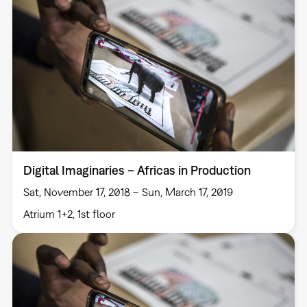
Digital Imaginaries – Africas in Production
Sat, November 17, 2018 – Sun, March 17, 2019
Atrium 1+2, 1st floor