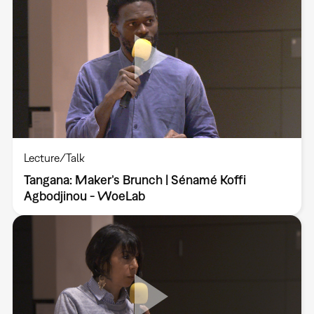
Lecture/Talk
Tangana: Maker’s Brunch | Sénamé Koffi
Agbodjinou - WoeLab