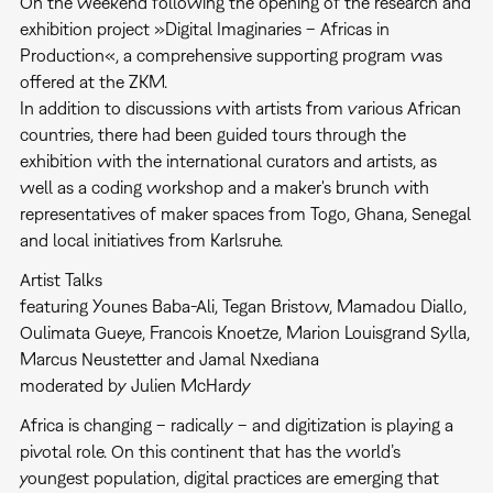
On the weekend following the opening of the research and
exhibition project »Digital Imaginaries – Africas in
Production«, a comprehensive supporting program was
offered at the ZKM.
In addition to discussions with artists from various African
countries, there had been guided tours through the
exhibition with the international curators and artists, as
well as a coding workshop and a maker's brunch with
representatives of maker spaces from Togo, Ghana, Senegal
and local initiatives from Karlsruhe.
Artist Talks
featuring Younes Baba-Ali, Tegan Bristow, Mamadou Diallo,
Oulimata Gueye, Francois Knoetze, Marion Louisgrand Sylla,
Marcus Neustetter and Jamal Nxediana
moderated by Julien McHardy
Africa is changing – radically – and digitization is playing a
pivotal role. On this continent that has the world’s
youngest population, digital practices are emerging that