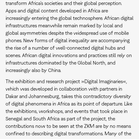
transform Africa’s societies and their global perception.
Apps and digital content developed in Africa are
increasingly entering the global technosphere. African digital
infrastructures meanwhile remain marked by local and
global asymmetries despite the widespread use of mobile
phones. New forms of digital inequality are accompanying
the rise of a number of well-connected digital hubs and
scenes. African digital innovations and practices still rely on
infrastructures dominated by the Global North, and
increasingly also by China.
The exhibition and research project »Digital Imaginaries«,
which was developed in collaboration with partners in
Dakar and Johannesburg, takes this contradictory diversity
of digital phenomena in Africa as its point of departure. Like
the exhibitions, workshops, and events that took place in
Senegal and South Africa as part of the project, the
contributions now to be seen at the ZKM are by no means
confined to describing digital transformations. Many of the