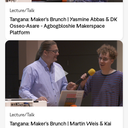
Lecture/Talk
Tangana: Maker’s Brunch | Yasmine Abbas & DK
Osseo-Asare - Agbogbloshie Makerspace
Platform
Lecture/Talk
Tangana: Maker’s Brunch | Martin Weis & Kai