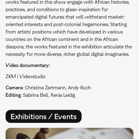
works featured in this show engage with African histories,
practices, and conditions to glean inspiration for
emancipated digital futures that will withstand market-
oriented interests and post-colonial hegemonies. Starting
from artists’ positions which have developed in various
countries on the African continent and in the African
diaspora, the works featured in the exhibition articulate the
necessity for more diverse, richer global digital imaginaries.
Video documentary:
ZKM | Videostudio
Camera
: Christina Zartmann, Andy Koch
Editing
: Sabrina Bell, Xenia Leidig
Exhibitions / Events