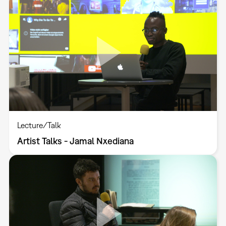
Lecture/Talk
Artist Talks - Jamal Nxediana