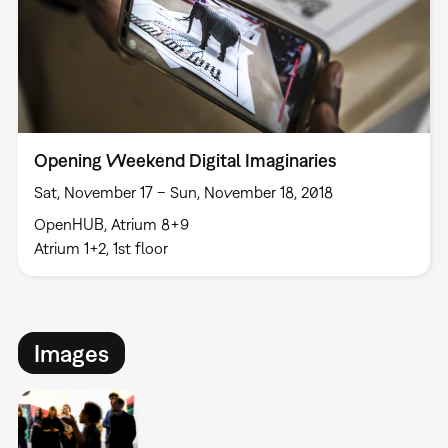
Opening Weekend Digital Imaginaries
Sat, November 17 – Sun, November 18, 2018
OpenHUB, Atrium 8+9
Atrium 1+2, 1st floor
Images