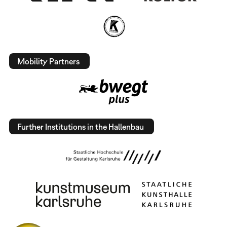
Mobility Partners
Further Institutions in the Hallenbau