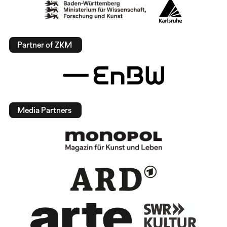
Partner of ZKM
Media Partners