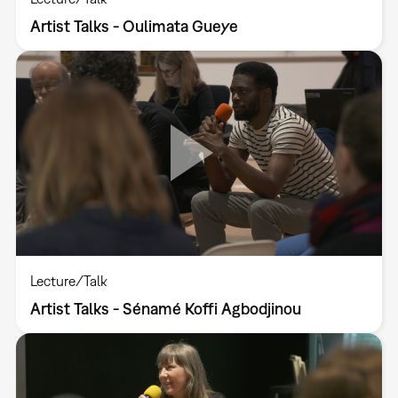
Artist Talks - Oulimata Gueye
Lecture/Talk
Artist Talks - Sénamé Koffi Agbodjinou