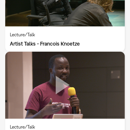
Lecture/Talk
Artist Talks - Francois Knoetze
Lecture/Talk