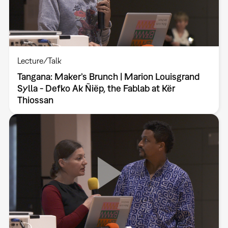
Lecture/Talk
Tangana: Maker’s Brunch | Marion Louisgrand
Sylla - Defko Ak Ñiëp, the Fablab at Kër
Thiossan