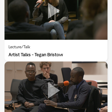
Lecture/Talk
Artist Talks - Tegan Bristow