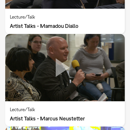
Lecture/Talk
Artist Talks - Mamadou Diallo
Lecture/Talk
Artist Talks - Marcus Neustetter