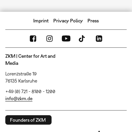
Imprint
Privacy Policy
Press
ZKM | Center for Art and
Media
Lorenzstraße 19
76135 Karlsruhe
+49 (0) 721 - 8100 - 1200
info@zkm.de
Founders of ZKM