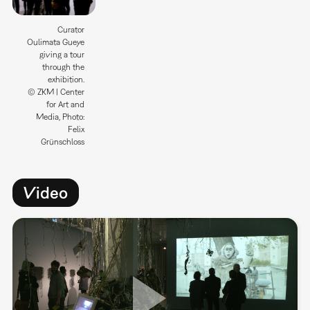
Curator
Oulimata Gueye
giving a tour
through the
exhibition.
© ZKM | Center
for Art and
Media, Photo:
Felix
Grünschloss
Video