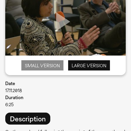
SMALL VERSION
LARGE VERSION
Date
17.11.2018
Duration
6:25
Description