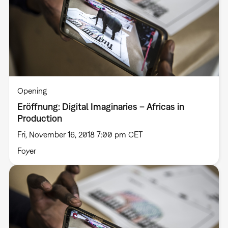
Opening
Eröffnung: Digital Imaginaries – Africas in
Production
Fri, November 16, 2018 7:00 pm CET
Foyer