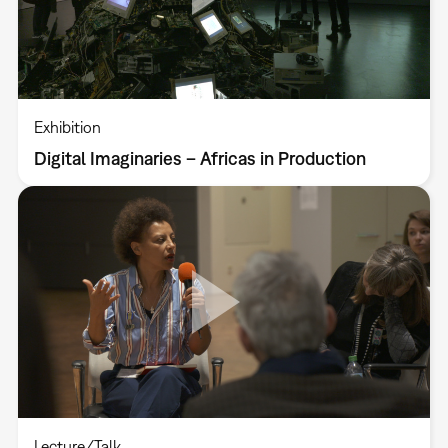
Exhibition
Digital Imaginaries – Africas in Production
Lecture/Talk