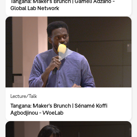
Tangana: Maker’s Brunch | Gameli Adzaho -
Global Lab Network
Lecture/Talk
Tangana: Maker’s Brunch | Sénamé Koffi
Agbodjinou - WoeLab