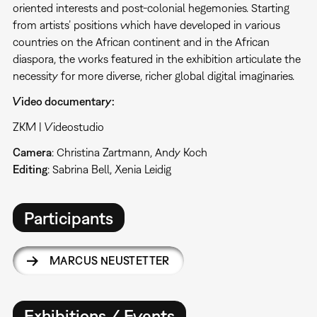
oriented interests and post-colonial hegemonies. Starting
from artists’ positions which have developed in various
countries on the African continent and in the African
diaspora, the works featured in the exhibition articulate the
necessity for more diverse, richer global digital imaginaries.
Video documentary:
ZKM | Videostudio
Camera
: Christina Zartmann, Andy Koch
Editing
: Sabrina Bell, Xenia Leidig
Participants
MARCUS NEUSTETTER
Exhibitions / Events