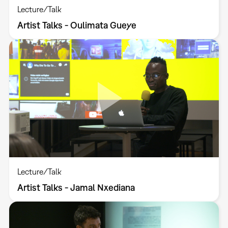
Lecture/Talk
Artist Talks - Oulimata Gueye
Lecture/Talk
Artist Talks - Jamal Nxediana