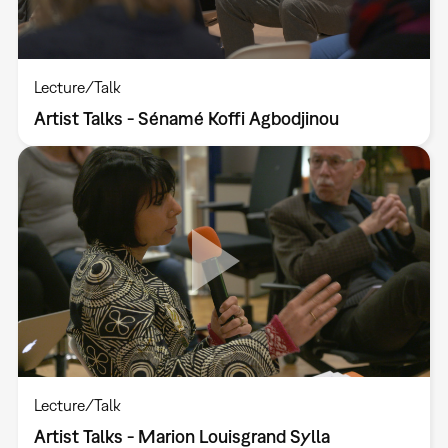
Lecture/Talk
Artist Talks - Sénamé Koffi Agbodjinou
Lecture/Talk
Artist Talks - Marion Louisgrand Sylla