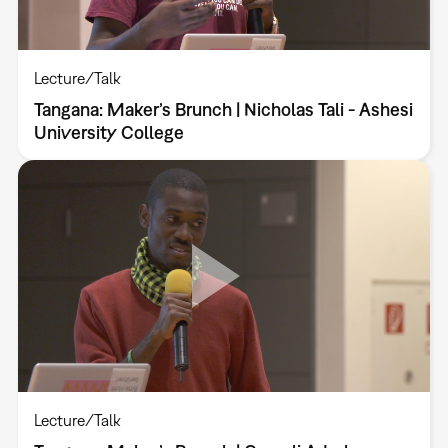
Lecture/Talk
Tangana: Maker’s Brunch | Nicholas Tali - Ashesi
University College
Lecture/Talk