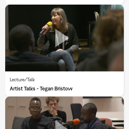
Lecture/Talk
Artist Talks - Tegan Bristow