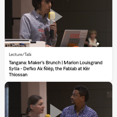
Lecture/Talk
Tangana: Maker’s Brunch | Marion Louisgrand
Sylla - Defko Ak Ñiëp, the Fablab at Kër
Thiossan