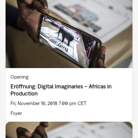
Opening
Eröffnung: Digital Imaginaries – Africas in
Production
Fri, November 16, 2018 7:00 pm CET
Foyer