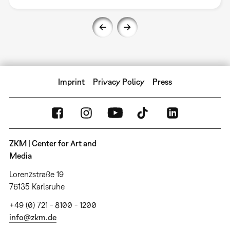
Imprint
Privacy Policy
Press
ZKM | Center for Art and
Media
Lorenzstraße 19
76135 Karlsruhe
+49 (0) 721 - 8100 - 1200
info@zkm.de