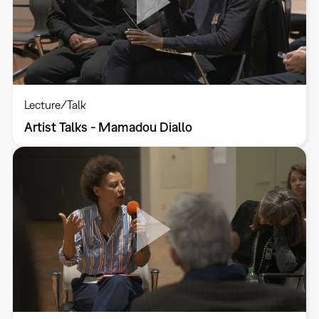
Lecture/Talk
Artist Talks - Mamadou Diallo