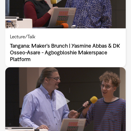
Lecture/Talk
Tangana: Maker’s Brunch | Yasmine Abbas & DK
Osseo-Asare - Agbogbloshie Makerspace
Platform