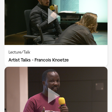
Lecture/Talk
Artist Talks - Francois Knoetze