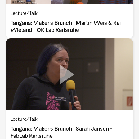
Lecture/Talk
Tangana: Maker’s Brunch | Martin Weis & Kai
Wieland - OK Lab Karlsruhe
Lecture/Talk
Tangana: Maker’s Brunch | Sarah Jansen -
FabLab Karlsruhe