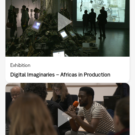
Exhibition
Digital Imaginaries – Africas in Production