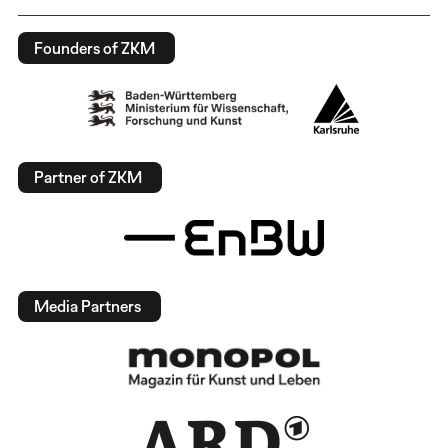
Founders of ZKM
Partner of ZKM
Media Partners