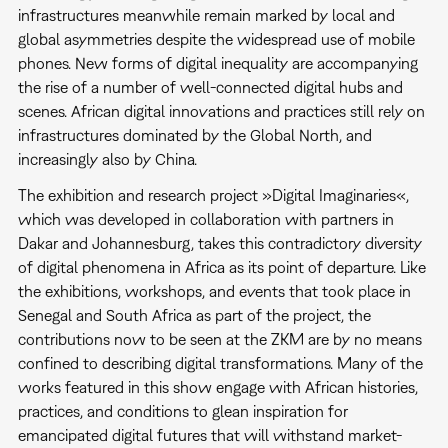
infrastructures meanwhile remain marked by local and
global asymmetries despite the widespread use of mobile
phones. New forms of digital inequality are accompanying
the rise of a number of well-connected digital hubs and
scenes. African digital innovations and practices still rely on
infrastructures dominated by the Global North, and
increasingly also by China.
The exhibition and research project »Digital Imaginaries«,
which was developed in collaboration with partners in
Dakar and Johannesburg, takes this contradictory diversity
of digital phenomena in Africa as its point of departure. Like
the exhibitions, workshops, and events that took place in
Senegal and South Africa as part of the project, the
contributions now to be seen at the ZKM are by no means
confined to describing digital transformations. Many of the
works featured in this show engage with African histories,
practices, and conditions to glean inspiration for
emancipated digital futures that will withstand market-