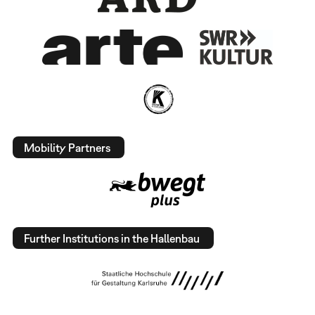
Mobility Partners
Further Institutions in the Hallenbau