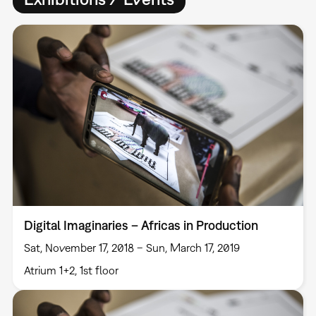
Digital Imaginaries – Africas in Production
Sat, November 17, 2018 – Sun, March 17, 2019
Atrium 1+2, 1st floor