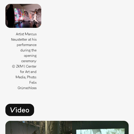
Artist Marcus
Neustetter at his
performance
during the
opening
ceremony
© ZKM | Center
for Art and
Media, Photo:
Felix
Grünschloss
Video