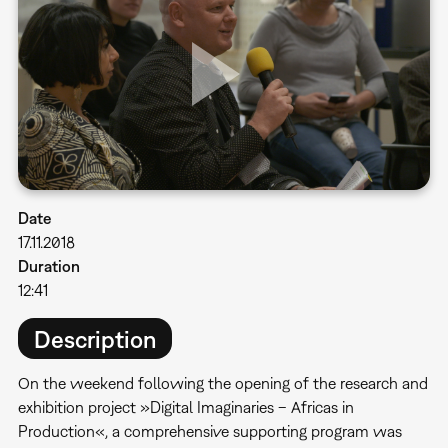
Date
17.11.2018
Duration
12:41
Description
On the weekend following the opening of the research and
exhibition project »Digital Imaginaries – Africas in
Production«, a comprehensive supporting program was