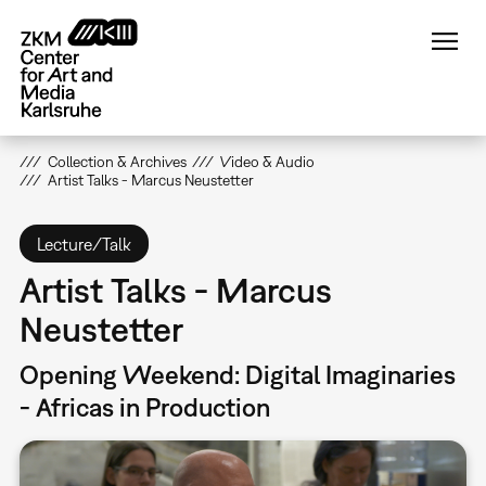
Skip
to
main
content
Collection & Archives
Video & Audio
Artist Talks - Marcus Neustetter
Lecture/Talk
Artist Talks - Marcus
Neustetter
Opening Weekend: Digital Imaginaries
- Africas in Production