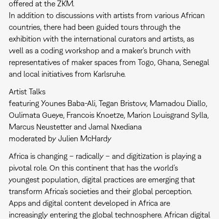
offered at the ZKM.
In addition to discussions with artists from various African
countries, there had been guided tours through the
exhibition with the international curators and artists, as
well as a coding workshop and a maker's brunch with
representatives of maker spaces from Togo, Ghana, Senegal
and local initiatives from Karlsruhe.
Artist Talks
featuring Younes Baba-Ali, Tegan Bristow, Mamadou Diallo,
Oulimata Gueye, Francois Knoetze, Marion Louisgrand Sylla,
Marcus Neustetter and Jamal Nxediana
moderated by Julien McHardy
Africa is changing – radically – and digitization is playing a
pivotal role. On this continent that has the world’s
youngest population, digital practices are emerging that
transform Africa’s societies and their global perception.
Apps and digital content developed in Africa are
increasingly entering the global technosphere. African digital