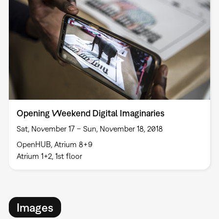
Opening Weekend Digital Imaginaries
Sat, November 17 – Sun, November 18, 2018
OpenHUB, Atrium 8+9
Atrium 1+2, 1st floor
Images