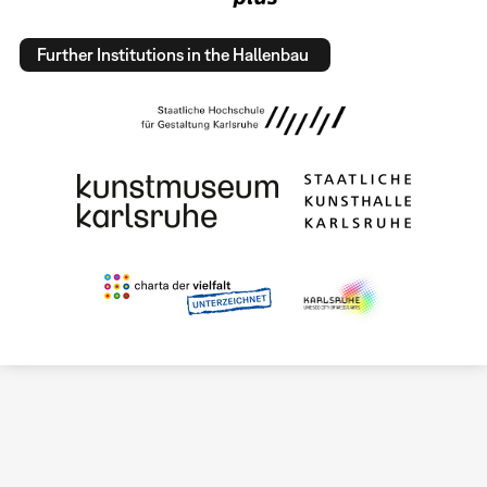
Further Institutions in the Hallenbau