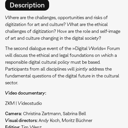
Description
Where are the challenges, opportunities and risks of
digitization for art and culture? What are the ethical
challenges of digitization? How are the role and self-image
of art and culture changing in the digital society?
The second dialogue event of the »Digital Worlds« Forum
will discuss the ethical and legal foundations on which a
responsible digital cultural policy must be based.
Participants from all disciplines will jointly address the
fundamental questions of the digital future in the cultural
sector.
Video documentary:
ZKM | Videostudio
Camera:
Christina Zartmann, Sabrina Bell
Visual directors:
Andy Koch, Moritz Büchner
Editing:
Tim Wenz