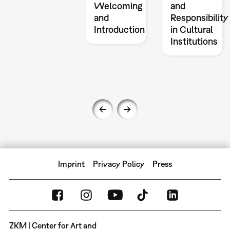
Welcoming
and
and
Responsibility
Introduction
in Cultural
Institutions
Imprint
Privacy Policy
Press
ZKM | Center for Art and