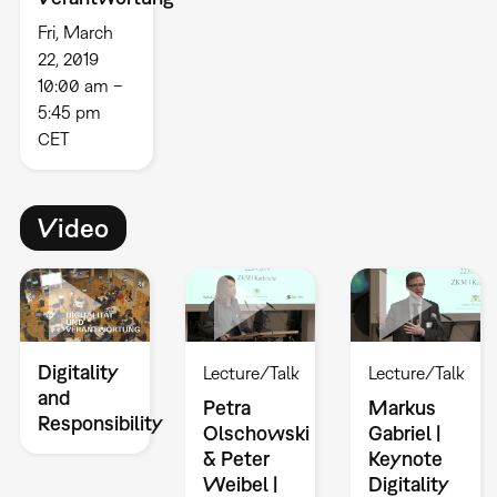
Fri, March
22, 2019
10:00 am –
5:45 pm
CET
Video
Digitality
Lecture/Talk
Lecture/Talk
and
Petra
Markus
Responsibility
Olschowski
Gabriel |
& Peter
Keynote
Weibel |
Digitality