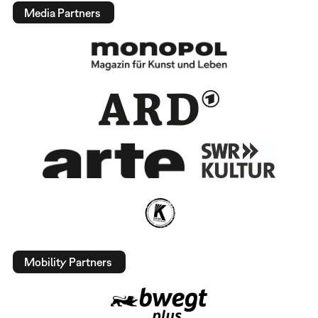
Media Partners
Mobility Partners