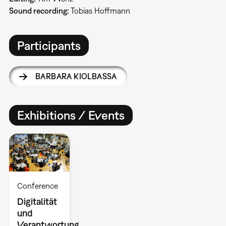
Sound recording:
Tobias Hoffmann
Participants
BARBARA KIOLBASSA
Exhibitions / Events
Conference
Digitalität
und
Verantwortung