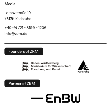
Media
Lorenzstraße 19
76135 Karlsruhe
+49 (0) 721 - 8100 - 1200
info@zkm.de
Founders of ZKM
Partner of ZKM