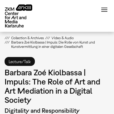
Skip
to
main
content
Collection & Archives
Video & Audio
Barbara Zoé Kiolbassa | Impuls: Die Rolle von Kunst und
Kunstvermittlung in einer digitalen Gesellschaft
Lecture/Talk
Barbara Zoé Kiolbassa |
Impuls: The Role of Art and
Art Mediation in a Digital
Society
Digitality and Responsibility