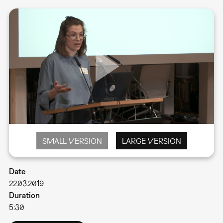
SMALL VERSION
LARGE VERSION
Date
22.03.2019
Duration
5:30