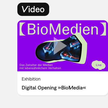
Video
Exhibition
Digital Opening »BioMedia«