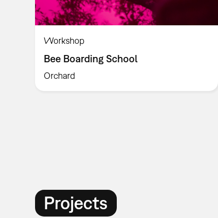
Workshop
Bee Boarding School
Orchard
Projects