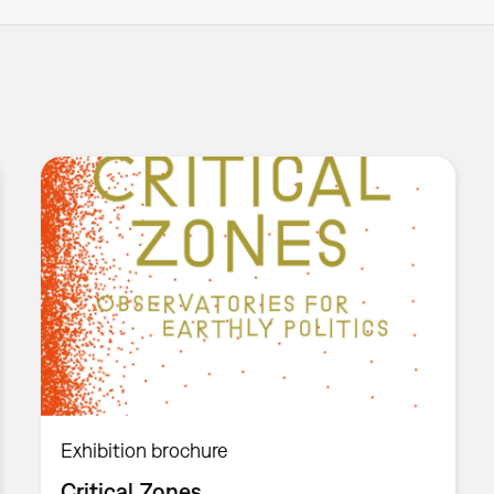
Exhibition brochure
Critical Zones