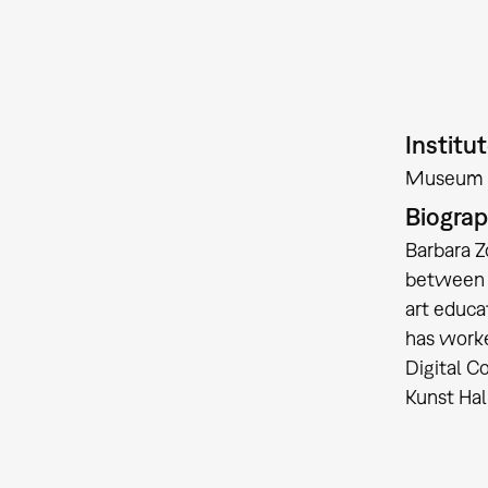
Institu
Museum 
Biogra
Barbara Z
between a
art educa
has worke
Digital C
Kunst Hal