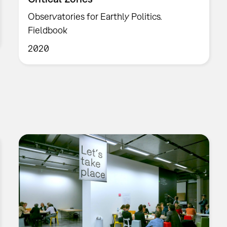
Observatories for Earthly Politics.
Fieldbook
2020