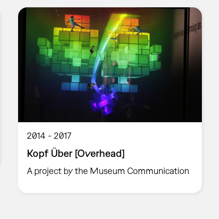
2014
2017
Kopf Über [Overhead]
A project by the Museum Communication