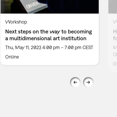
Workshop
W
Next steps on the way to becoming
H
a multidimensional art institution
f
Thu, May 11, 2023 4:00 pm – 7:00 pm CEST
M
C
Online
O