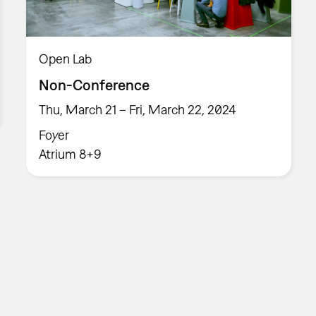
Open Lab
Non-Conference
Thu, March 21 – Fri, March 22, 2024
Foyer
Atrium 8+9