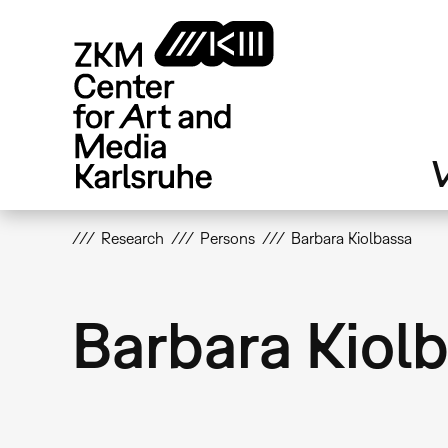
Skip
to
main
content
V
Research
Persons
Barbara Kiolbassa
Barbara Kiol