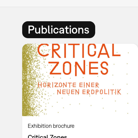
Publications
Exhibition brochure
Critical Zones