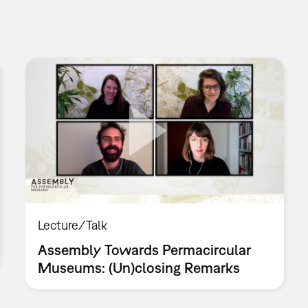
Lecture/Talk
Assembly Towards Permacircular
Museums: (Un)closing Remarks