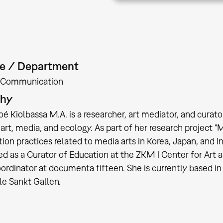
te / Department
Communication
phy
oé Kiolbassa M.A. is a researcher, art mediator, and cura
rt, media, and ecology. As part of her research project "
tion practices related to media arts in Korea, Japan, and 
d as a Curator of Education at the ZKM | Center for Art 
oordinator at documenta fifteen. She is currently based in 
le Sankt Gallen.