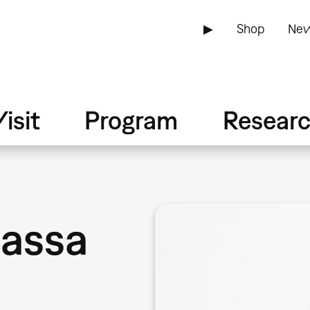
▶
Shop
New
isit
Program
Resear
bassa