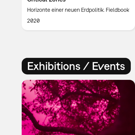
Horizonte einer neuen Erdpolitik. Fieldbook
2020
Exhibitions / Events