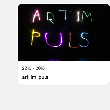
2016
2018
art_im_puls