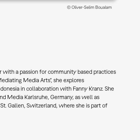
© Oliver-Selim Boualam
tor with a passion for community based practices
Mediating Media Arts", she explores
Indonesia in collaboration with Fanny Kranz. She
and Media Karlsruhe, Germany, as well as
St. Gallen, Switzerland, where she is part of