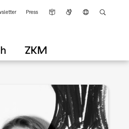
sletter
Press
ch
ZKM