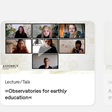
Lecture/Talk
L
»Observatories for earthly
A
education«
m