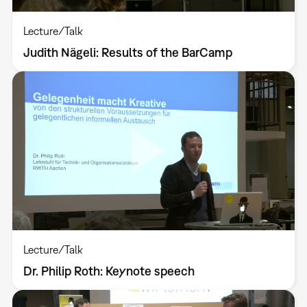
Lecture/Talk
Judith Nägeli: Results of the BarCamp
Lecture/Talk
Dr. Philip Roth: Keynote speech