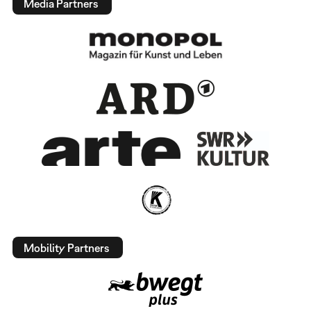
Media Partners
Mobility Partners