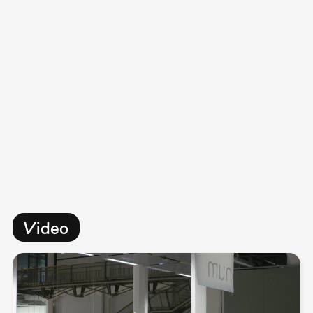
Video