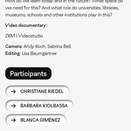
How do we learn today and in the future? What space do
we need for this? And what role do universities, libraries,
museums, schools and other institutions play in this?
Video documentary:
ZKM | Videostudio
Camera:
Andy Koch, Sabrina Bell
Editing:
Lisa Baumgärtner
Participants
CHRISTIANE RIEDEL
BARBARA KIOLBASSA
BLANCA GIMÉNEZ