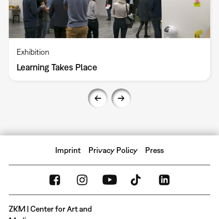
Exhibition
Learning Takes Place
Imprint
Privacy Policy
Press
ZKM | Center for Art and