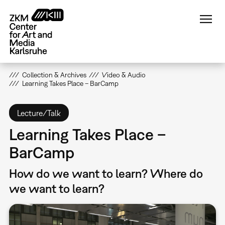
Skip
to
main
content
Collection & Archives
Video & Audio
Learning Takes Place – BarCamp
Lecture/Talk
Learning Takes Place –
BarCamp
How do we want to learn? Where do
we want to learn?