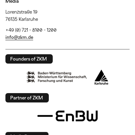
Media
Lorenzstraße 19
76135 Karlsruhe
+49 (0) 721 - 8100 - 1200
info@zkm.de
Founders of ZKM
Partner of ZKM