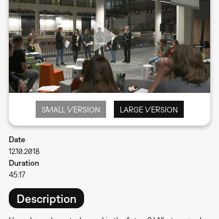
SMALL VERSION
LARGE VERSION
Date
12.10.2018
Duration
45:17
Description