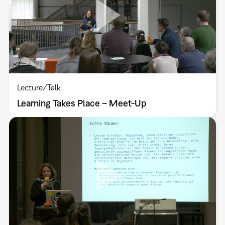
Lecture/Talk
Learning Takes Place – Meet-Up