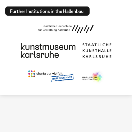
Further Institutions in the Hallenbau