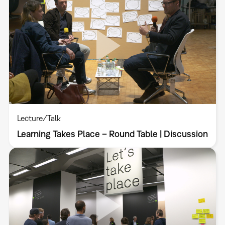
Lecture/Talk
Learning Takes Place – Round Table | Discussion