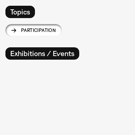
Topics
PARTICIPATION
Exhibitions / Events