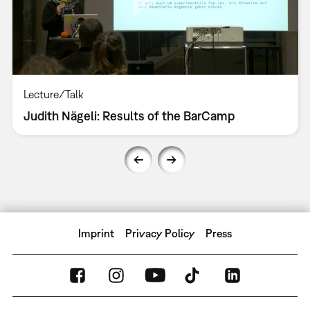
Lecture/Talk
Judith Nägeli: Results of the BarCamp
Imprint
Privacy Policy
Press