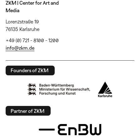
ZKM | Center for Art and
Media
Lorenzstraße 19
76135 Karlsruhe
+49 (0) 721 - 8100 - 1200
info@zkm.de
Founders of ZKM
Partner of ZKM