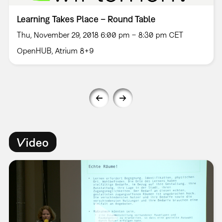
Learning Takes Place – Round Table
Thu, November 29, 2018 6:00 pm – 8:30 pm CET
OpenHUB, Atrium 8+9
Video