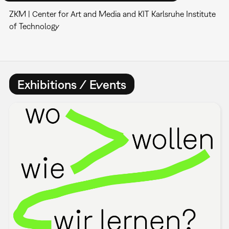
ZKM | Center for Art and Media and KIT Karlsruhe Institute
of Technology
Exhibitions / Events