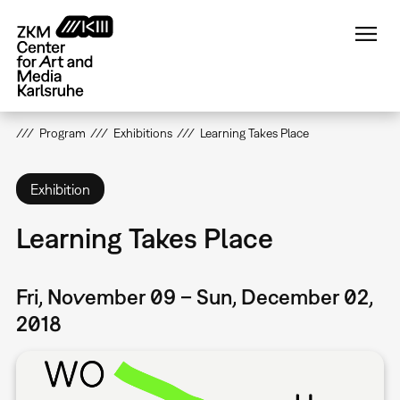
Skip
to
main
content
Program
Exhibitions
Learning Takes Place
Exhibition
Learning Takes Place
Fri, November 09 – Sun, December 02,
2018