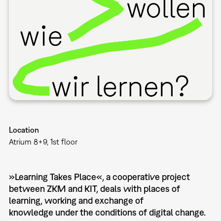
Location
Atrium 8+9, 1st floor
»Learning Takes Place«, a cooperative project
between ZKM and KIT, deals with places of
learning, working and exchange of
knowledge under the conditions of digital change.