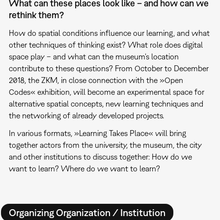
What can these places look like – and how can we
rethink them?
How do spatial conditions influence our learning, and what
other techniques of thinking exist? What role does digital
space play – and what can the museum's location
contribute to these questions? From October to December
2018, the ZKM, in close connection with the »Open
Codes« exhibition, will become an experimental space for
alternative spatial concepts, new learning techniques and
the networking of already developed projects.
In various formats, »Learning Takes Place« will bring
together actors from the university, the museum, the city
and other institutions to discuss together: How do we
want to learn? Where do we want to learn?
Organizing Organization / Institution