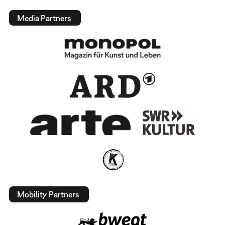
Media Partners
Mobility Partners