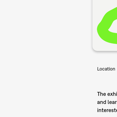
Location
The exhi
and lear
interest