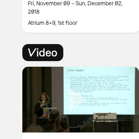
Fri, November 09 – Sun, December 02,
2018
Atrium 8+9, 1st floor
Video