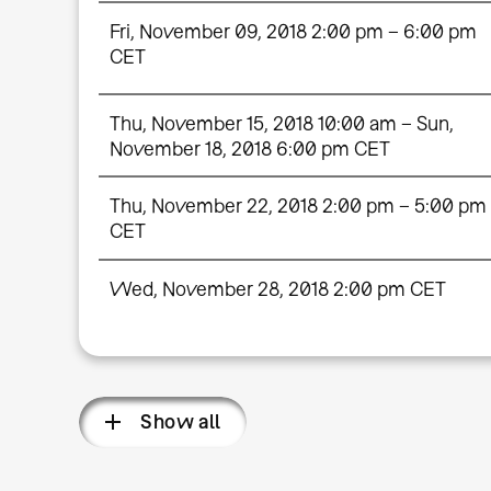
Fri, November 09, 2018 2:00 pm – 6:00 pm
CET
Thu, November 15, 2018 10:00 am – Sun,
November 18, 2018 6:00 pm CET
Thu, November 22, 2018 2:00 pm – 5:00 pm
CET
Wed, November 28, 2018 2:00 pm CET
Show all