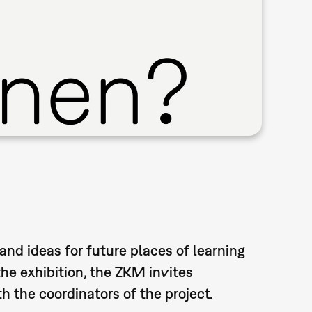
and ideas for future places of learning
the exhibition, the ZKM invites
h the coordinators of the project.