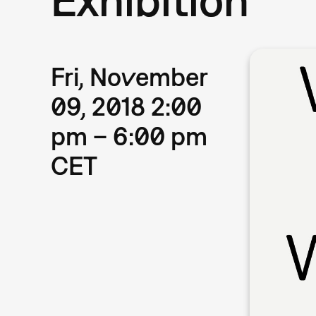
Fri, November
09, 2018 2:00
pm – 6:00 pm
CET