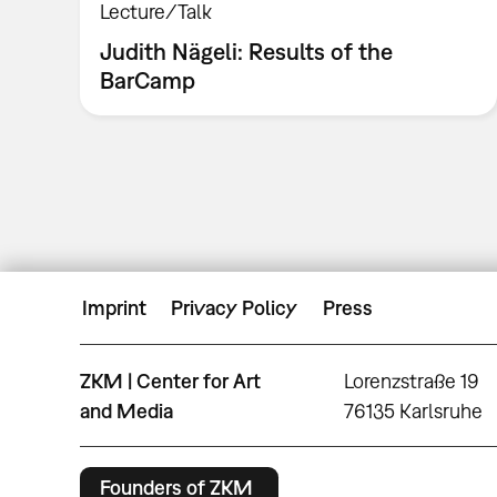
Lecture/Talk
Judith Nägeli: Results of the
BarCamp
Imprint
Privacy Policy
Press
ZKM | Center for Art
Lorenzstraße 19
and Media
76135 Karlsruhe
Founders of ZKM