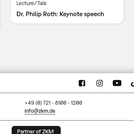
Lecture/Talk
Dr. Philip Roth: Keynote speech
+49 (0) 721 - 8100 - 1200
info@zkm.de
Partner of ZKM