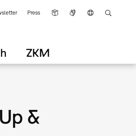
sletter
Press
ch
ZKM
-Up &