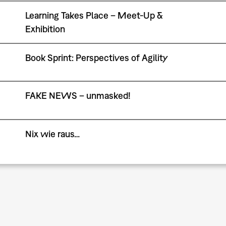
Learning Takes Place – Meet-Up &
Exhibition
Book Sprint: Perspectives of Agility
FAKE NEWS – unmasked!
Nix wie raus…