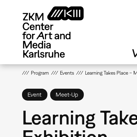
Skip
to
main
content
V
Program
Events
Learning Takes Place – 
Event
Meet-Up
Learning Tak
Exhibition