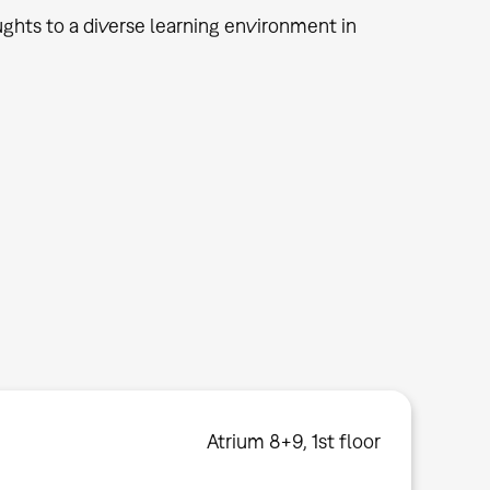
ughts to a diverse learning environment in
Atrium 8+9, 1st floor