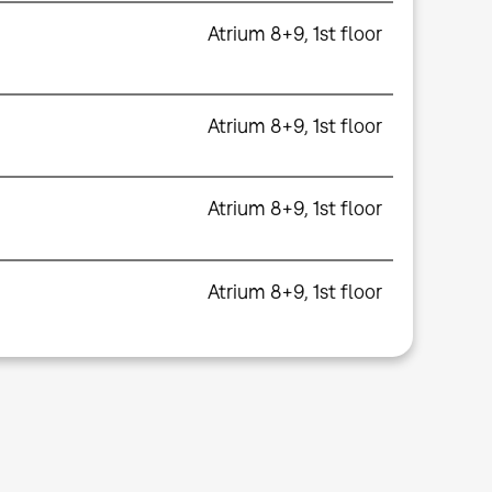
Atrium 8+9, 1st floor
Atrium 8+9, 1st floor
Atrium 8+9, 1st floor
Atrium 8+9, 1st floor