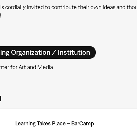
is cordially invited to contribute their own ideas and tho
!
ing Organization / Institution
ter for Art and Media
m
Learning Takes Place – BarCamp