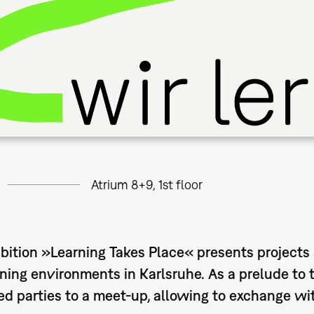
Atrium 8+9, 1st floor
bition »Learning Takes Place« presents projects 
ning environments in Karlsruhe. As a prelude to 
ed parties to a meet-up, allowing to exchange wit