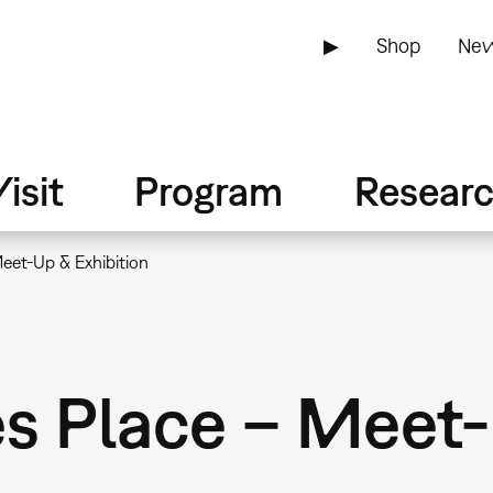
▶
Shop
New
isit
Program
Resear
Meet-Up & Exhibition
es Place – Meet