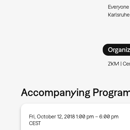
Everyone 
Karlsruhe
Organiz
ZKM | Cen
Accompanying Progra
Fri, October 12, 2018 1:00 pm – 6:00 pm
CEST