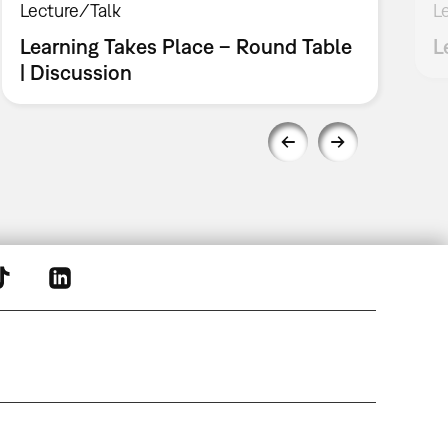
Lecture/Talk
L
Learning Takes Place – Round Table
L
| Discussion