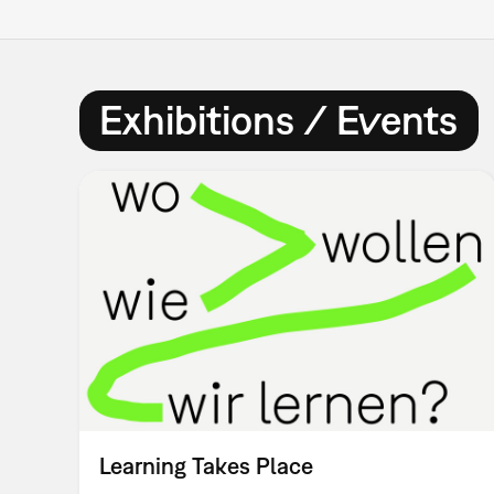
Exhibitions / Events
Learning Takes Place