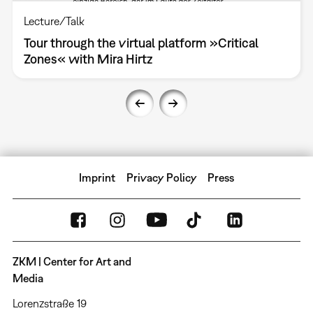
Lecture/Talk
Tour through the virtual platform »Critical
Zones« with Mira Hirtz
Imprint
Privacy Policy
Press
ZKM | Center for Art and
Media
Lorenzstraße 19