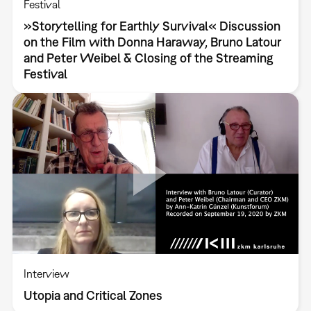
Festival
»Storytelling for Earthly Survival« Discussion
on the Film with Donna Haraway, Bruno Latour
and Peter Weibel & Closing of the Streaming
Festival
Interview
Utopia and Critical Zones