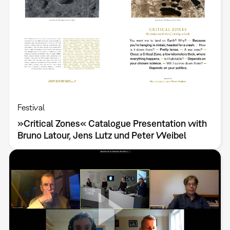
Festival
»Critical Zones« Catalogue Presentation with
Bruno Latour, Jens Lutz und Peter Weibel