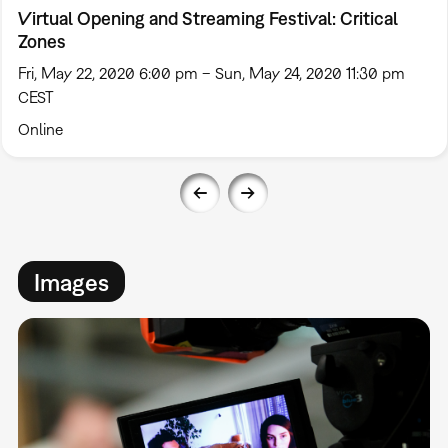
Virtual Opening and Streaming Festival: Critical
Zones
Fri, May 22, 2020 6:00 pm – Sun, May 24, 2020 11:30 pm
CEST
Online
Images