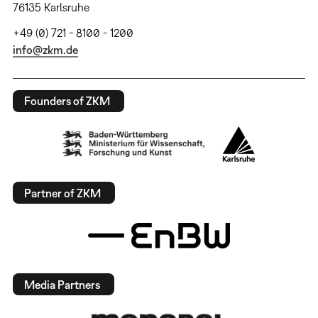
76135 Karlsruhe
+49 (0) 721 - 8100 - 1200
info@zkm.de
Founders of ZKM
Partner of ZKM
Media Partners