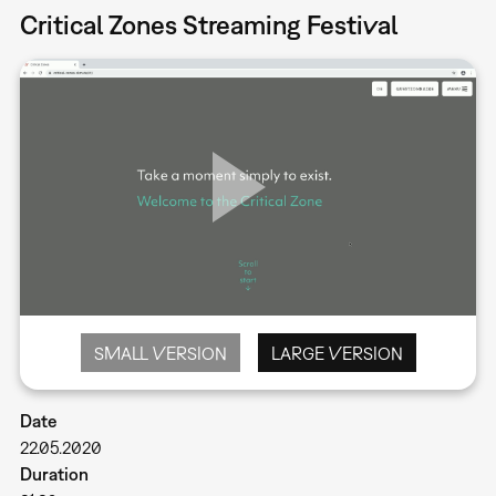
Critical Zones Streaming Festival
SMALL VERSION
LARGE VERSION
Date
22.05.2020
Duration