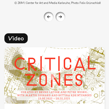
© ZKM | Center for Art and Media Karlsruhe, Photo: Felix Grünschloß
Video