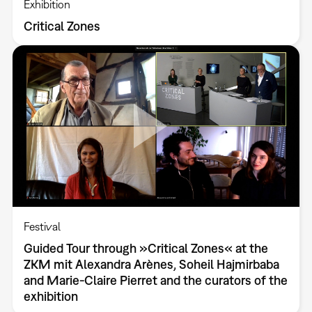
Exhibition
Critical Zones
Festival
Guided Tour through »Critical Zones« at the
ZKM mit Alexandra Arènes, Soheil Hajmirbaba
and Marie-Claire Pierret and the curators of the
exhibition