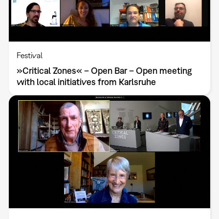
Festival
»Critical Zones« – Open Bar – Open meeting
with local initiatives from Karlsruhe