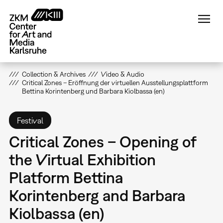
Skip
to
main
content
Collection & Archives
Video & Audio
Critical Zones – Eröffnung der virtuellen Ausstellungsplattform
Bettina Korintenberg und Barbara Kiolbassa (en)
Festival
Critical Zones – Opening of
the Virtual Exhibition
Platform Bettina
Korintenberg and Barbara
Kiolbassa (en)