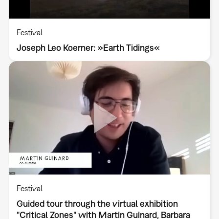
Festival
Joseph Leo Koerner: »Earth Tidings«
Festival
Guided tour through the virtual exhibition
"Critical Zones" with Martin Guinard, Barbara