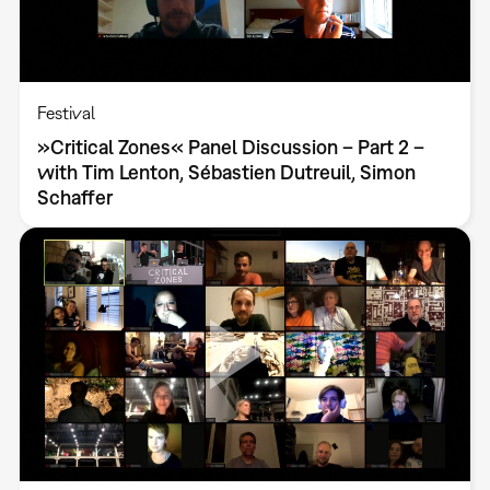
Festival
»Critical Zones« Panel Discussion – Part 2 –
with Tim Lenton, Sébastien Dutreuil, Simon
Schaffer