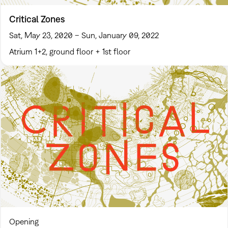
Critical Zones
Sat, May 23, 2020 – Sun, January 09, 2022
Atrium 1+2, ground floor + 1st floor
Opening