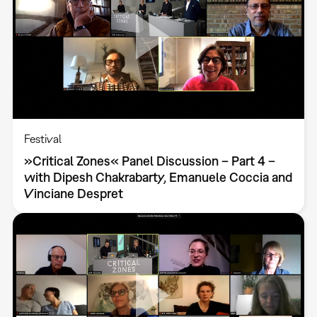
Festival
»Critical Zones« Panel Discussion – Part 4 –
with Dipesh Chakrabarty, Emanuele Coccia and
Vinciane Despret