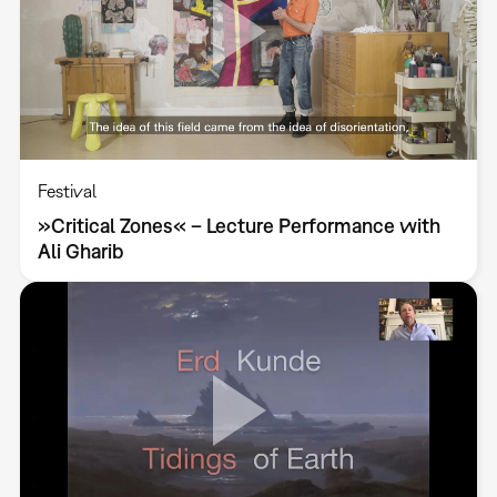
Festival
»Critical Zones« – Lecture Performance with
Ali Gharib