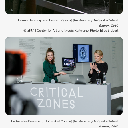
Donna Haraway and Bruno Latour at the streaming festival »Critical
Zones«, 2020
© ZKM | Center for Art and Media Karlsruhe, Photo: Elias Siebert
Barbara Kiolbassa and Dominika Szope at the streaming festival »Critical
Zones«, 2020