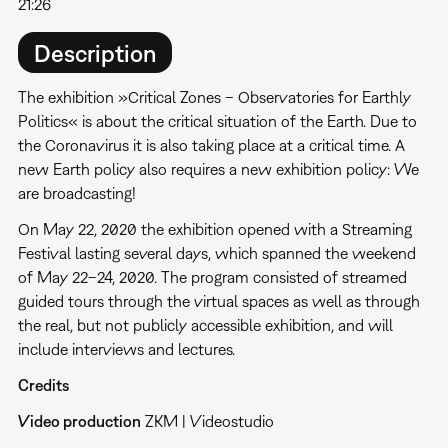
21:26
Description
The exhibition »Critical Zones – Observatories for Earthly
Politics« is about the critical situation of the Earth. Due to
the Coronavirus it is also taking place at a critical time. A
new Earth policy also requires a new exhibition policy: We
are broadcasting!
On May 22, 2020 the exhibition opened with a Streaming
Festival lasting several days, which spanned the weekend
of May 22–24, 2020. The program consisted of streamed
guided tours through the virtual spaces as well as through
the real, but not publicly accessible exhibition, and will
include interviews and lectures.
Credits
Video production
ZKM | Videostudio