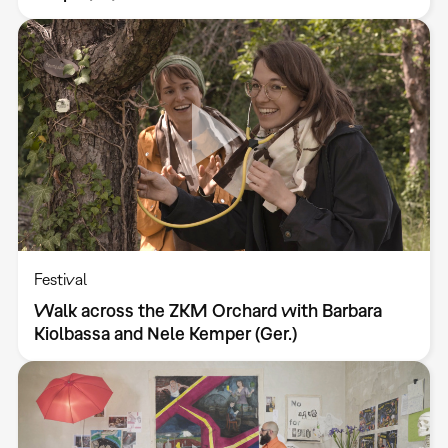
Festival
Walk across the ZKM Orchard with Barbara
Kiolbassa and Nele Kemper (Ger.)