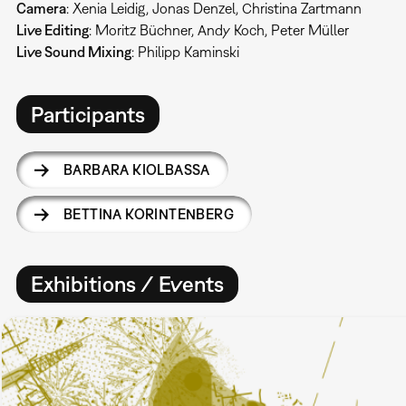
Camera
: Xenia Leidig, Jonas Denzel, Christina Zartmann
Live Editing
: Moritz Büchner, Andy Koch, Peter Müller
Live Sound Mixing
: Philipp Kaminski
Participants
BARBARA KIOLBASSA
BETTINA KORINTENBERG
Exhibitions / Events