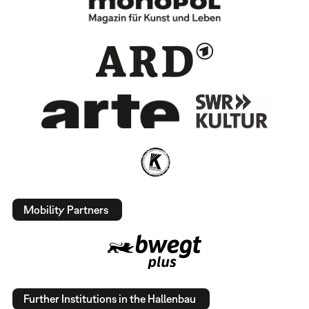
Mobility Partners
Further Institutions in the Hallenbau