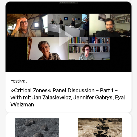
Festival
»Critical Zones« Panel Discussion – Part 1 –
with mit Jan Zalasiewicz, Jennifer Gabrys, Eyal
Weizman