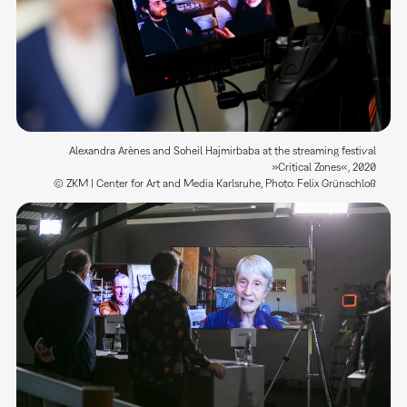
Alexandra Arènes and Soheil Hajmirbaba at the streaming festival
»Critical Zones«, 2020
© ZKM | Center for Art and Media Karlsruhe, Photo: Felix Grünschloß