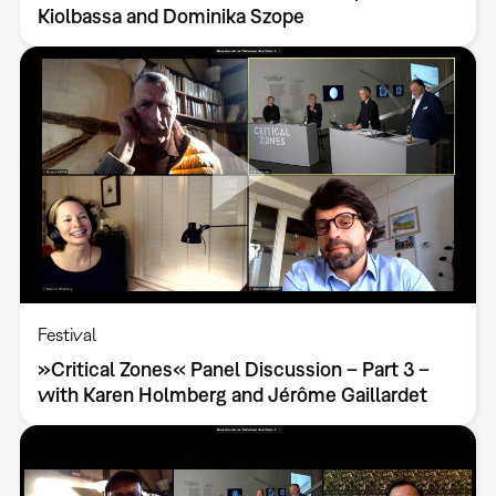
Kiolbassa and Dominika Szope
Festival
»Critical Zones« Panel Discussion – Part 3 –
with Karen Holmberg and Jérôme Gaillardet