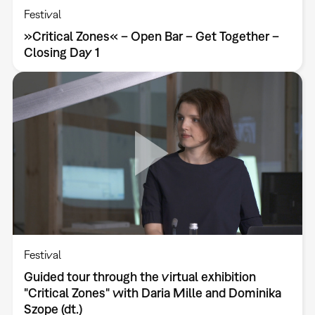
Festival
»Critical Zones« – Open Bar – Get Together –
Closing Day 1
Festival
Guided tour through the virtual exhibition
"Critical Zones" with Daria Mille and Dominika
Szope (dt.)