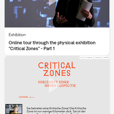
Exhibition
Online tour through the physical exhibition
"Critical Zones" - Part 1