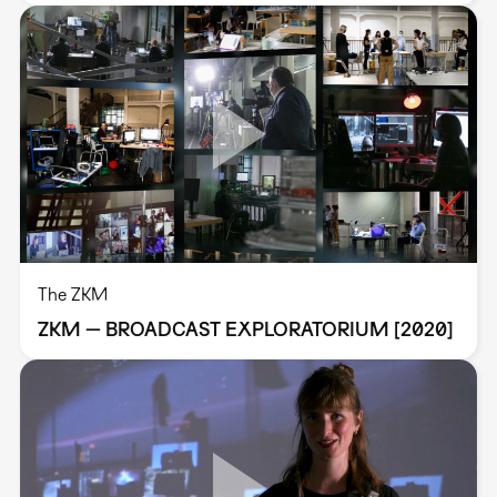
The ZKM
ZKM — BROADCAST EXPLORATORIUM [2020]