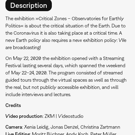
Description
The exhibition »Critical Zones – Observatories for Earthly
Politics« is about the critical situation of the Earth. Due to
the Coronavirus it is also taking place at a critical time. A
new Earth policy also requires a new exhibition policy: We
are broadcasting!
On May 22, 2020 the exhibition opened with a Streaming
Festival lasting several days, which spanned the weekend
of May 22–24, 2020. The program consisted of streamed
guided tours through the virtual spaces as well as through
the real, but not publicly accessible exhibition, and will
include interviews and lectures.
Credits
Video production
: ZKM | Videostudio
Camera
: Xenia Leidig, Jonas Denzel, Christina Zartmann
Live
Editing
: Moritz Büchner, Andy Koch, Peter Müller