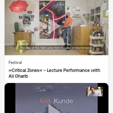
Festival
»Critical Zones« – Lecture Performance with
Ali Gharib