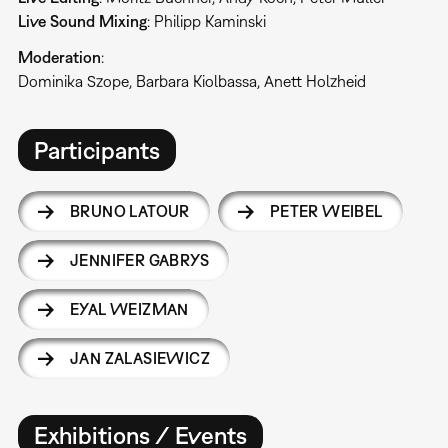
Live
Sound
Mixing
: Philipp Kaminski
Moderation
:
Dominika Szope, Barbara Kiolbassa, Anett Holzheid
Participants
BRUNO LATOUR
PETER WEIBEL
JENNIFER GABRYS
EYAL WEIZMAN
JAN ZALASIEWICZ
Exhibitions / Events