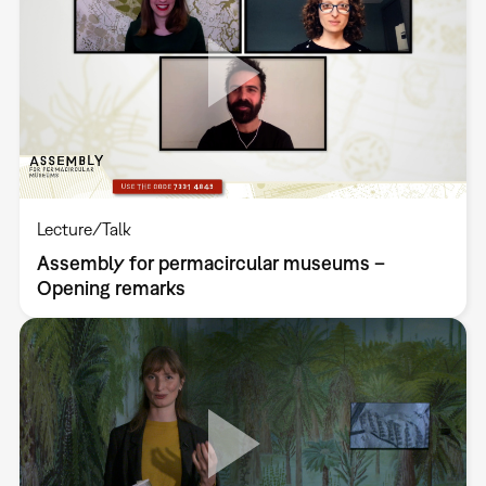
Lecture/Talk
Assembly for permacircular museums –
Opening remarks