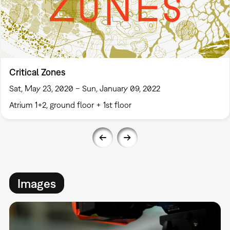
Critical Zones
Sat, May 23, 2020 – Sun, January 09, 2022
Atrium 1+2, ground floor + 1st floor
Images