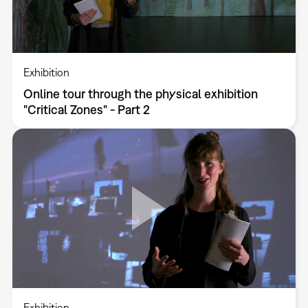
Exhibition
Online tour through the physical exhibition
"Critical Zones" - Part 2
Exhibition