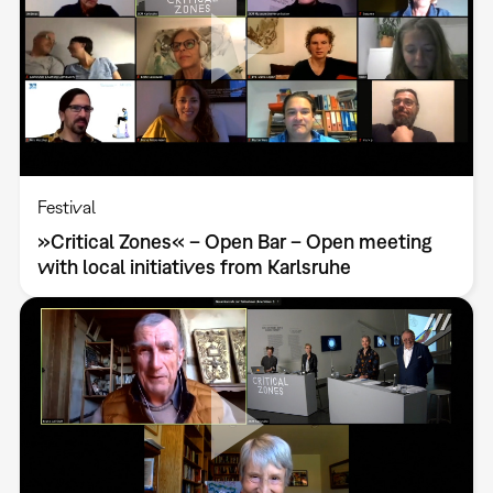
Festival
»Critical Zones« – Open Bar – Open meeting
with local initiatives from Karlsruhe