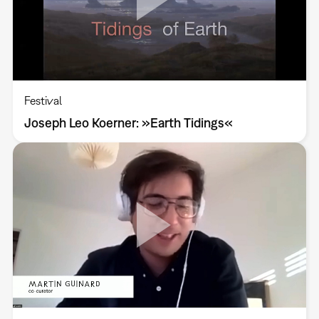
Festival
Joseph Leo Koerner: »Earth Tidings«