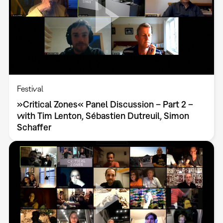
Festival
»Critical Zones« Panel Discussion – Part 2 –
with Tim Lenton, Sébastien Dutreuil, Simon
Schaffer