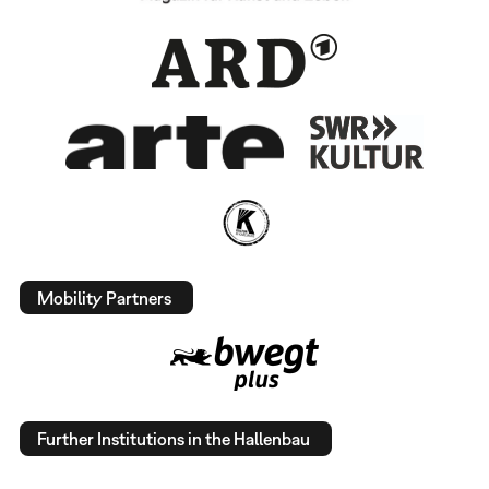
Mobility Partners
Further Institutions in the Hallenbau