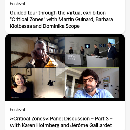
Festival
Guided tour through the virtual exhibition
"Critical Zones" with Martin Guinard, Barbara
Kiolbassa and Dominika Szope
Festival
»Critical Zones« Panel Discussion – Part 3 –
with Karen Holmberg and Jérôme Gaillardet