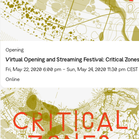
Opening
Virtual Opening and Streaming Festival: Critical Zone
Fri, May 22, 2020 6:00 pm – Sun, May 24, 2020 11:30 pm CEST
Online