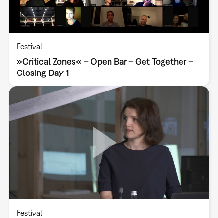
Festival
»Critical Zones« – Open Bar – Get Together –
Closing Day 1
Festival