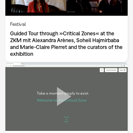
Festival
Guided Tour through »Critical Zones« at the
ZKM mit Alexandra Arènes, Soheil Hajmirbaba
and Marie-Claire Pierret and the curators of the
exhibition