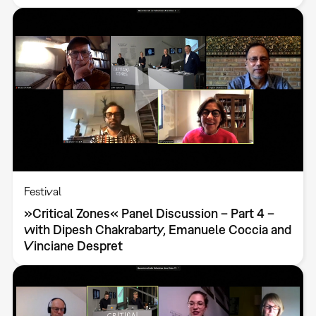
Festival
»Critical Zones« Panel Discussion – Part 4 –
with Dipesh Chakrabarty, Emanuele Coccia and
Vinciane Despret