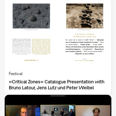
Festival
»Critical Zones« Catalogue Presentation with
Bruno Latour, Jens Lutz und Peter Weibel