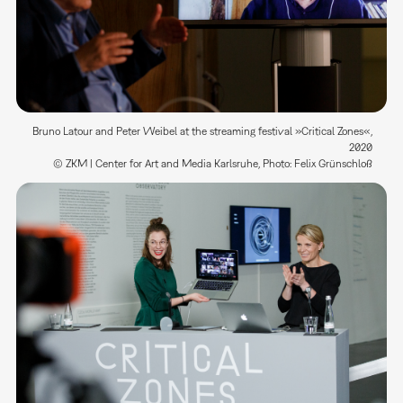
Bruno Latour and Peter Weibel at the streaming festival »Critical Zones«,
2020
© ZKM | Center for Art and Media Karlsruhe, Photo: Felix Grünschloß