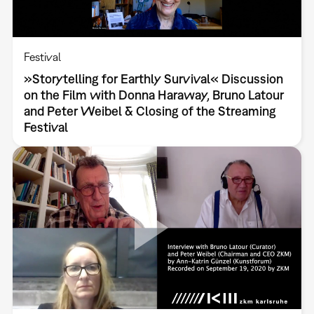
Festival
»Storytelling for Earthly Survival« Discussion
on the Film with Donna Haraway, Bruno Latour
and Peter Weibel & Closing of the Streaming
Festival