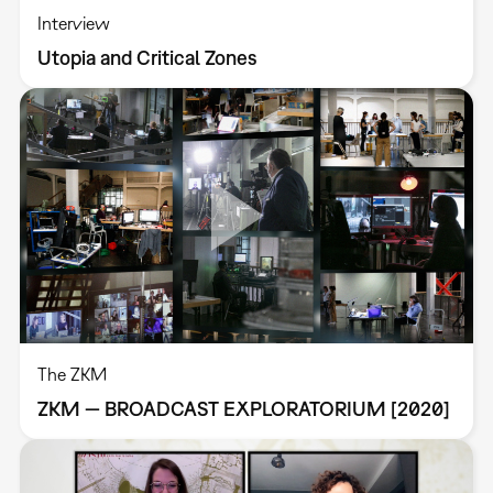
Interview
Utopia and Critical Zones
The ZKM
ZKM — BROADCAST EXPLORATORIUM [2020]