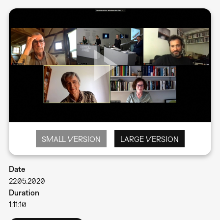
SMALL VERSION
LARGE VERSION
Date
22.05.2020
Duration
1:11:10