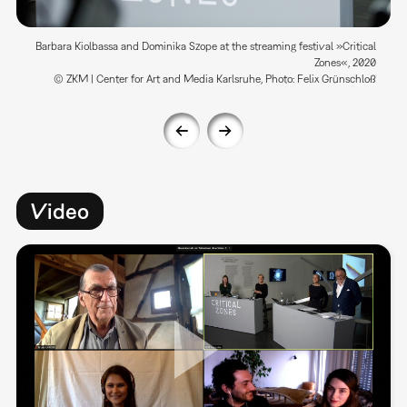
Barbara Kiolbassa and Dominika Szope at the streaming festival »Critical
Zones«, 2020
© ZKM | Center for Art and Media Karlsruhe, Photo: Felix Grünschloß
Video