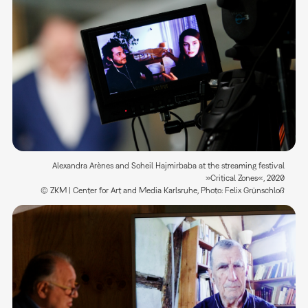
Alexandra Arènes and Soheil Hajmirbaba at the streaming festival
»Critical Zones«, 2020
© ZKM | Center for Art and Media Karlsruhe, Photo: Felix Grünschloß