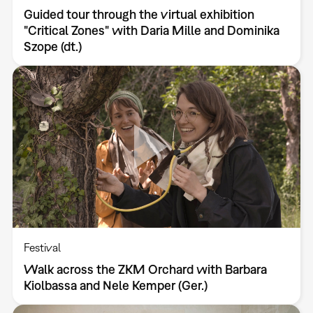
Guided tour through the virtual exhibition
"Critical Zones" with Daria Mille and Dominika
Szope (dt.)
Festival
Walk across the ZKM Orchard with Barbara
Kiolbassa and Nele Kemper (Ger.)