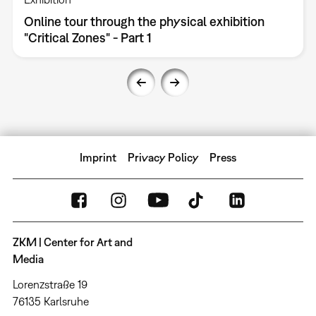
Online tour through the physical exhibition
"Critical Zones" - Part 1
Imprint
Privacy Policy
Press
ZKM | Center for Art and
Media
Lorenzstraße 19
76135 Karlsruhe