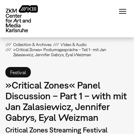
Skip
to
main
content
Collection & Archives
Video & Audio
»Critical Zones« Podiumsgespräche – Teil 1- mit Jan
Zalasiewicz, Jennifer Gabrys, Eyal Weizman
Festival
»Critical Zones« Panel
Discussion – Part 1 – with mit
Jan Zalasiewicz, Jennifer
Gabrys, Eyal Weizman
Critical Zones Streaming Festival