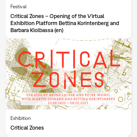
Festival
Critical Zones – Opening of the Virtual
Exhibition Platform Bettina Korintenberg and
Barbara Kiolbassa (en)
Exhibition
Critical Zones