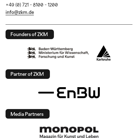
+49 (0) 721 - 8100 - 1200
info@zkm.de
Founders of ZKM
Partner of ZKM
Media Partners