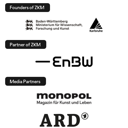
Founders of ZKM
Partner of ZKM
Media Partners