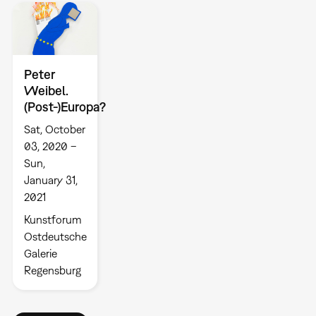
Peter
Weibel.
(Post-)Europa?
Sat, October
03, 2020 –
Sun,
January 31,
2021
Kunstforum
Ostdeutsche
Galerie
Regensburg