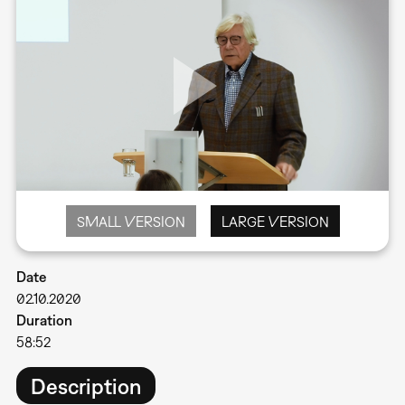
SMALL VERSION
LARGE VERSION
Date
02.10.2020
Duration
58:52
Description