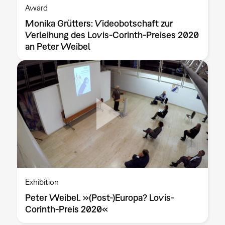
Award
Monika Grütters: Videobotschaft zur
Verleihung des Lovis-Corinth-Preises 2020
an Peter Weibel
Exhibition
Peter Weibel. »(Post-)Europa? Lovis-
Corinth-Preis 2020«