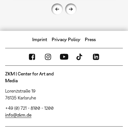
Imprint
Privacy Policy
Press
ZKM | Center for Art and
Media
Lorenzstraße 19
76135 Karlsruhe
+49 (0) 721 - 8100 - 1200
info@zkm.de