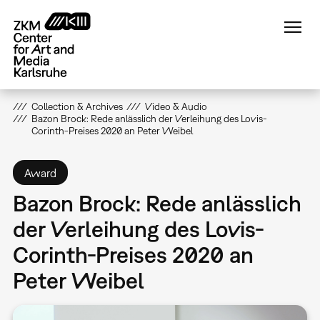
Skip
to
main
content
Collection & Archives
Video & Audio
Bazon Brock: Rede anlässlich der Verleihung des Lovis-
Corinth-Preises 2020 an Peter Weibel
Award
Bazon Brock: Rede anlässlich
der Verleihung des Lovis-
Corinth-Preises 2020 an
Peter Weibel