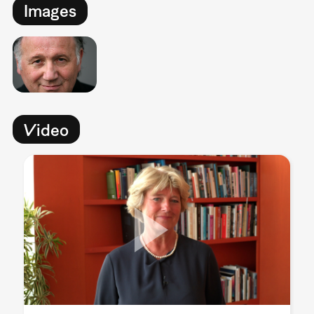
Images
Video