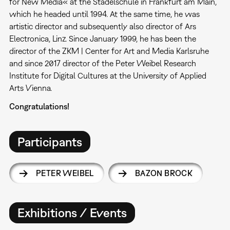
for New Media« at the Städelschule in Frankfurt am Main,
which he headed until 1994. At the same time, he was
artistic director and subsequently also director of Ars
Electronica, Linz. Since January 1999, he has been the
director of the ZKM | Center for Art and Media Karlsruhe
and since 2017 director of the Peter Weibel Research
Institute for Digital Cultures at the University of Applied
Arts Vienna.
Congratulations!
Participants
PETER WEIBEL
BAZON BROCK
Exhibitions / Events