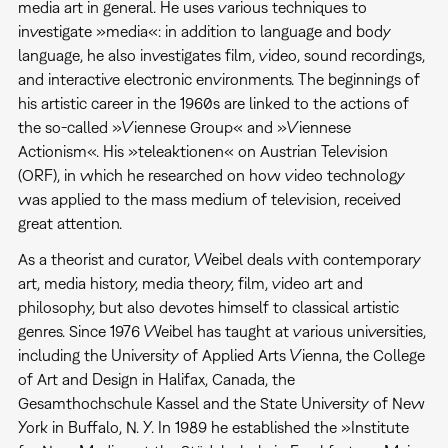
media art in general. He uses various techniques to
investigate »media«: in addition to language and body
language, he also investigates film, video, sound recordings,
and interactive electronic environments. The beginnings of
his artistic career in the 1960s are linked to the actions of
the so-called »Viennese Group« and »Viennese
Actionism«. His »teleaktionen« on Austrian Television
(ORF), in which he researched on how video technology
was applied to the mass medium of television, received
great attention.
As a theorist and curator, Weibel deals with contemporary
art, media history, media theory, film, video art and
philosophy, but also devotes himself to classical artistic
genres. Since 1976 Weibel has taught at various universities,
including the University of Applied Arts Vienna, the College
of Art and Design in Halifax, Canada, the
Gesamthochschule Kassel and the State University of New
York in Buffalo, N. Y. In 1989 he established the »Institute