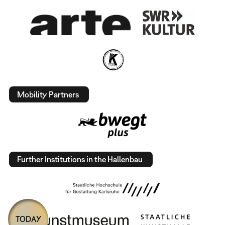
Mobility Partners
Further Institutions in the Hallenbau
TODAY