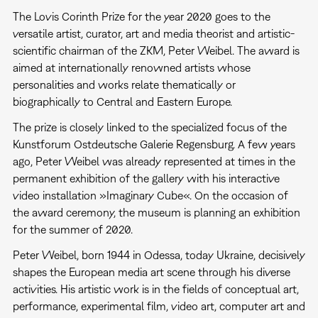
The Lovis Corinth Prize for the year 2020 goes to the
versatile artist, curator, art and media theorist and artistic-
scientific chairman of the ZKM, Peter Weibel. The award is
aimed at internationally renowned artists whose
personalities and works relate thematically or
biographically to Central and Eastern Europe.
The prize is closely linked to the specialized focus of the
Kunstforum Ostdeutsche Galerie Regensburg. A few years
ago, Peter Weibel was already represented at times in the
permanent exhibition of the gallery with his interactive
video installation »Imaginary Cube«. On the occasion of
the award ceremony, the museum is planning an exhibition
for the summer of 2020.
Peter Weibel, born 1944 in Odessa, today Ukraine, decisively
shapes the European media art scene through his diverse
activities. His artistic work is in the fields of conceptual art,
performance, experimental film, video art, computer art and