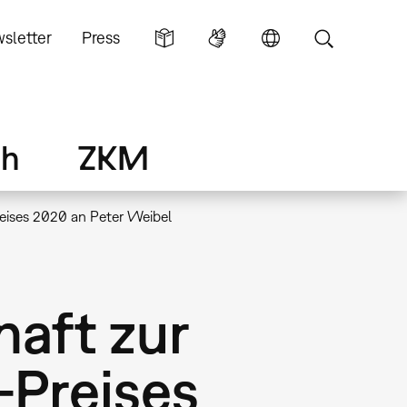
sletter
Press
ch
ZKM
reises 2020 an Peter Weibel
haft zur
-Preises