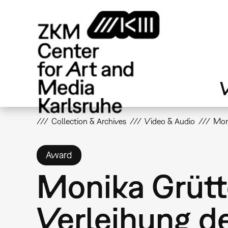
Skip
to
main
content
V
Collection & Archives
Video & Audio
Moni
Award
Monika Grütt
Verleihung d