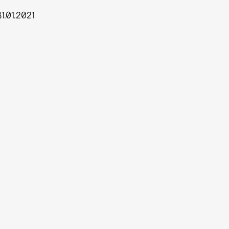
31.01.2021