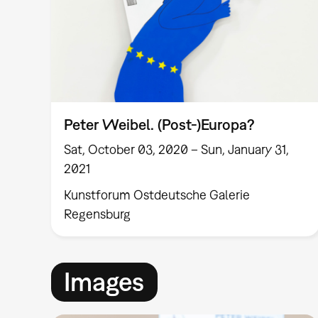
Peter Weibel. (Post-)Europa?
Sat, October 03, 2020 – Sun, January 31,
2021
Kunstforum Ostdeutsche Galerie
Regensburg
Images