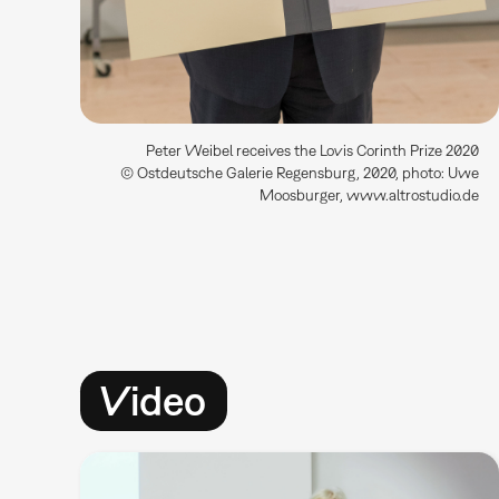
Peter Weibel receives the Lovis Corinth Prize 2020
© Ostdeutsche Galerie Regensburg, 2020, photo: Uwe
Moosburger, www.altrostudio.de
Video