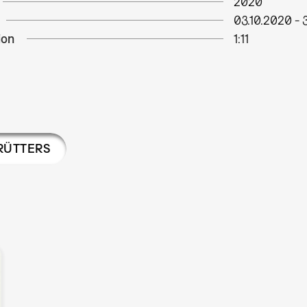
2020
03.10.2020
-
ion
1:11
RÜTTERS