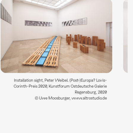
Installation sight, Peter Weibel. (Post-)Europa? Lovis-
Corinth-Preis 2020, Kunstforum Ostdeutsche Galerie
Regensburg, 2020
© Uwe Moosburger, www.altrostudio.de