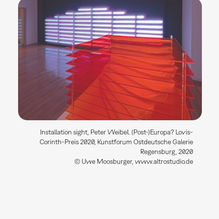
Installation sight, Peter Weibel. (Post-)Europa? Lovis-
Corinth-Preis 2020, Kunstforum Ostdeutsche Galerie
Regensburg, 2020
© Uwe Moosburger, www.altrostudio.de