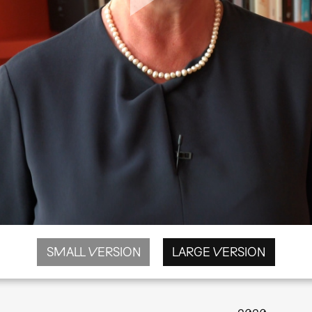
SMALL VERSION
LARGE VERSION