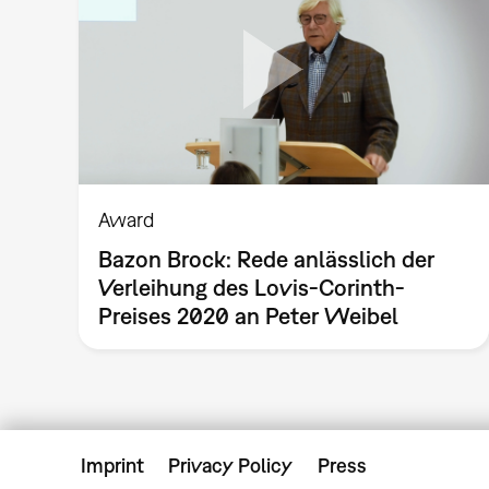
Award
Bazon Brock: Rede anlässlich der
Verleihung des Lovis-Corinth-
Preises 2020 an Peter Weibel
Imprint
Privacy Policy
Press