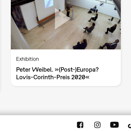
Exhibition
Peter Weibel. »(Post-)Europa?
Lovis-Corinth-Preis 2020«