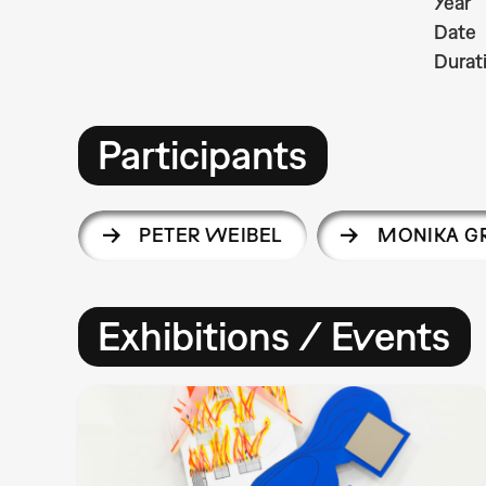
Year
Date
Durat
Participants
PETER WEIBEL
MONIKA G
Exhibitions / Events