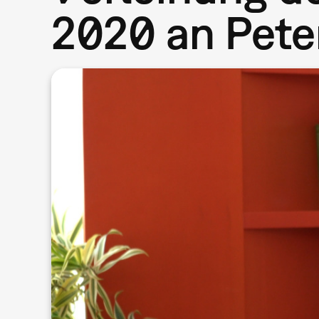
2020 an Pete