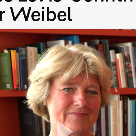
r Weibel