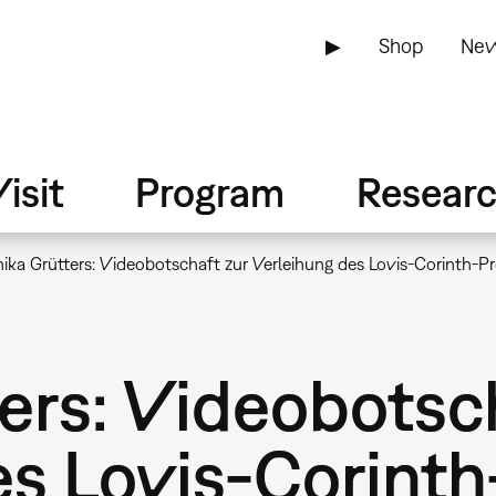
▶
Shop
New
isit
Program
Resear
ka Grütters: Videobotschaft zur Verleihung des Lovis-Corinth-P
ers: Videobotsc
es Lovis-Corinth