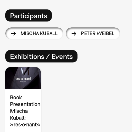
Participants
MISCHA KUBALL
PETER WEIBEL
Exhibitions / Events
Book
Presentation
Mischa
Kuball:
»res·o·nant«