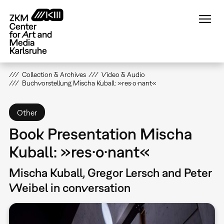
Skip
to
main
content
Collection & Archives
Video & Audio
Buchvorstellung Mischa Kuball: »res·o·nant«
Other
Book Presentation Mischa
Kuball: »res·o·nant«
Mischa Kuball, Gregor Lersch and Peter
Weibel in conversation