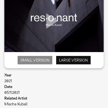
SMALL VERSION
LARGE VERSION
Year
2021
Date
05.11.2021
Related Artist
Mischa Kuball