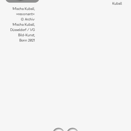
Kuball
Mischa Kuball,
»res·o·nant«
© Archiv
Mischa Kuball,
Düsseldorf / VG
Bild-Kunst,
Bonn 2021