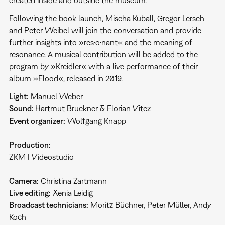
created inside and outside the museum.
Following the book launch, Mischa Kuball, Gregor Lersch
and Peter Weibel will join the conversation and provide
further insights into »res·o·nant« and the meaning of
resonance. A musical contribution will be added to the
program by »Kreidler« with a live performance of their
album »Flood«, released in 2019.
Light:
Manuel Weber
Sound:
Hartmut Bruckner & Florian Vitez
Event organizer:
Wolfgang Knapp
Production:
ZKM | Videostudio
Camera:
Christina Zartmann
Live editing:
Xenia Leidig
Broadcast technicians:
Moritz Büchner, Peter Müller, Andy
Koch