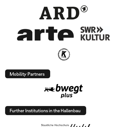
Mobility Partners
Further Institutions in the Hallenbau