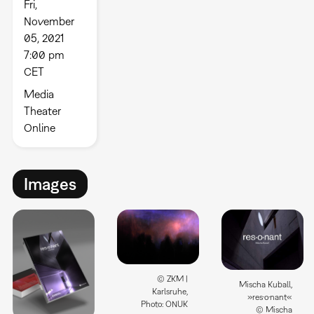
Fri,
November
05, 2021
7:00 pm
CET
Media
Theater
Online
Images
© ZKM |
Mischa Kuball,
Karlsruhe,
»res·o·nant«
Photo: ONUK
© Mischa