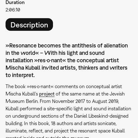
Duration
2:06:10
Description
»Resonance becomes the antithesis of alienation
in the world« – With his light and sound
installation »res·o·nant« the conceptual artist
Mischa Kuball invited artists, thinkers and writers
to interpret.
The book »res·o·nant« comments on conceptual artist
Mischa Kuball's
project
of the same name at the Jewish
Museum Berlin. From November 2017 to August 2019,
Kuball performed a site-specific light and sound installation
on underground sections of the Daniel Libeskind-designed
building. In this book, 18 authors and artists sonicate,
illuminate, reflect, and project the resonant space Kuball