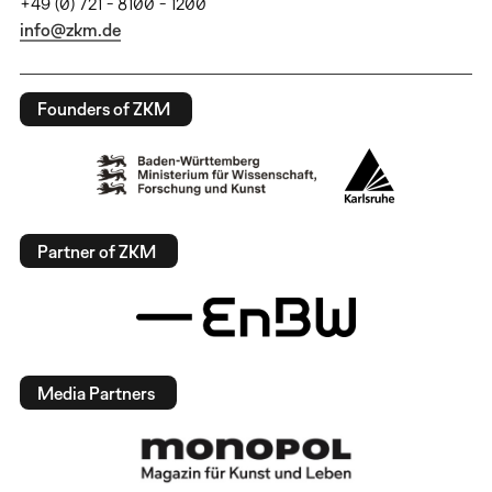
+49 (0) 721 - 8100 - 1200
info@zkm.de
Founders of ZKM
Partner of ZKM
Media Partners