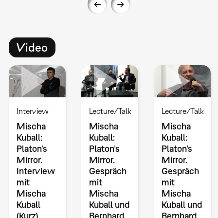
Video
Interview
Lecture/Talk
Lecture/Talk
Mischa
Mischa
Mischa
Kuball:
Kuball:
Kuball:
Platon’s
Platon’s
Platon’s
Mirror.
Mirror.
Mirror.
Interview
Gespräch
Gespräch
mit
mit
mit
Mischa
Mischa
Mischa
Kuball
Kuball und
Kuball und
(Kurz)
Bernhard
Bernhard