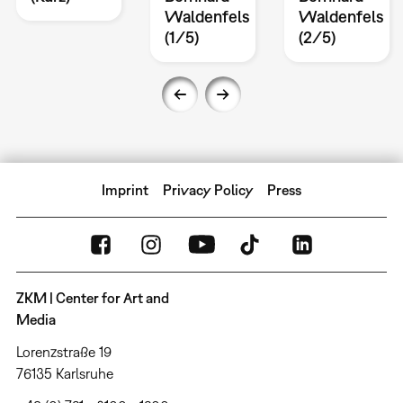
Waldenfels
Waldenfels
(1/5)
(2/5)
Imprint
Privacy Policy
Press
ZKM | Center for Art and
Media
Lorenzstraße 19
76135 Karlsruhe