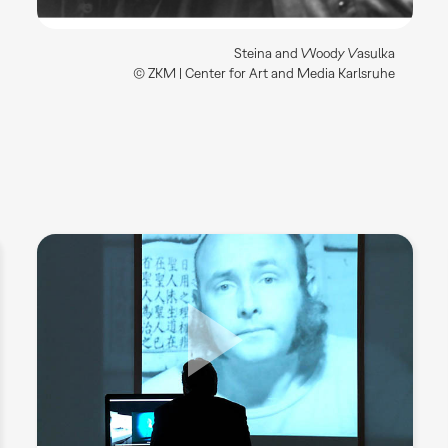
Steina and Woody Vasulka
© ZKM | Center for Art and Media Karlsruhe