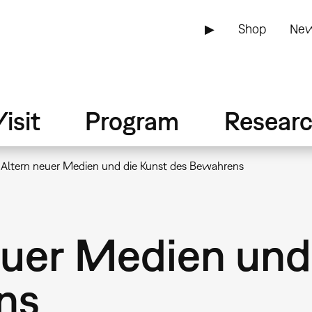
▶
Shop
New
isit
Program
Resear
 Altern neuer Medien und die Kunst des Bewahrens
euer Medien und
ns