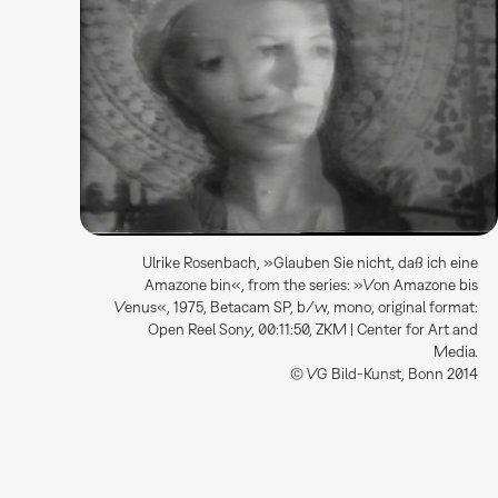
Ulrike Rosenbach, »Glauben Sie nicht, daß ich eine
Amazone bin«, from the series: »Von Amazone bis
Venus«, 1975, Betacam SP, b/w, mono, original format:
Open Reel Sony, 00:11:50, ZKM | Center for Art and
Media.
© VG Bild-Kunst, Bonn 2014