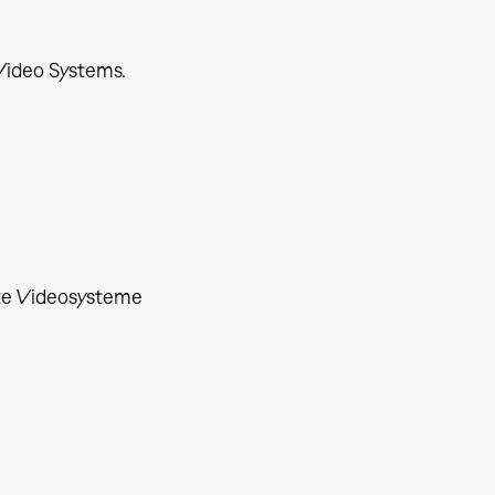
Video Systems.
rte Videosysteme