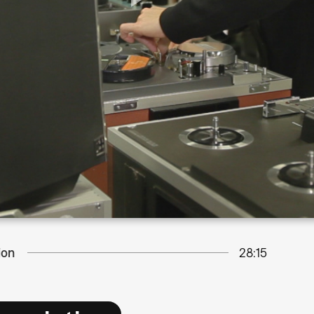
ion
28:15