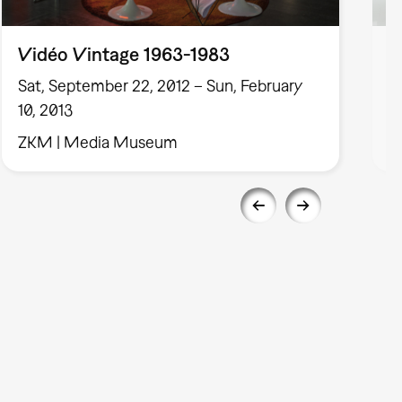
Vidéo Vintage 1963-1983
N
Sat, September 22, 2012 – Sun, February
T
10, 2013
2
ZKM | Media Museum
F