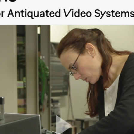
or Antiquated Video System