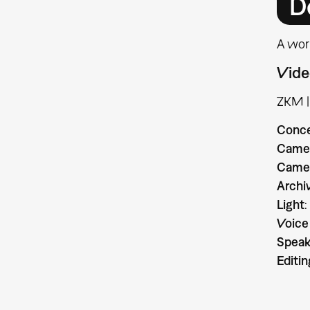
D
A wor
Vide
ZKM |
Conc
Camer
Camer
Archi
Light
:
Voice
Speak
Editin