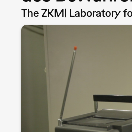
The ZKM| Laboratory f