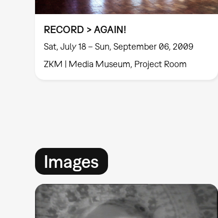
RECORD > AGAIN!
Sat, July 18 – Sun, September 06, 2009
ZKM | Media Museum, Project Room
Images