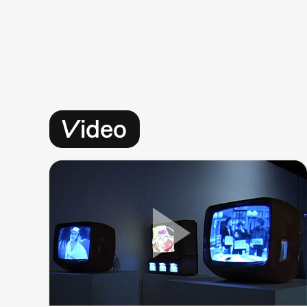
Video