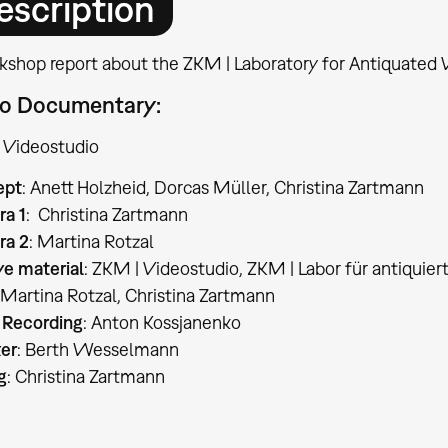
escription
kshop report about the ZKM | Laboratory for Antiquated 
o Documentary:
 Videostudio
ept
: Anett Holzheid, Dorcas Müller, Christina Zartmann
a 1
: Christina Zartmann
a 2
: Martina Rotzal
ve material
: ZKM | Videostudio, ZKM | Labor für antiquie
 Martina Rotzal, Christina Zartmann
 Recording
: Anton Kossjanenko
er
: Berth Wesselmann
g
: Christina Zartmann