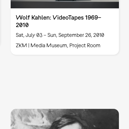
Wolf Kahlen: VideoTapes 1969–
2010
Sat, July 03 – Sun, September 26, 2010
ZKM | Media Museum, Project Room