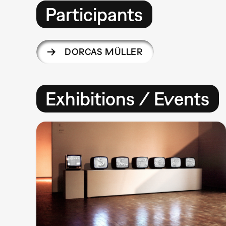
Participants
DORCAS MÜLLER
Exhibitions / Events