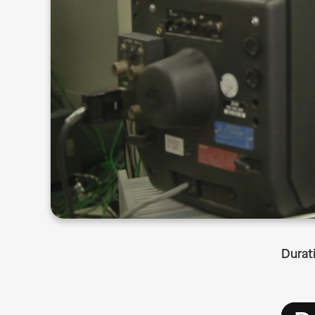
Durat