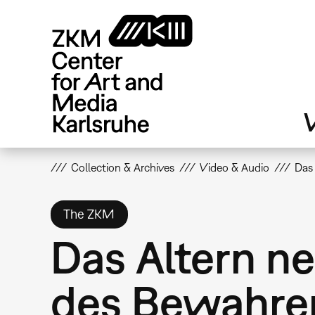
Skip
to
main
content
V
Collection & Archives
Video & Audio
Das
The ZKM
Das Altern n
des Bewahre