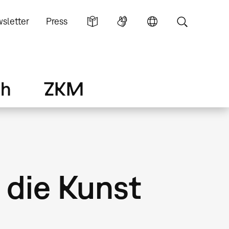
sletter
Press
ch
ZKM
 die Kunst