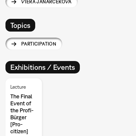
VIERA JANÁRČEKOVÁ
Topics
PARTICIPATION
Exhibitions / Events
Lecture
The Final
Event of
the Profi-
Bürger
[Pro-
citizen]