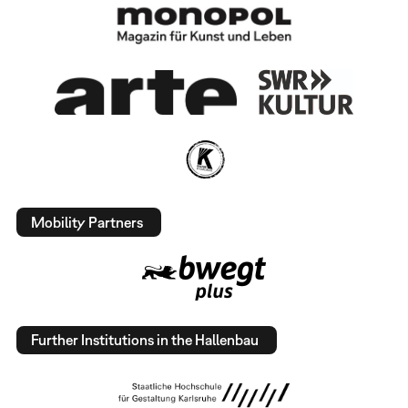
Mobility Partners
Further Institutions in the Hallenbau