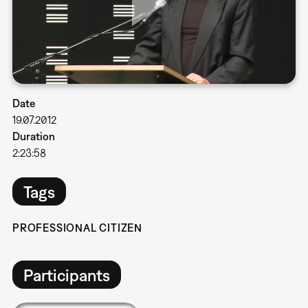
Date
19.07.2012
Duration
2:23:58
Tags
PROFESSIONAL CITIZEN
Participants