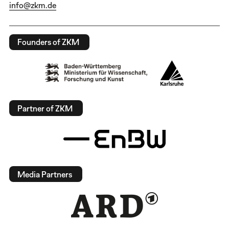
info@zkm.de
Founders of ZKM
Partner of ZKM
Media Partners