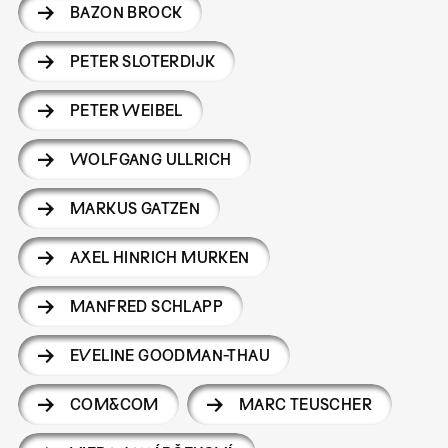
BAZON BROCK
PETER SLOTERDIJK
PETER WEIBEL
WOLFGANG ULLRICH
MARKUS GATZEN
AXEL HINRICH MURKEN
MANFRED SCHLAPP
EVELINE GOODMAN-THAU
COM&COM
MARC TEUSCHER