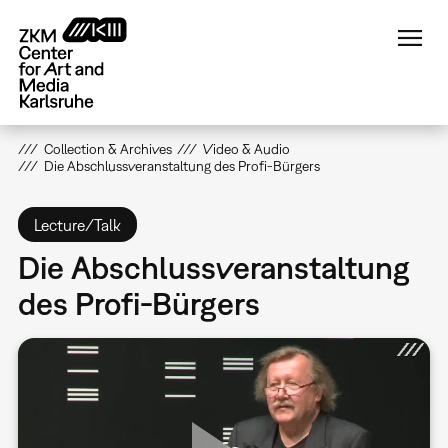
Skip
to
main
content
Collection & Archives
Video & Audio
Die Abschlussveranstaltung des Profi-Bürgers
Lecture/Talk
Die Abschlussveranstaltung
des Profi-Bürgers