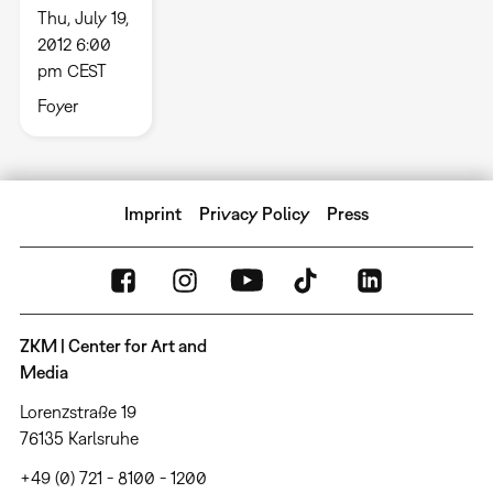
Thu, July 19,
2012 6:00
pm CEST
Foyer
Imprint
Privacy Policy
Press
ZKM | Center for Art and
Media
Lorenzstraße 19
76135 Karlsruhe
+49 (0) 721 - 8100 - 1200