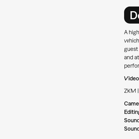
D
A hig
which
guest 
and a
perfo
Video
ZKM |
Camer
Editin
Sound
Sound