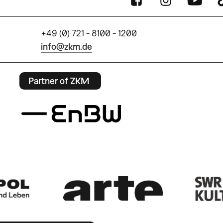
+49 (0) 721 - 8100 - 1200
info@zkm.de
Partner of ZKM