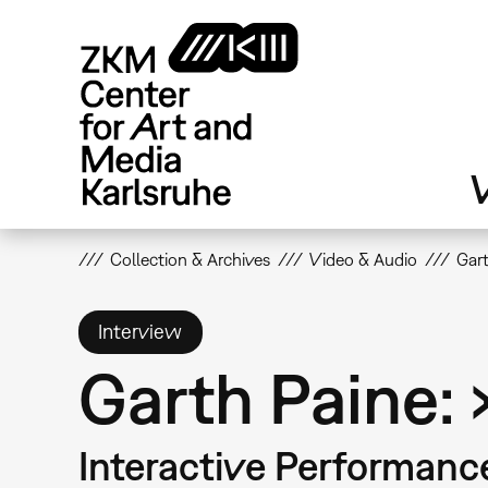
Skip
to
main
content
V
Collection & Archives
Video & Audio
Gart
Interview
Garth Paine:
Interactive Performanc