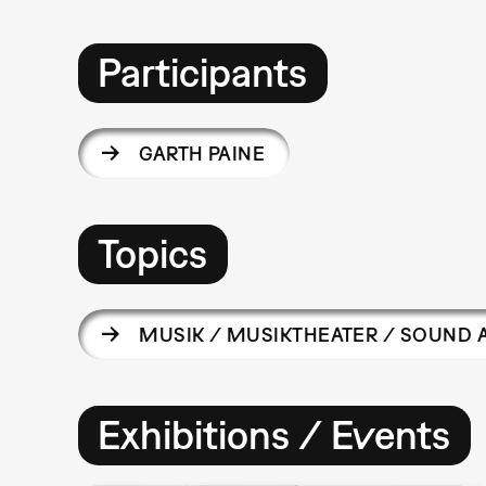
Participants
GARTH PAINE
Topics
MUSIK / MUSIKTHEATER / SOUND 
Exhibitions / Events