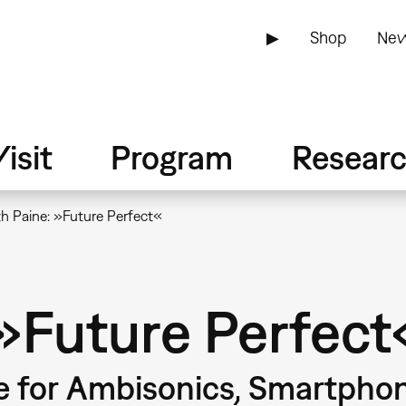
▶
Shop
New
isit
Program
Resear
h Paine: »Future Perfect«
 »Future Perfect
e for Ambisonics, Smartpho