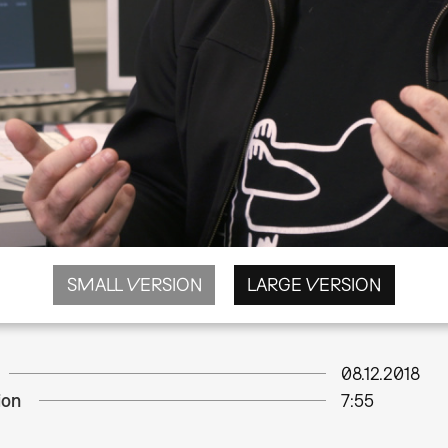
SMALL VERSION
LARGE VERSION
08.12.2018
ion
7:55