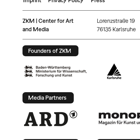
Imprint
Privacy Policy
Press
ZKM | Center for Art
Lorenzstraße 19
and Media
76135 Karlsruhe
Founders of ZKM
Media Partners