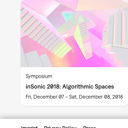
Symposium
inSonic 2018: Algorithmic Spaces
Fri, December 07 – Sat, December 08, 2018