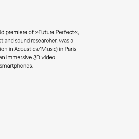
ld premiere of »Future Perfect«,
t and sound researcher, was a
ion in Acoustics/Music) in Paris
 an immersive 3D video
 smartphones.