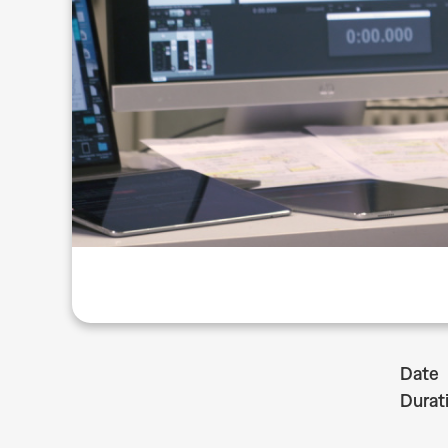
Date
Durat