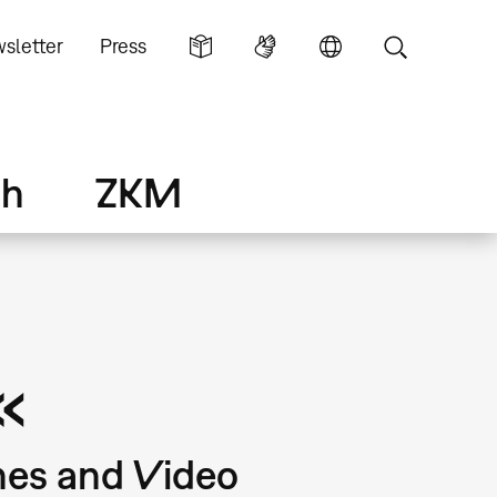
sletter
Press
ch
ZKM
«
nes and Video