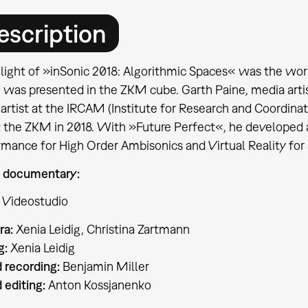
escription
hlight of »inSonic 2018: Algorithmic Spaces« was the wor
 was presented in the ZKM cube. Garth Paine, media artis
artist at the IRCAM (Institute for Research and Coordinat
t the ZKM in 2018. With »Future Perfect«, he developed
rmance for High Order Ambisonics and Virtual Reality for
 documentary:
 Videostudio
a:
Xenia Leidig, Christina Zartmann
g:
Xenia Leidig
 recording:
Benjamin Miller
 editing:
Anton Kossjanenko