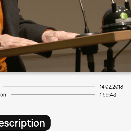
14.02.2018
ion
1:59:43
escription