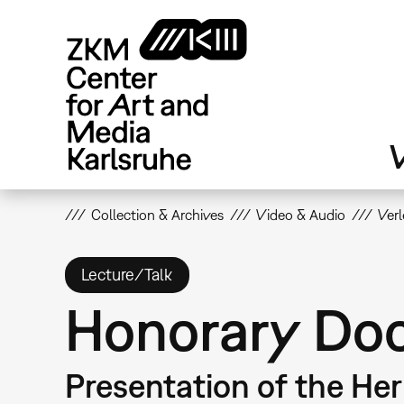
Skip
to
main
content
V
Collection & Archives
Video & Audio
Ver
Lecture/Talk
Honorary Doc
Presentation of the He