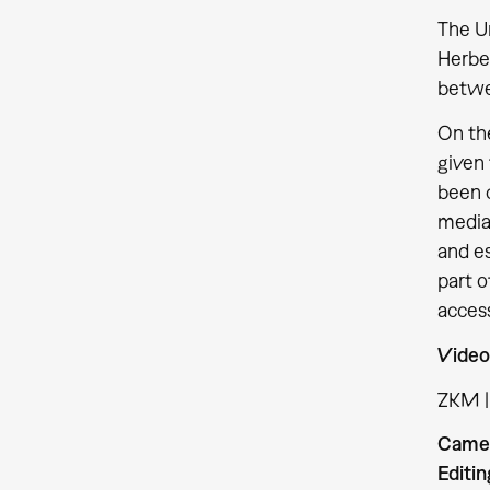
The Un
Herber
betwe
On the
given
been 
media 
and es
part o
access
Video
ZKM |
Came
Editin