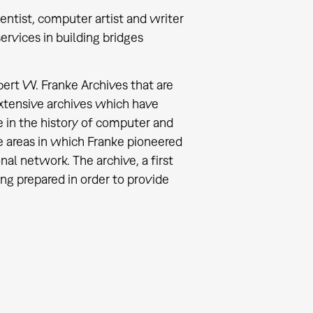
entist, computer artist and writer
ervices in building bridges
ert W. Franke Archives that are
xtensive archives which have
 in the history of computer and
ee areas in which Franke pioneered
nal network. The archive, a first
ng prepared in order to provide