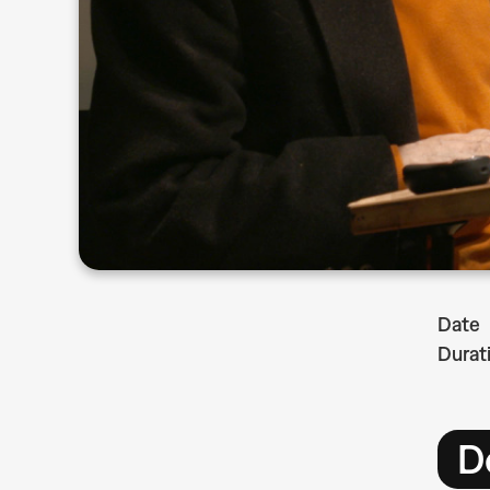
Date
Durat
D