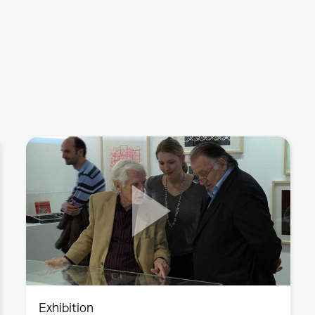
Exhibition