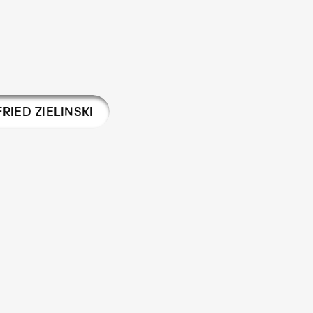
RIED ZIELINSKI