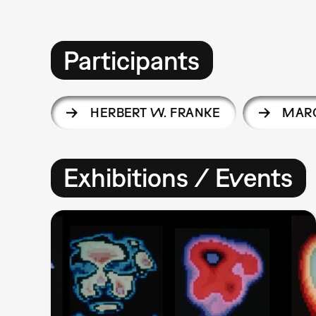
Participants
HERBERT W. FRANKE
MARG
Exhibitions / Events