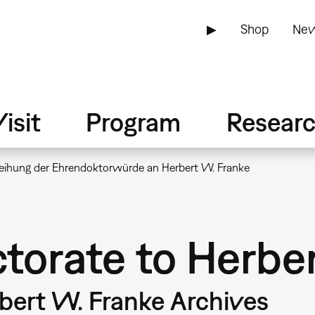
▶
Shop
New
isit
Program
Resear
leihung der Ehrendoktorwürde an Herbert W. Franke
torate to Herbe
rbert W. Franke Archives