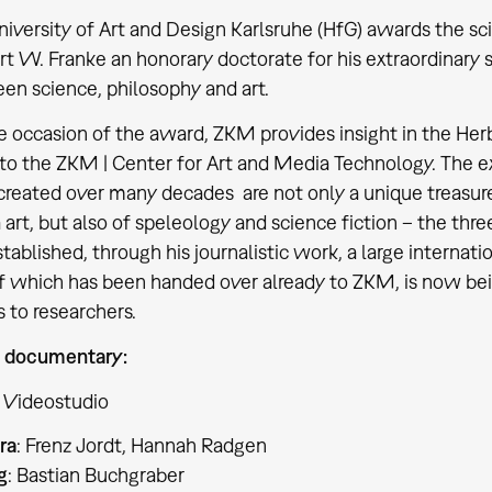
iversity of Art and Design Karlsruhe (HfG) awards the sci
t W. Franke an honorary doctorate for his extraordinary s
en science, philosophy and art.
 occasion of the award, ZKM provides insight in the Herb
 to the ZKM | Center for Art and Media Technology. The e
created over many decades are not only a unique treasure
art, but also of speleology and science fiction – the thr
tablished, through his journalistic work, a large internatio
f which has been handed over already to ZKM, is now bei
 to researchers.
 documentary:
 Videostudio
ra
: Frenz Jordt, Hannah Radgen
g
: Bastian Buchgraber