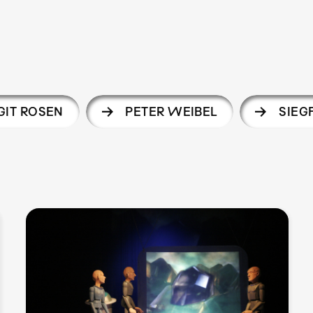
IT ROSEN
PETER WEIBEL
SIEGF