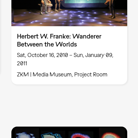
Herbert W. Franke: Wanderer
Between the Worlds
Sat, October 16, 2010 – Sun, January 09,
2011
ZKM | Media Museum, Project Room