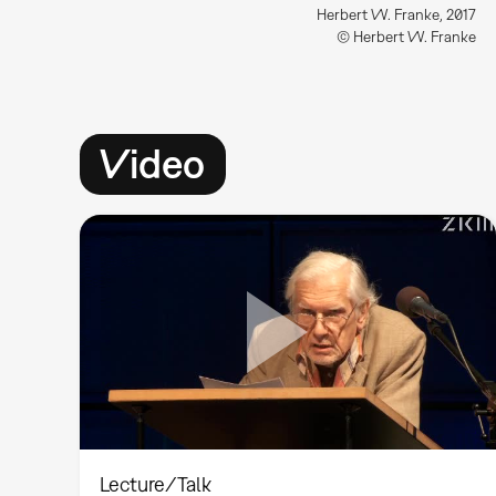
Herbert W. Franke, 2017
© Herbert W. Franke
Video
Lecture/Talk