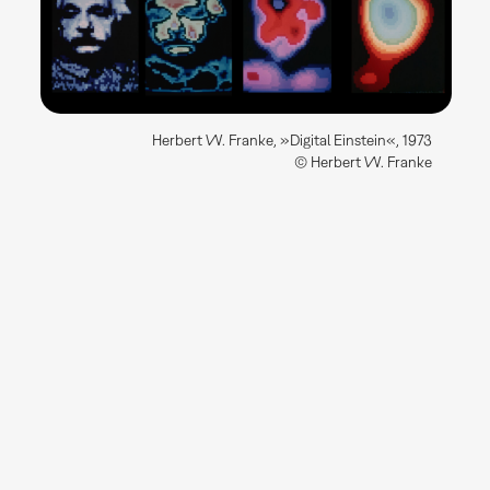
Herbert W. Franke, »Digital Einstein«, 1973
© Herbert W. Franke