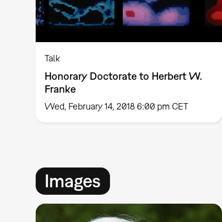
Talk
Honorary Doctorate to Herbert W.
Franke
Wed, February 14, 2018 6:00 pm CET
Images