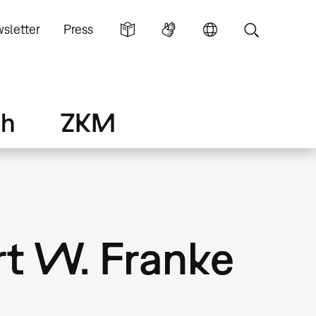
sletter
Press
ch
ZKM
rt W. Franke