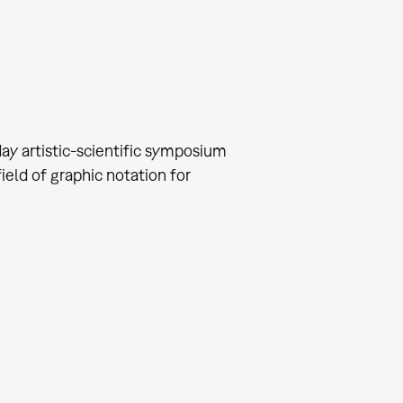
ay artistic-scientific symposium
eld of graphic notation for