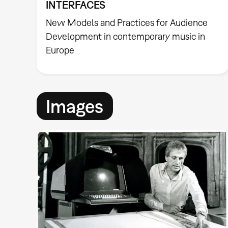
INTERFACES
New Models and Practices for Audience
Development in contemporary music in
Europe
Images