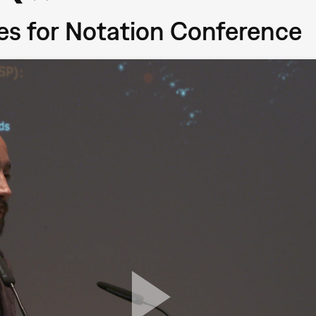
ces for Notation Conference