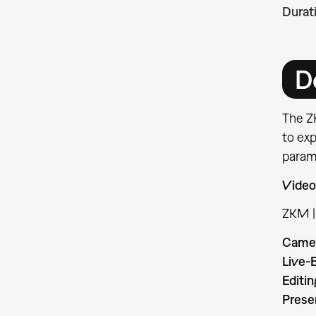
Durat
D
The ZK
to exp
param
Video
ZKM |
Came
Live-E
Editin
Prese