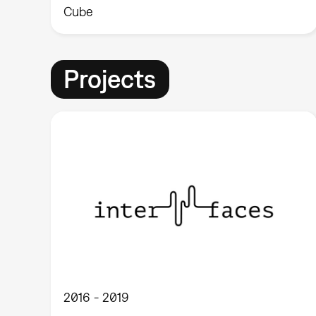
Cube
Projects
2016
2019