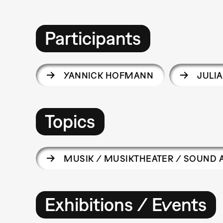
Participants
YANNICK HOFMANN
JULI
Topics
MUSIK / MUSIKTHEATER / SOUND 
Exhibitions / Events