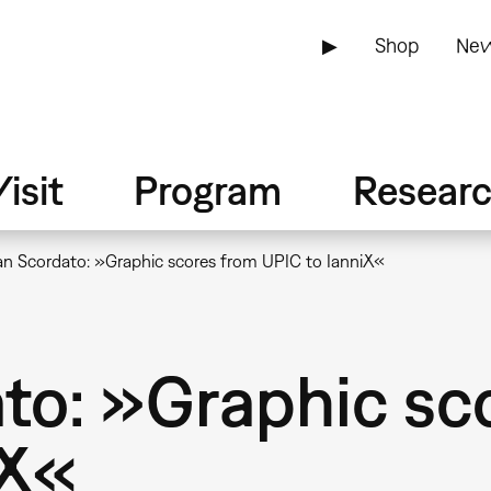
▶
Shop
New
isit
Program
Resear
an Scordato: »Graphic scores from UPIC to IanniX«
ato: »Graphic sc
iX«