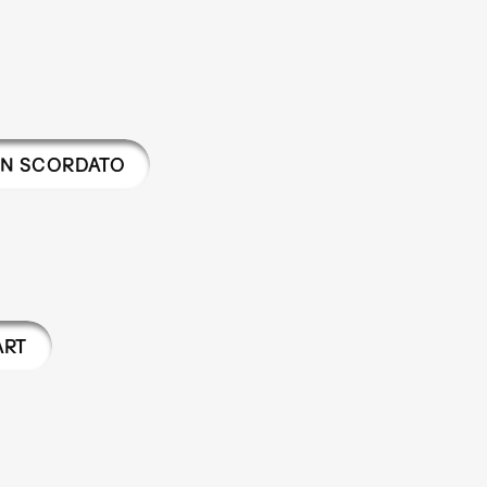
AN SCORDATO
ART