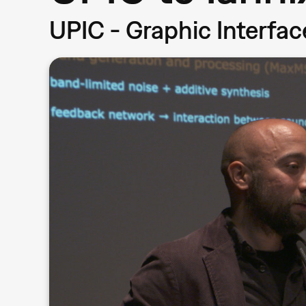
UPIC - Graphic Interfa