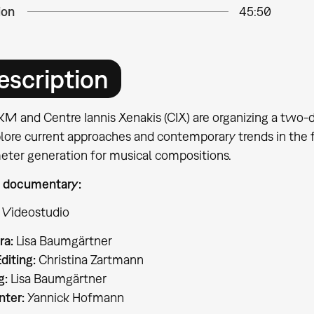
ion
45:50
escription
M and Centre Iannis Xenakis (CIX) are organizing a two-d
lore current approaches and contemporary trends in the fi
eter generation for musical compositions.
 documentary:
 Videostudio
ra:
Lisa Baumgärtner
diting:
Christina Zartmann
g:
Lisa Baumgärtner
nter:
Yannick Hofmann