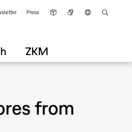
sletter
Press
ch
ZKM
ores from