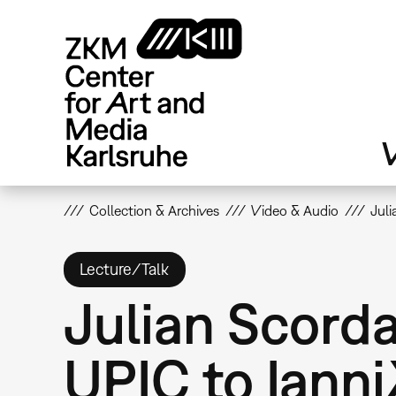
Skip
to
main
content
V
Collection & Archives
Video & Audio
Juli
Lecture/Talk
Julian Scord
UPIC to Iann