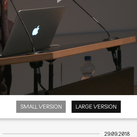
SMALL VERSION
LARGE VERSION
29.09.2018