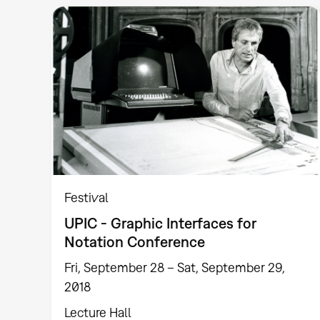
Festival
UPIC - Graphic Interfaces for
Notation Conference
Fri, September 28 – Sat, September 29,
2018
Lecture Hall