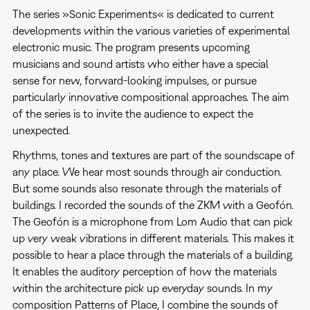
The series »Sonic Experiments« is dedicated to current
developments within the various varieties of experimental
electronic music. The program presents upcoming
musicians and sound artists who either have a special
sense for new, forward-looking impulses, or pursue
particularly innovative compositional approaches. The aim
of the series is to invite the audience to expect the
unexpected.
Rhythms, tones and textures are part of the soundscape of
any place. We hear most sounds through air conduction.
But some sounds also resonate through the materials of
buildings. I recorded the sounds of the ZKM with a Geofón.
The Geofón is a microphone from Lom Audio that can pick
up very weak vibrations in different materials. This makes it
possible to hear a place through the materials of a building.
It enables the auditory perception of how the materials
within the architecture pick up everyday sounds. In my
composition Patterns of Place, I combine the sounds of