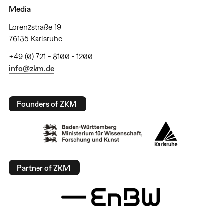
Media
Lorenzstraße 19
76135 Karlsruhe
+49 (0) 721 - 8100 - 1200
info@zkm.de
Founders of ZKM
Partner of ZKM