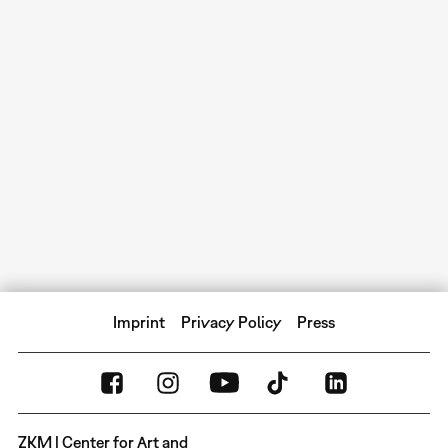
Imprint
Privacy Policy
Press
ZKM | Center for Art and