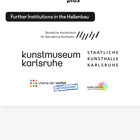
Further Institutions in the Hallenbau