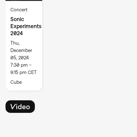
Concert
Sonic
Experiments
2024
Thu,
December
05, 2024
7:30 pm –
9:15 pm CET
Cube
Video