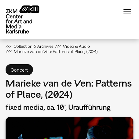
Skip
to
main
content
Collection & Archives
Video & Audio
Marieke van de Ven: Patterns of Place, (2024)
Concert
Marieke van de Ven: Patterns
of Place, (2024)
fixed media, ca. 10’, Uraufführung