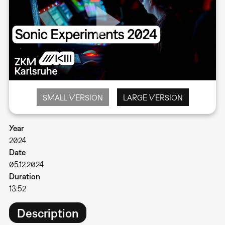
SMALL VERSION
LARGE VERSION
Year
2024
Date
05.12.2024
Duration
13:52
Description