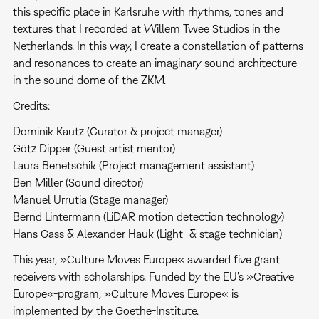
this specific place in Karlsruhe with rhythms, tones and
textures that I recorded at Willem Twee Studios in the
Netherlands. In this way, I create a constellation of patterns
and resonances to create an imaginary sound architecture
in the sound dome of the ZKM.
Credits:
Dominik Kautz (Curator & project manager)
Götz Dipper (Guest artist mentor)
Laura Benetschik (Project management assistant)
Ben Miller (Sound director)
Manuel Urrutia (Stage manager)
Bernd Lintermann (LiDAR motion detection technology)
Hans Gass & Alexander Hauk (Light- & stage technician)
This year, »Culture Moves Europe« awarded five grant
receivers with scholarships. Funded by the EU's »Creative
Europe«-program, »Culture Moves Europe« is
implemented by the Goethe-Institute.