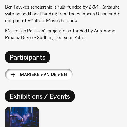
Ben Fawke's scholarship is fully funded by ZKM | Karlsruhe
with no additional funding from the European Union and is
not part of »Culture Moves Europe«.
Maximilian Pellizzari’s project is co-funded by Autonome
Provinz Bozen - Südtirol, Deutsche Kultur.
Participants
MARIEKE VAN DE VEN
Exhibitions / Events