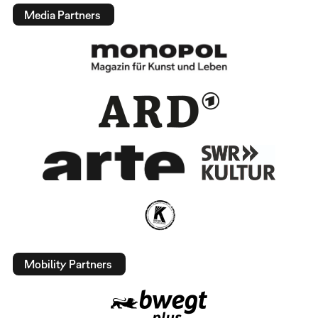
Media Partners
Mobility Partners