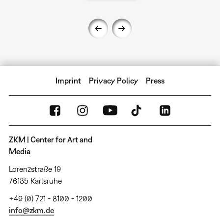
Imprint
Privacy Policy
Press
ZKM | Center for Art and
Media
Lorenzstraße 19
76135 Karlsruhe
+49 (0) 721 - 8100 - 1200
info@zkm.de