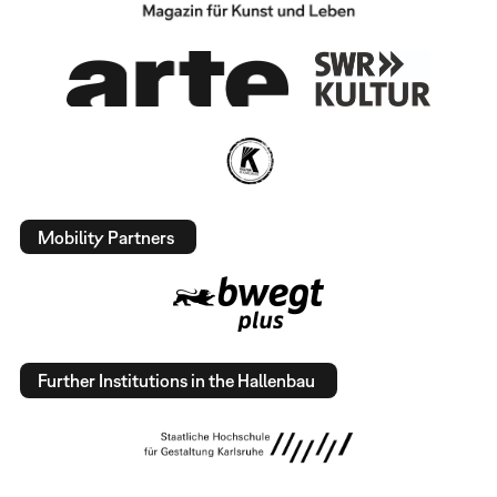
Mobility Partners
Further Institutions in the Hallenbau