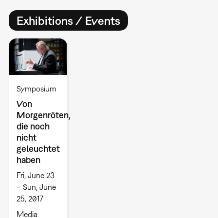
Exhibitions / Events
Symposium
Von
Morgenröten,
die noch
nicht
geleuchtet
haben
Fri, June 23
– Sun, June
25, 2017
Media