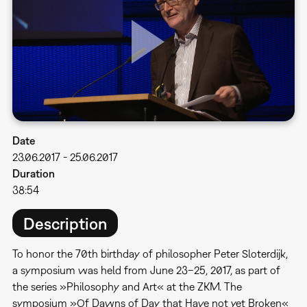
Date
23.06.2017
-
25.06.2017
Duration
38:54
Description
To honor the 70th birthday of philosopher Peter Sloterdijk,
a symposium was held from June 23–25, 2017, as part of
the series »Philosophy and Art« at the ZKM. The
symposium »Of Dawns of Day that Have not yet Broken«