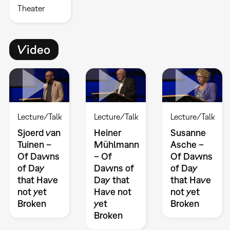
Theater
Video
Lecture/Talk
Lecture/Talk
Lecture/Talk
Sjoerd van
Heiner
Susanne
Tuinen –
Mühlmann
Asche –
Of Dawns
– Of
Of Dawns
of Day
Dawns of
of Day
that Have
Day that
that Have
not yet
Have not
not yet
Broken
yet
Broken
Broken