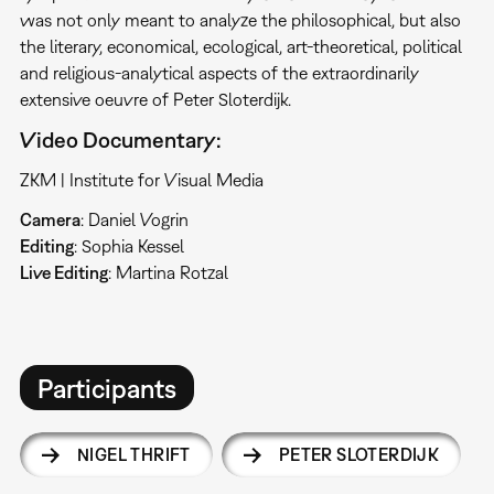
was not only meant to analyze the philosophical, but also
the literary, economical, ecological, art-theoretical, political
and religious-analytical aspects of the extraordinarily
extensive oeuvre of Peter Sloterdijk.
Video Documentary:
ZKM | Institute for Visual Media
Camera
: Daniel Vogrin
Editing
: Sophia Kessel
Live Editing
: Martina Rotzal
Participants
NIGEL THRIFT
PETER SLOTERDIJK