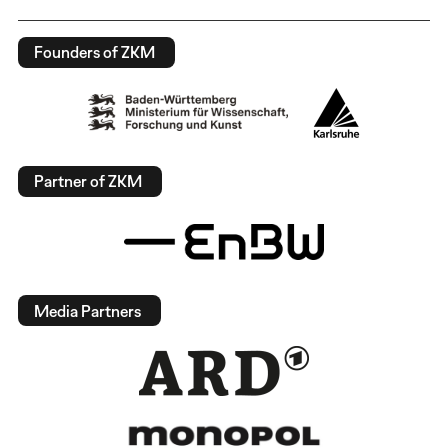
Founders of ZKM
Partner of ZKM
Media Partners