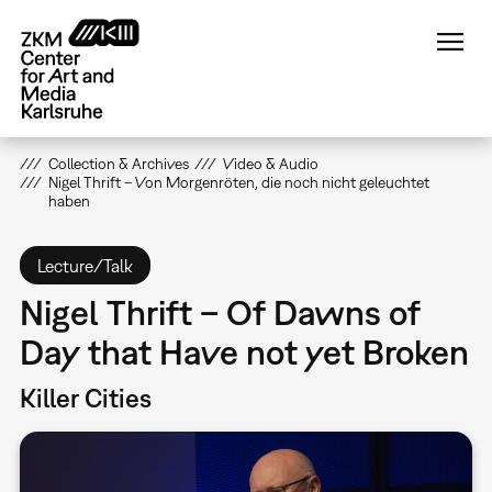
Skip
to
main
content
Collection & Archives
Video & Audio
Nigel Thrift – Von Morgenröten, die noch nicht geleuchtet
haben
Lecture/Talk
Nigel Thrift – Of Dawns of
Day that Have not yet Broken
Killer Cities