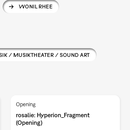
WONIL RHEE
IK / MUSIKTHEATER / SOUND ART
Opening
rosalie: Hyperion_Fragment
(Opening)