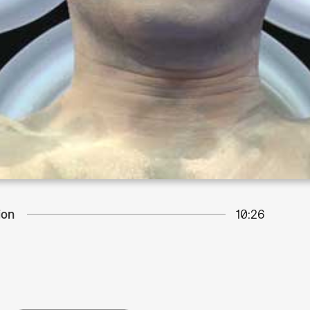
ion
10:26