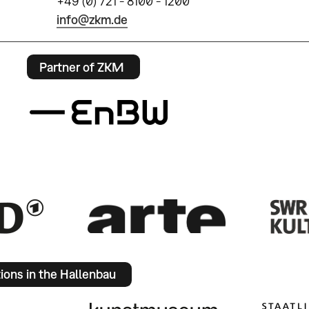
+49 (0) 721 - 8100 - 1200
info@zkm.de
Partner of ZKM
tions in the Hallenbau