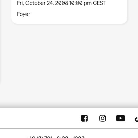
Fri, October 24, 2008 10:00 pm CEST
Foyer