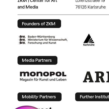
ZKM | Center for Art
Lorenzstraße 19
and Media
76135 Karlsruhe
Founders of ZKM
Media Partners
Mobility Partners
Further Institu