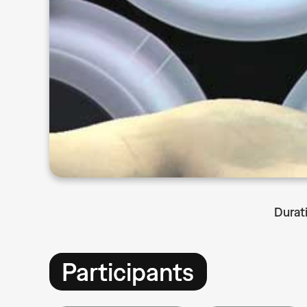
Durat
Participants