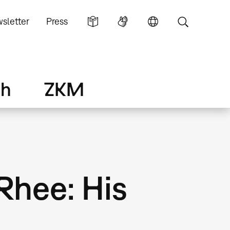
sletter
Press
ch
ZKM
Rhee: His