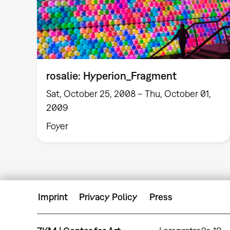
rosalie: Hyperion_Fragment
Sat, October 25, 2008 – Thu, October 01,
2009
Foyer
Imprint
Privacy Policy
Press