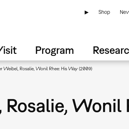
▶
Shop
New
isit
Program
Resear
r Weibel, Rosalie, Wonil Rhee: His Way (2009)
 Rosalie, Wonil 