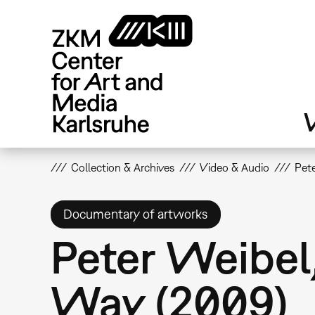
Skip
to
main
content
V
Collection & Archives
Video & Audio
Pete
Documentary of artworks
Peter Weibel,
Way (2009)