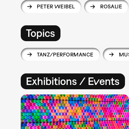
PETER WEIBEL
ROSALIE
Topics
TANZ/PERFORMANCE
MUS
Exhibitions / Events