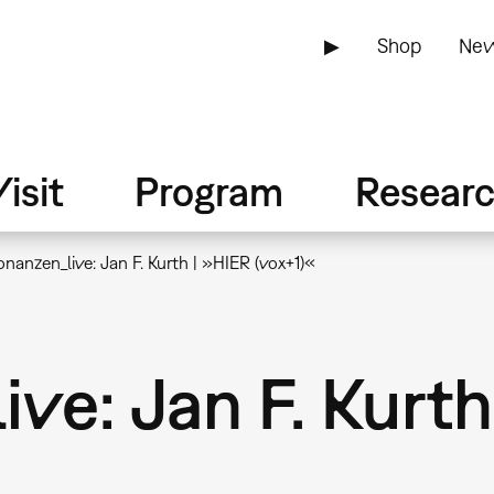
▶
Shop
New
isit
Program
Resear
nanzen_live: Jan F. Kurth | »HIER (vox+1)«
ve: Jan F. Kurth