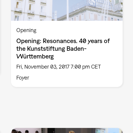
Opening
Opening: Resonances. 40 years of
the Kunststiftung Baden-
Württemberg
Fri, November 03, 2017 7:00 pm CET
Foyer