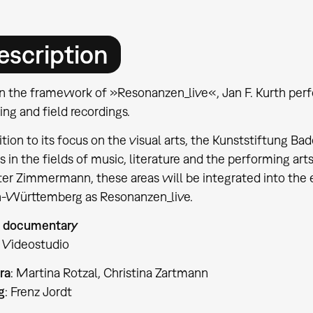
escription
n the framework of »Resonanzen_live«, Jan F. Kurth perf
ng and field recordings.
ition to its focus on the visual arts, the Kunststiftung
s in the fields of music, literature and the performing art
er Zimmermann, these areas will be integrated into the e
-Württemberg as Resonanzen_live.
 documentary
 Videostudio
ra
: Martina Rotzal, Christina Zartmann
g
: Frenz Jordt