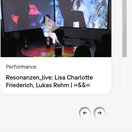
Performance
P
Resonanzen_live: Lisa Charlotte
R
Friederich, Lukas Rehm | »&&«
»