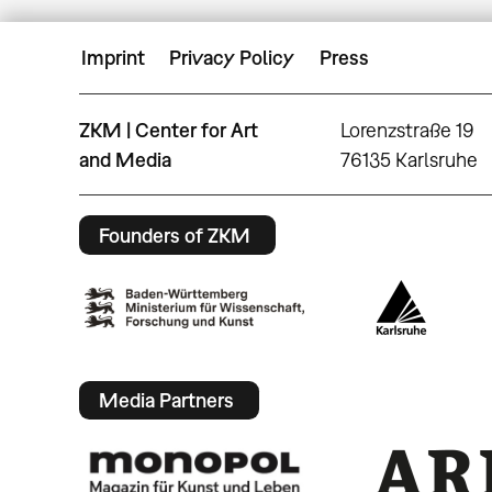
Imprint
Privacy Policy
Press
ZKM | Center for Art
Lorenzstraße 19
and Media
76135 Karlsruhe
Founders of ZKM
Media Partners