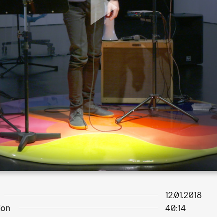
12.01.2018
ion
40:14