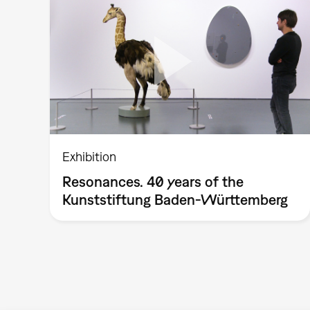
Exhibition
Resonances. 40 years of the
Kunststiftung Baden-Württemberg