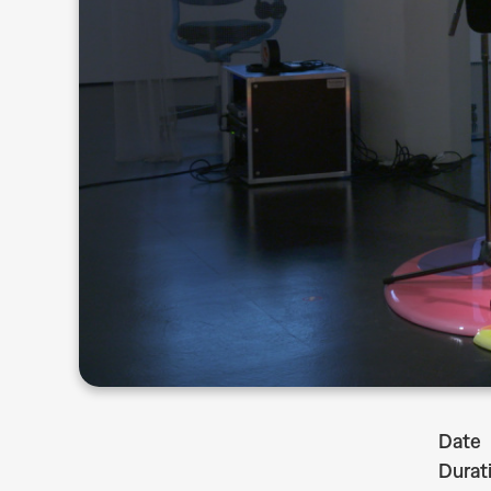
Date
Durat