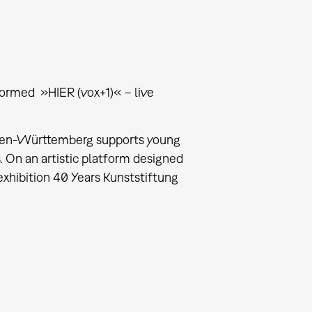
ormed »HIER (vox+1)« – live
 Baden-Württemberg supports young
s. On an artistic platform designed
xhibition 40 Years Kunststiftung