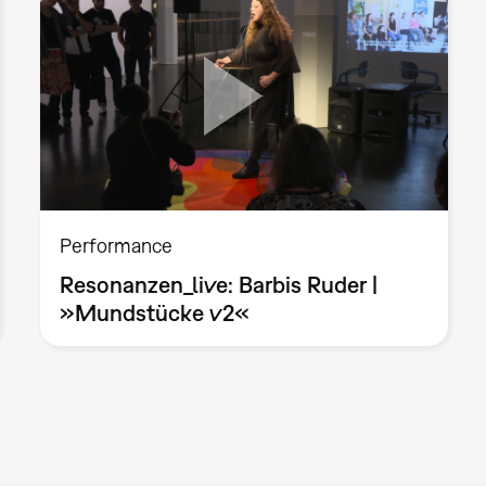
Performance
Resonanzen_live: Barbis Ruder |
»Mundstücke v2«