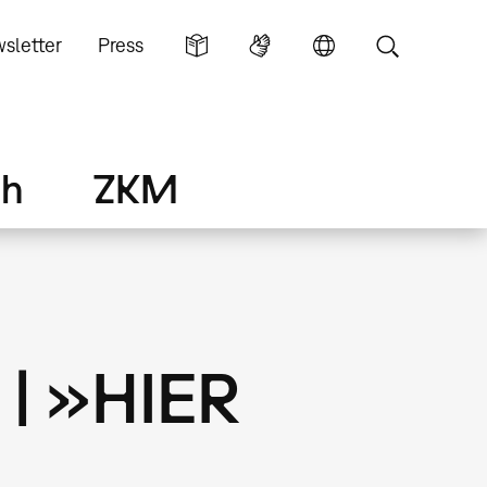
sletter
Press
ch
ZKM
 | »HIER