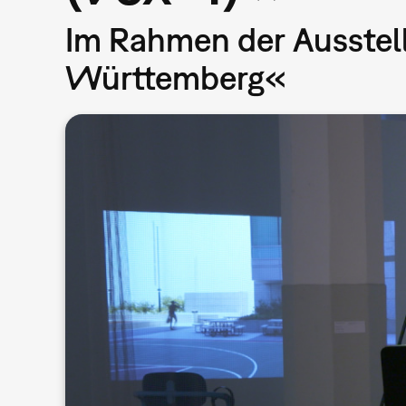
Im Rahmen der Ausstel
Württemberg«