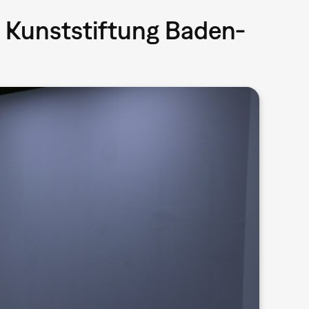
 Kunststiftung Baden-