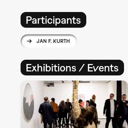
Participants
JAN F. KURTH
Exhibitions / Events