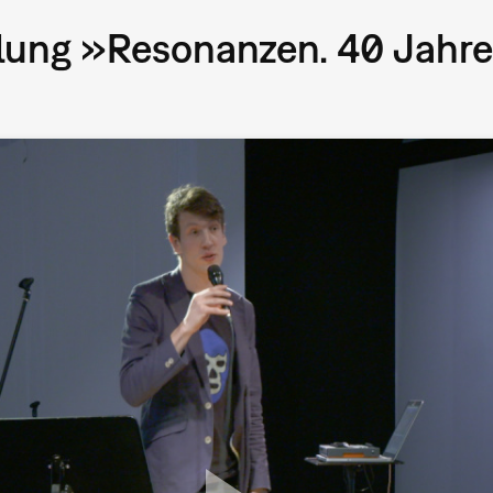
lung »Resonanzen. 40 Jahre