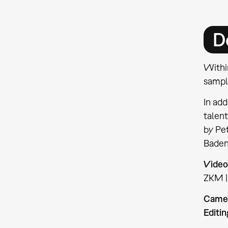
D
Withi
sampli
In add
talent
by Pet
Baden
Video
ZKM |
Came
Editin