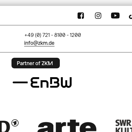
+49 (0) 721 - 8100 - 1200
info@zkm.de
Partner of ZKM