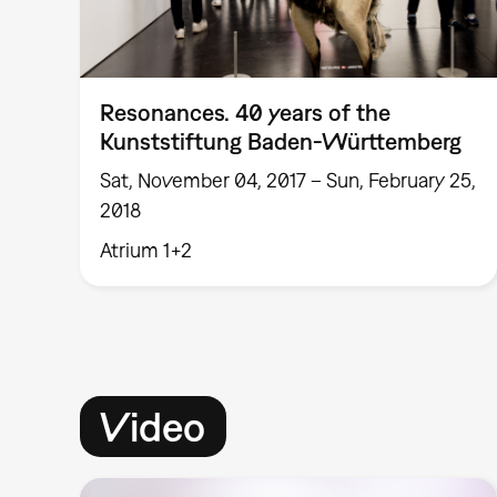
Resonances. 40 years of the
Kunststiftung Baden-Württemberg
Sat, November 04, 2017 – Sun, February 25,
2018
Atrium 1+2
Video