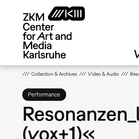
Skip
to
main
content
V
Collection & Archives
Video & Audio
Reso
Performance
Resonanzen_li
(vox+1)«