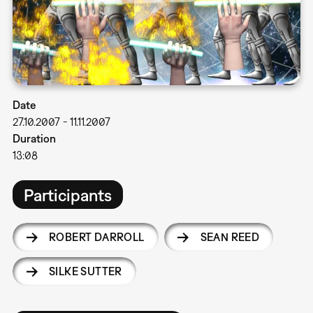
Date
27.10.2007
-
11.11.2007
Duration
13:08
Participants
ROBERT DARROLL
SEAN REED
SILKE SUTTER