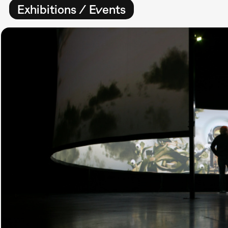
Exhibitions / Events