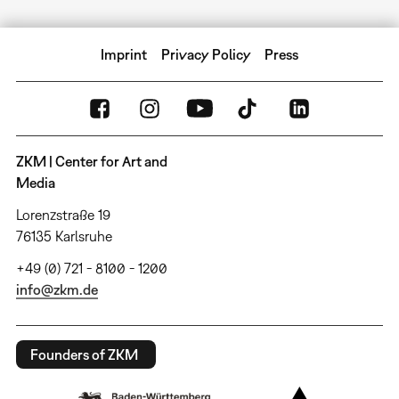
Imprint
Privacy Policy
Press
ZKM | Center for Art and
Media
Lorenzstraße 19
76135 Karlsruhe
+49 (0) 721 - 8100 - 1200
info@zkm.de
Founders of ZKM