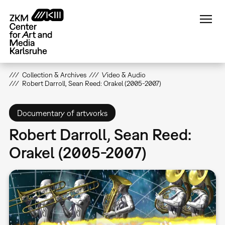
Skip
to
main
content
Collection & Archives
Video & Audio
Robert Darroll, Sean Reed: Orakel (2005-2007)
Documentary of artworks
Robert Darroll, Sean Reed:
Orakel (2005-2007)