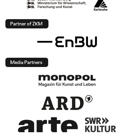
Partner of ZKM
Media Partners