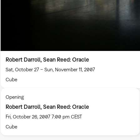
Robert Darroll, Sean Reed: Oracle
Sat, October 27 – Sun, November 11, 2007
Cube
Opening
Robert Darroll, Sean Reed: Oracle
Fri, October 26, 2007 7:00 pm CEST
Cube