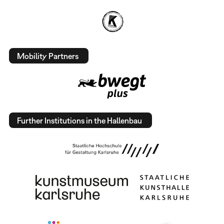
Mobility Partners
Further Institutions in the Hallenbau