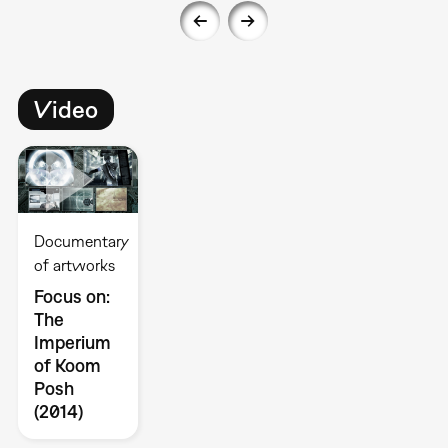
Video
Documentary
of artworks
Focus on:
The
Imperium
of Koom
Posh
(2014)